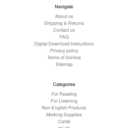
Navigate
About us
Shipping & Returns
Contact us
FAQ
Digital Download Instructions
Privacy policy
Terms of Service
Sitemap
Categories
For Reading
For Listening
Non-English Products
Marking Supplies
Cards