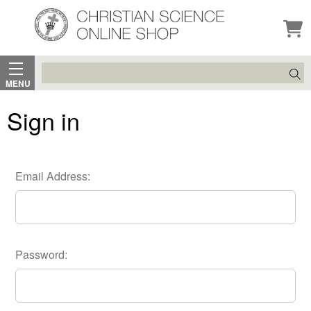
Search
MENU
Sign in
Email Address:
Password: