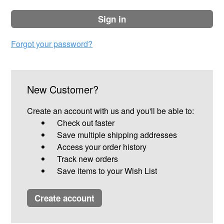
sign in
Forgot your password?
New Customer?
Create an account with us and you'll be able to:
Check out faster
Save multiple shipping addresses
Access your order history
Track new orders
Save items to your Wish List
create account