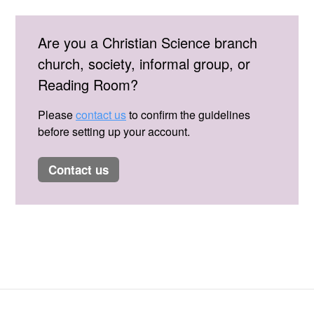
Are you a Christian Science branch
church, society, informal group, or
Reading Room?
Please
contact us
to confirm the guidelines
before setting up your account.
contact us