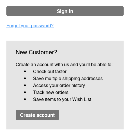
sign in
Forgot your password?
New Customer?
Create an account with us and you'll be able to:
Check out faster
Save multiple shipping addresses
Access your order history
Track new orders
Save items to your Wish List
create account