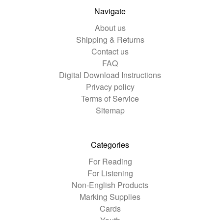
Navigate
About us
Shipping & Returns
Contact us
FAQ
Digital Download Instructions
Privacy policy
Terms of Service
Sitemap
Categories
For Reading
For Listening
Non-English Products
Marking Supplies
Cards