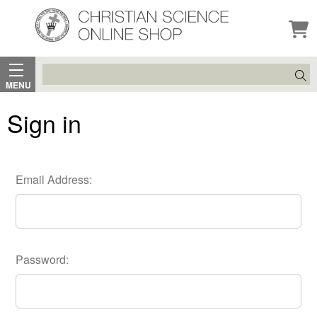
Search
MENU
Sign in
Email Address:
Password: