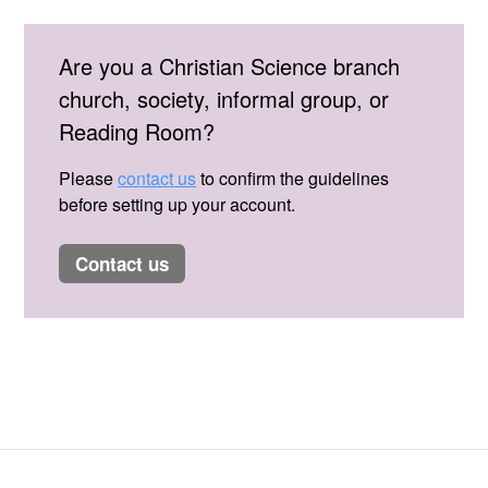
Are you a Christian Science branch
church, society, informal group, or
Reading Room?
Please
contact us
to confirm the guidelines
before setting up your account.
contact us