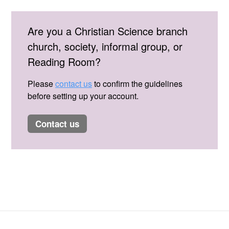
Are you a Christian Science branch
church, society, informal group, or
Reading Room?
Please
contact us
to confirm the guidelines
before setting up your account.
contact us