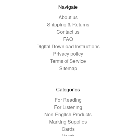
Navigate
About us
Shipping & Returns
Contact us
FAQ
Digital Download Instructions
Privacy policy
Terms of Service
Sitemap
Categories
For Reading
For Listening
Non-English Products
Marking Supplies
Cards