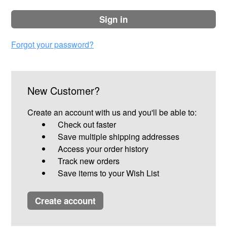
sign in
Forgot your password?
New Customer?
Create an account with us and you'll be able to:
Check out faster
Save multiple shipping addresses
Access your order history
Track new orders
Save items to your Wish List
create account