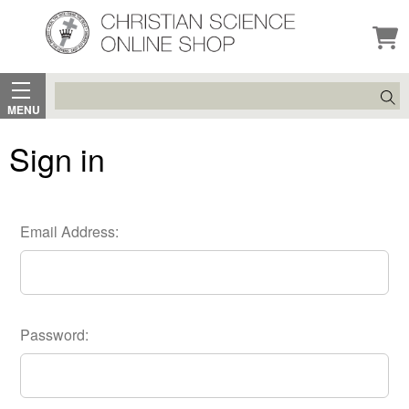
Search
MENU
Sign in
Email Address:
Password: