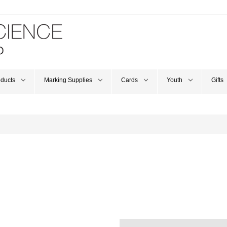
oducts
Marking Supplies
Cards
Youth
Gifts