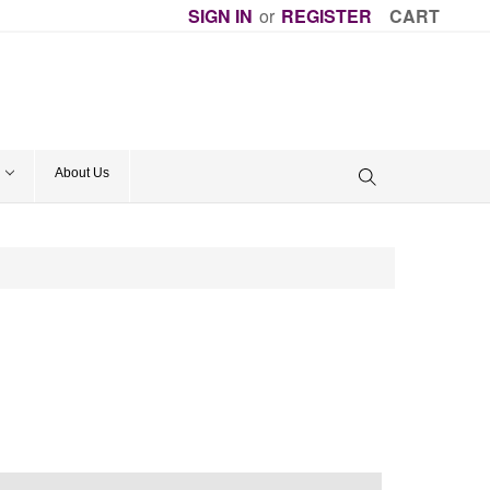
SIGN IN
or
REGISTER
CART
About Us