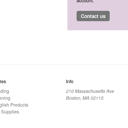
account.
contact us
ies
Info
ding
210 Massachusetts Ave
ening
Boston, MA 02115
lish Products
 Supplies