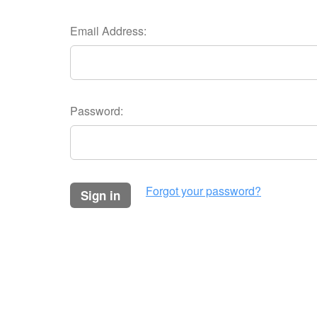
Email Address:
Password:
Forgot your password?
sign in