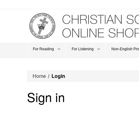
For Reading
For Listening
Non-English Pr
Home
Login
Sign in