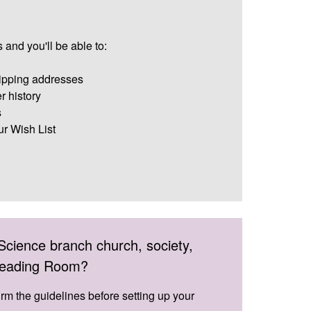
 and you'll be able to:
ipping addresses
r history
s
ur Wish List
Science branch church, society,
 Reading Room?
irm the guidelines before setting up your