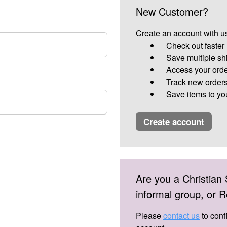
New Customer?
Create an account with us
Check out faster
Save multiple sh
Access your orde
Track new order
Save items to yo
create account
Are you a Christian 
informal group, or
Please
contact us
to conf