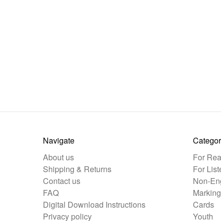
Navigate
Categor
About us
For Rea
Shipping & Returns
For List
Contact us
Non-Eng
FAQ
Marking
Digital Download Instructions
Cards
Privacy policy
Youth