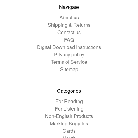
Navigate
About us
Shipping & Returns
Contact us
FAQ
Digital Download Instructions
Privacy policy
Terms of Service
Sitemap
Categories
For Reading
For Listening
Non-English Products
Marking Supplies
Cards