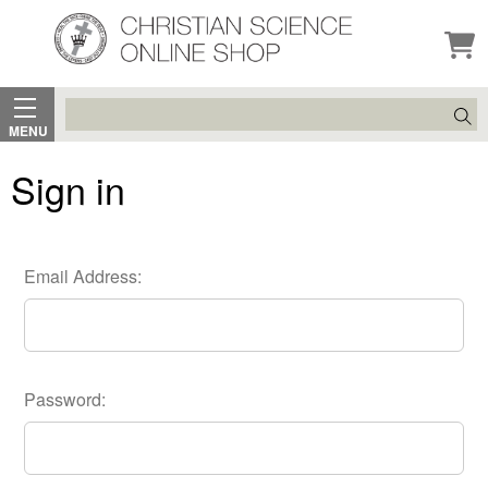
Search
MENU
Sign in
Email Address:
Password: