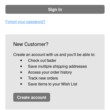
sign in
Forgot your password?
New Customer?
Create an account with us and you'll be able to:
Check out faster
Save multiple shipping addresses
Access your order history
Track new orders
Save items to your Wish List
create account