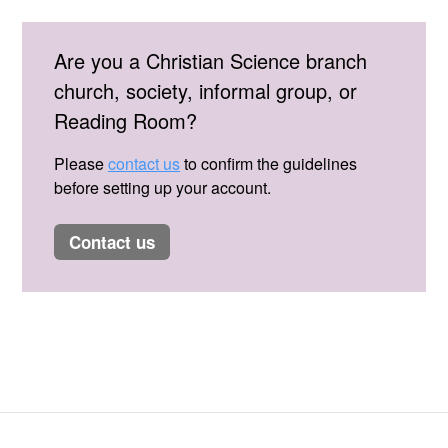
Are you a Christian Science branch
church, society, informal group, or
Reading Room?
Please
contact us
to confirm the guidelines
before setting up your account.
contact us