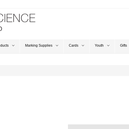
oducts
Marking Supplies
Cards
Youth
Gifts