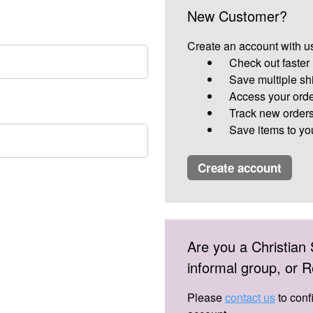
New Customer?
Create an account with us
Check out faster
Save multiple sh
Access your orde
Track new order
Save items to yo
create account
Are you a Christian 
informal group, or
Please
contact us
to conf