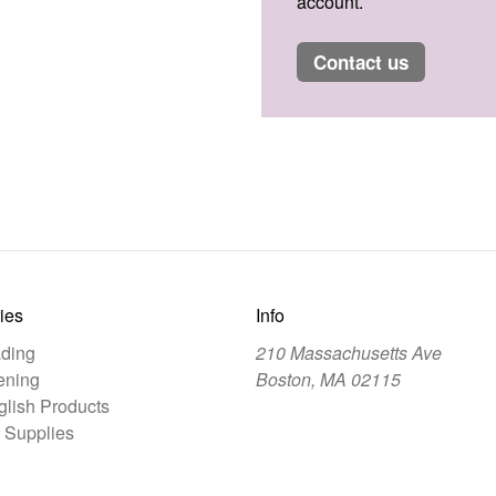
account.
contact us
ies
Info
ding
210 Massachusetts Ave
ening
Boston, MA 02115
lish Products
 Supplies