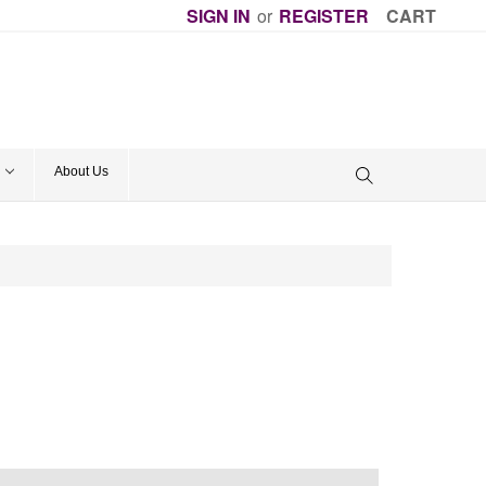
SIGN IN
or
REGISTER
CART
About Us