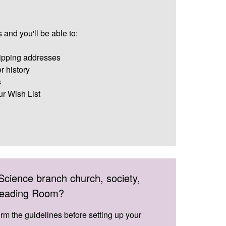
 and you'll be able to:
ipping addresses
r history
s
ur Wish List
Science branch church, society,
 Reading Room?
irm the guidelines before setting up your