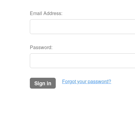
Email Address:
Password:
Forgot your password?
sign in