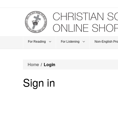
For Reading
For Listening
Non-English Pr
Home
Login
Sign in