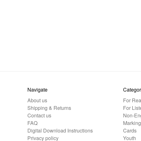
Navigate
Categor
About us
For Rea
Shipping & Returns
For List
Contact us
Non-Eng
FAQ
Marking
Digital Download Instructions
Cards
Privacy policy
Youth