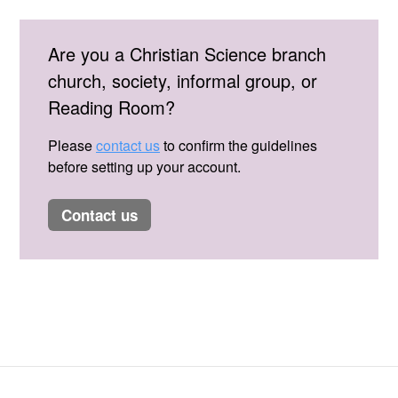
Are you a Christian Science branch
church, society, informal group, or
Reading Room?
Please
contact us
to confirm the guidelines
before setting up your account.
contact us