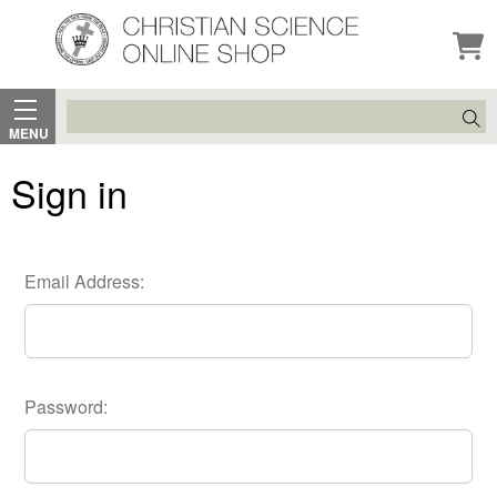
Search
MENU
Sign in
Email Address:
Password: