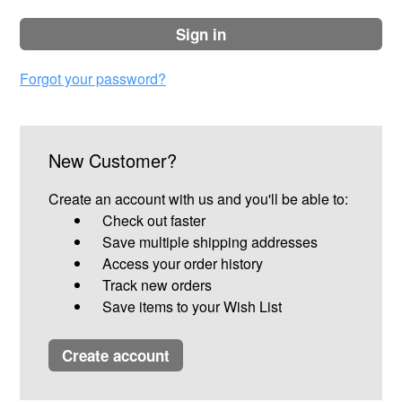
sign in
Forgot your password?
New Customer?
Create an account with us and you'll be able to:
Check out faster
Save multiple shipping addresses
Access your order history
Track new orders
Save items to your Wish List
create account