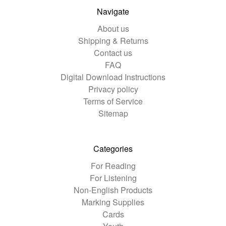
Navigate
About us
Shipping & Returns
Contact us
FAQ
Digital Download Instructions
Privacy policy
Terms of Service
Sitemap
Categories
For Reading
For Listening
Non-English Products
Marking Supplies
Cards