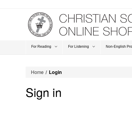
For Reading
For Listening
Non-English Pr
Home
Login
Sign in