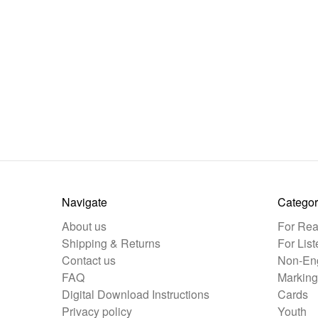
Navigate
Categor
About us
For Rea
Shipping & Returns
For List
Contact us
Non-Eng
FAQ
Marking
Digital Download Instructions
Cards
Privacy policy
Youth