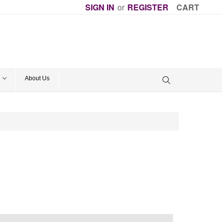
SIGN IN
or
REGISTER
CART
About Us