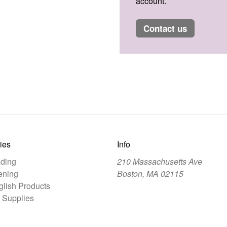
account.
contact us
ies
Info
ding
210 Massachusetts Ave
ening
Boston, MA 02115
lish Products
 Supplies