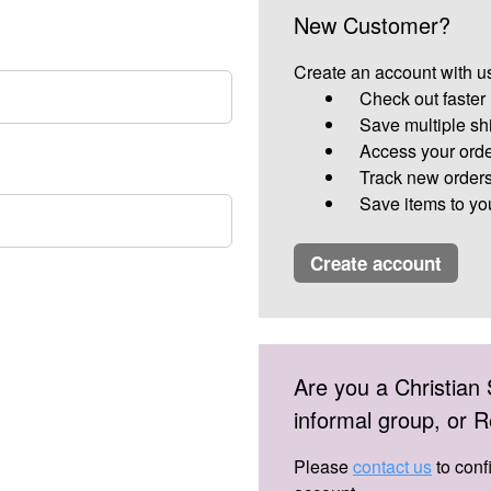
New Customer?
Create an account with us
Check out faster
Save multiple sh
Access your orde
Track new order
Save items to yo
create account
Are you a Christian 
informal group, or
Please
contact us
to conf