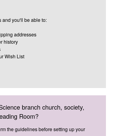
 and you'll be able to:
ipping addresses
r history
s
ur Wish List
Science branch church, society,
 Reading Room?
irm the guidelines before setting up your