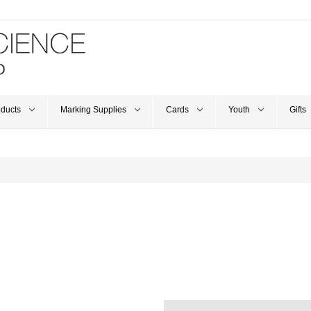
oducts
Marking Supplies
Cards
Youth
Gifts