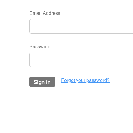
Email Address:
Password:
Forgot your password?
sign in