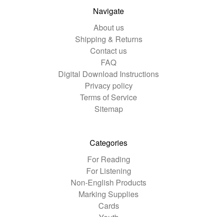
Navigate
About us
Shipping & Returns
Contact us
FAQ
Digital Download Instructions
Privacy policy
Terms of Service
Sitemap
Categories
For Reading
For Listening
Non-English Products
Marking Supplies
Cards