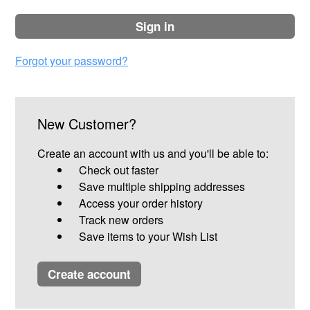
sign in
Forgot your password?
New Customer?
Create an account with us and you'll be able to:
Check out faster
Save multiple shipping addresses
Access your order history
Track new orders
Save items to your Wish List
create account