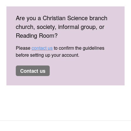
Are you a Christian Science branch
church, society, informal group, or
Reading Room?
Please
contact us
to confirm the guidelines
before setting up your account.
contact us