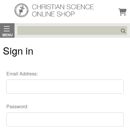
Search
MENU
Sign in
Email Address:
Password: