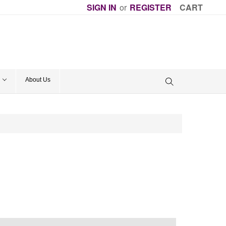
SIGN IN
or
REGISTER
CART
About Us