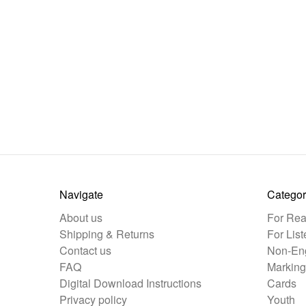
Navigate
Categor
About us
For Rea
Shipping & Returns
For List
Contact us
Non-Eng
FAQ
Marking
Digital Download Instructions
Cards
Privacy policy
Youth