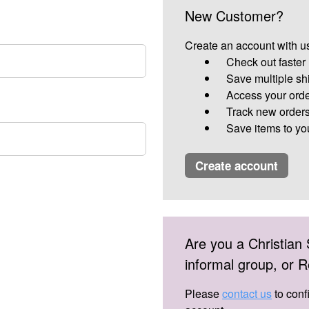
New Customer?
Create an account with us
Check out faster
Save multiple sh
Access your orde
Track new order
Save items to yo
create account
Are you a Christian 
informal group, or
Please
contact us
to conf