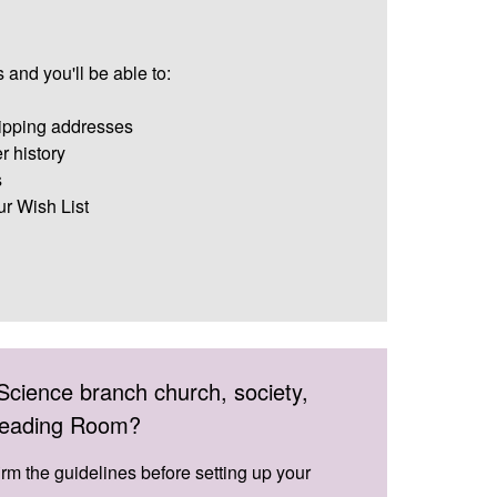
 and you'll be able to:
ipping addresses
r history
s
ur Wish List
Science branch church, society,
 Reading Room?
irm the guidelines before setting up your