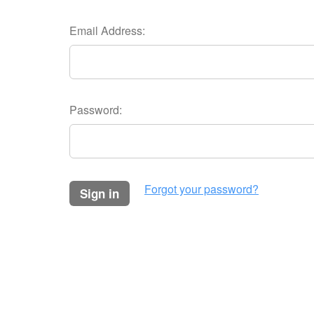
Email Address:
Password:
Forgot your password?
sign in