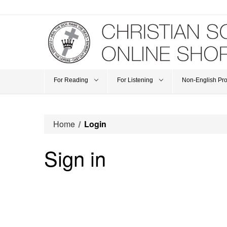
For Reading
For Listening
Non-English Pr
Home
Login
Sign in