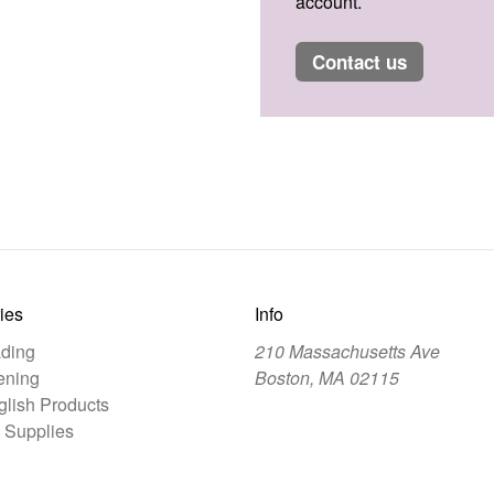
account.
contact us
ies
Info
ding
210 Massachusetts Ave
ening
Boston, MA 02115
lish Products
 Supplies