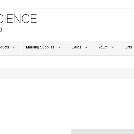
oducts
Marking Supplies
Cards
Youth
Gifts