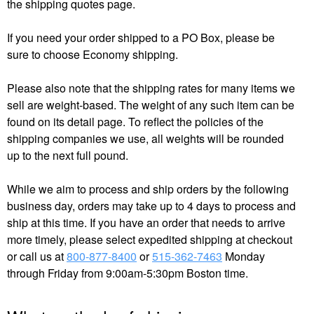
the shipping quotes page.
If you need your order shipped to a PO Box, please be
sure to choose Economy shipping.
Please also note that the shipping rates for many items we
sell are weight-based. The weight of any such item can be
found on its detail page. To reflect the policies of the
shipping companies we use, all weights will be rounded
up to the next full pound.
While we aim to process and ship orders by the following
business day, orders may take up to 4 days to process and
ship at this time.​ If you have an order that needs to arrive
more timely, please select expedited shipping at checkout
or call us at
800-877-8400
or
515-362-7463
Monday
through Friday from 9:00am-5:30pm Boston time.