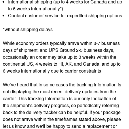
International shipping (up to 4 weeks for Canada and up
to 6 weeks internationally*)
Contact customer service for expedited shipping options
*without shipping delays
While economy orders typically arrive within 3-7 business
days of shipment, and UPS Ground 2-5 business days,
occasionally an order may take up to 3 weeks within the
continental US, 4 weeks to HI, AK, and Canada, and up to
6 weeks internationally due to carrier constraints
We’ve heard that in some cases the tracking information is
not displaying the most recent delivery updates from the
carrier. This tracking information is our only indication of
the shipment’s delivery progress, so periodically referring
back to the delivery tracker can be helpful. If your package
does not arrive within the timeframes stated above, please
let us know and we'll be happy to send a replacement or