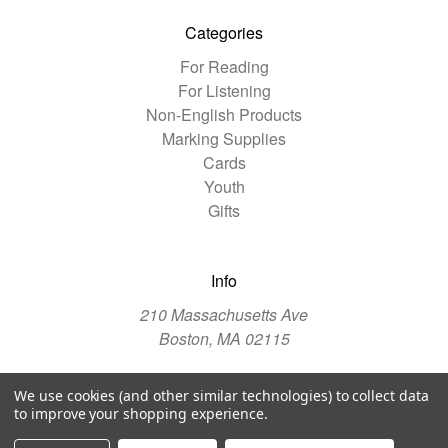
Categories
For Reading
For Listening
Non-English Products
Marking Supplies
Cards
Youth
Gifts
Info
210 Massachusetts Ave
Boston, MA 02115
We use cookies (and other similar technologies) to collect data
© 2026 The Christian Science Publishing Society
to improve your shopping experience.
Manage Website Data Collection Preferences