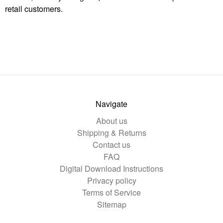
retail customers.
Navigate
About us
Shipping & Returns
Contact us
FAQ
Digital Download Instructions
Privacy policy
Terms of Service
Sitemap