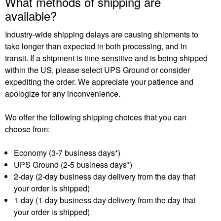
What methods of shipping are
available?
Industry-wide shipping delays are causing shipments to
take longer than expected in both processing, and in
transit. If a shipment is time-sensitive and is being shipped
within the US, please select UPS Ground or consider
expediting the order. We appreciate your patience and
apologize for any inconvenience.
We offer the following shipping choices that you can
choose from:
Economy (3-7 business days*)
UPS Ground (2-5 business days*)
2-day (2-day business day delivery from the day that
your order is shipped)
1-day (1-day business day delivery from the day that
your order is shipped)