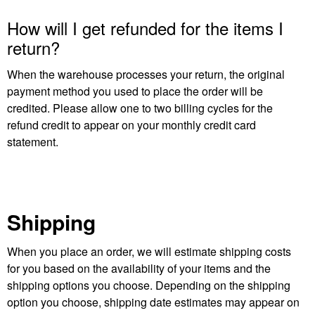
How will I get refunded for the items I
return?
When the warehouse processes your return, the original
payment method you used to place the order will be
credited. Please allow one to two billing cycles for the
refund credit to appear on your monthly credit card
statement.
Shipping
When you place an order, we will estimate shipping costs
for you based on the availability of your items and the
shipping options you choose. Depending on the shipping
option you choose, shipping date estimates may appear on