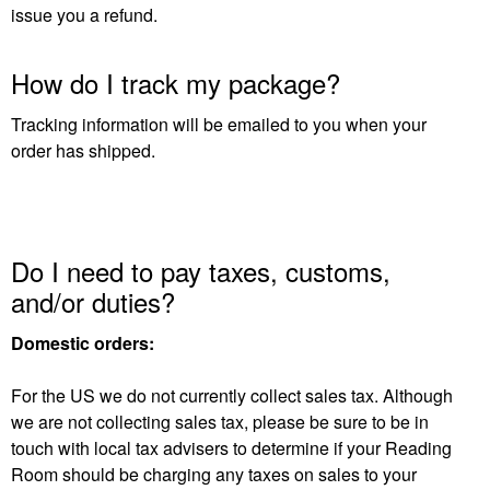
issue you a refund.
How do I track my package?
Tracking information will be emailed to you when your
order has shipped.
Do I need to pay taxes, customs,
and/or duties?
Domestic orders:
For the US we do not currently collect sales tax. Although
we are not collecting sales tax, please be sure to be in
touch with local tax advisers to determine if your Reading
Room should be charging any taxes on sales to your