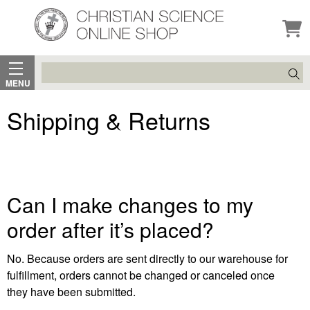
Search
MENU
Shipping & Returns
Can I make changes to my
order after it’s placed?
No. Because orders are sent directly to our warehouse for
fulfillment, orders cannot be changed or canceled once
they have been submitted.