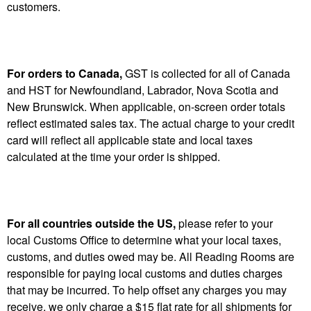
customers.
For orders to Canada,
GST is collected for all of Canada
and HST for Newfoundland, Labrador, Nova Scotia and
New Brunswick. When applicable, on-screen order totals
reflect estimated sales tax. The actual charge to your credit
card will reflect all applicable state and local taxes
calculated at the time your order is shipped.
For all countries outside the US,
please refer to your
local Customs Office to determine what your local taxes,
customs, and duties owed may be. All Reading Rooms are
responsible for paying local customs and duties charges
that may be incurred. To help offset any charges you may
receive, we only charge a $15 flat rate for all shipments for