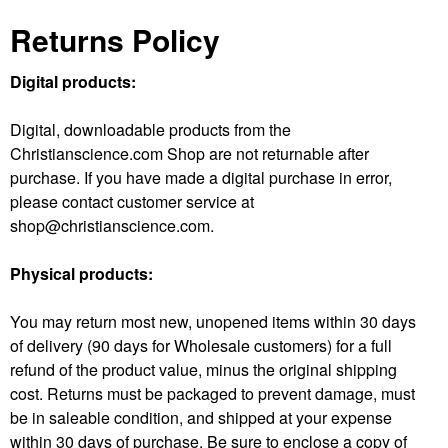
Returns Policy
Digital products:
Digital, downloadable products from the
Christianscience.com Shop are not returnable after
purchase. If you have made a digital purchase in error,
please contact customer service at
shop@christianscience.com.
Physical products:
You may return most new, unopened items within
30 days
of delivery (90 days for Wholesale customers) for a full
refund of the product value, minus the original shipping
cost.
Returns must be packaged to prevent damage, must
be in saleable condition, and shipped at your expense
within 30 days of purchase. Be sure to enclose a copy of