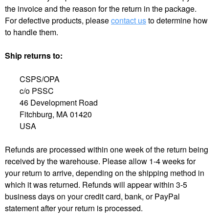
the invoice and the reason for the return in the package.
For defective products, please
contact us
to determine how
to handle them.
Ship returns to:
CSPS/OPA
c/o PSSC
46 Development Road
Fitchburg, MA 01420
USA
Refunds are processed within one week of the return being
received by the warehouse. Please allow 1-4 weeks for
your return to arrive, depending on the shipping method in
which it was returned. Refunds will appear within 3-5
business days on your credit card, bank, or PayPal
statement after your return is processed.