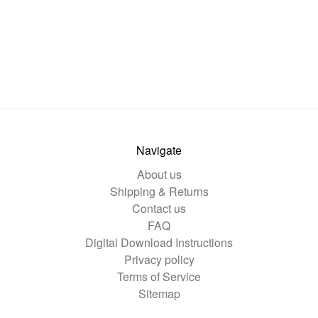
Navigate
About us
Shipping & Returns
Contact us
FAQ
Digital Download Instructions
Privacy policy
Terms of Service
Sitemap