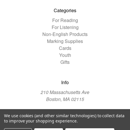
Categories
For Reading
For Listening
Non-English Products
Marking Supplies
Cards
Youth
Gifts
Info
210 Massachusetts Ave
Boston, MA 02115
We use cookies (and other similar technologies) to collect data
© 2026 The Christian Science Publishing Society
to improve your shopping experience.
Manage Website Data Collection Preferences