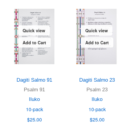
Quick view
Quick view
Add to Cart
Add to Cart
Dagiti Salmo 91
Dagiti Salmo 23
Psalm 91
Psalm 23
Iluko
Iluko
10-pack
10-pack
$25.00
$25.00