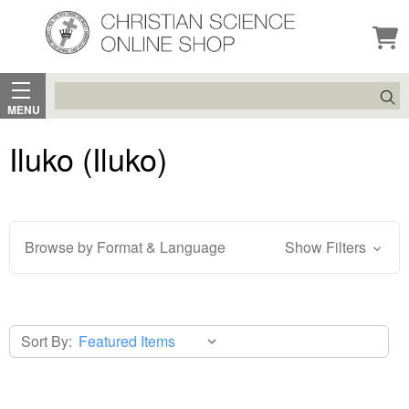
Search
MENU
Iluko (Iluko)
Browse by Format & Language
Show Filters
Sort By: