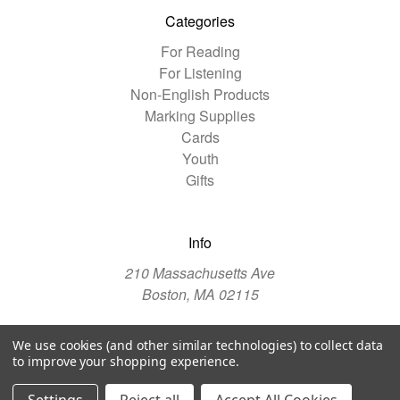
Categories
For Reading
For Listening
Non-English Products
Marking Supplies
Cards
Youth
Gifts
Info
210 Massachusetts Ave
Boston, MA 02115
We use cookies (and other similar technologies) to collect data
© 2026 The Christian Science Publishing Society
to improve your shopping experience.
Manage Website Data Collection Preferences