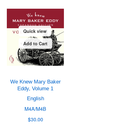
Quick view
Add to Cart
We Knew Mary Baker
Eddy, Volume 1
English
M4A/M4B
$30.00