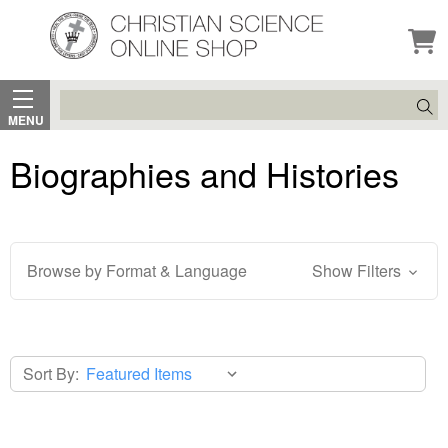
Search
MENU
Biographies and Histories
Browse by Format & Language
Show Filters
Sort By: