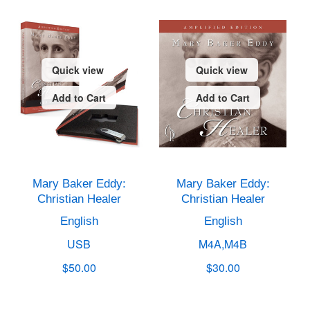
Quick view
Quick view
Add to Cart
Add to Cart
Mary Baker Eddy:
Mary Baker Eddy:
Christian Healer
Christian Healer
English
English
USB
M4A,M4B
$50.00
$30.00