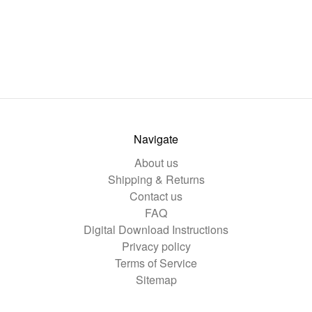
Navigate
About us
Shipping & Returns
Contact us
FAQ
Digital Download Instructions
Privacy policy
Terms of Service
Sitemap