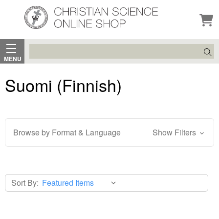
Search
MENU
Suomi (Finnish)
Browse by Format & Language
Show Filters
Sort By: