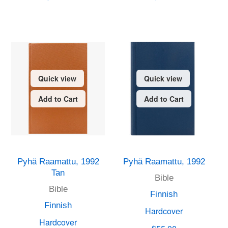
Quick view
Quick view
Add to Cart
Add to Cart
Pyhä Raamattu, 1992
Pyhä Raamattu, 1992
Tan
Bible
Bible
Finnish
Finnish
Hardcover
Hardcover