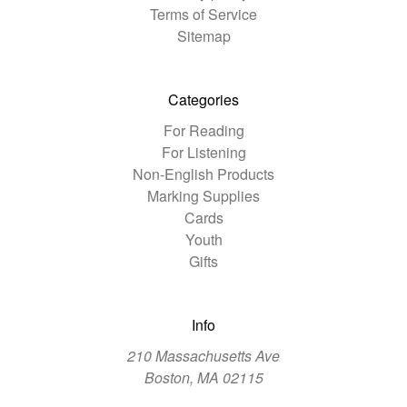
Terms of Service
Sitemap
Categories
For Reading
For Listening
Non-English Products
Marking Supplies
Cards
Youth
Gifts
Info
210 Massachusetts Ave
Boston, MA 02115