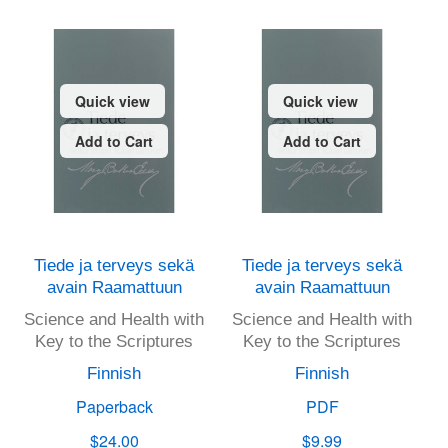
Quick view
Quick view
Add to Cart
Add to Cart
Tiede ja terveys sekä
Tiede ja terveys sekä
avain Raamattuun
avain Raamattuun
Science and Health with
Science and Health with
Key to the Scriptures
Key to the Scriptures
Finnish
Finnish
Paperback
PDF
$24.00
$9.99