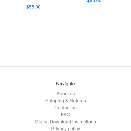
$55.00
$55.00
Navigate
About us
Shipping & Returns
Contact us
FAQ
Digital Download Instructions
Privacy policy