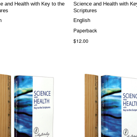
e and Health with Key to the
Science and Health with Key
ures
Scriptures
h
English
Paperback
$12.00