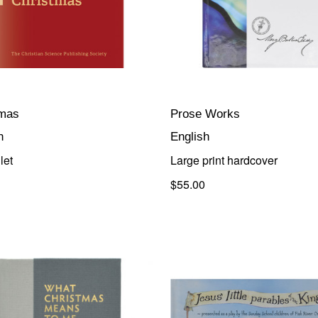
tmas
Prose Works
h
English
let
Large print hardcover
$55.00