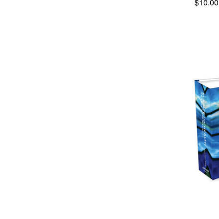
$10.00