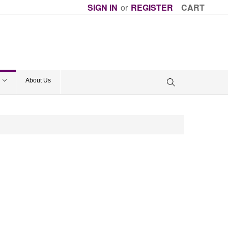
SIGN IN
or
REGISTER
CART
About Us