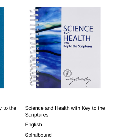
 to the
Science and Health with Key to the
Scriptures
English
Spiralbound