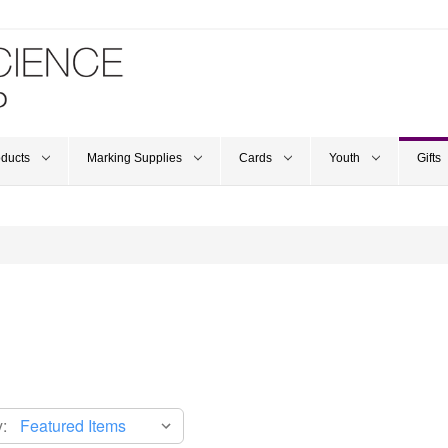
oducts
Marking Supplies
Cards
Youth
Gifts
: