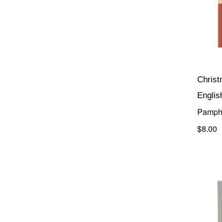
Chris
Englis
Pamph
$8.00