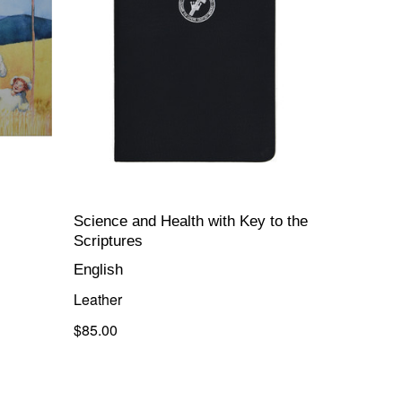
Science and Health with Key to the
Scriptures
English
Leather
$85.00