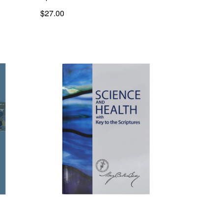
$27.00