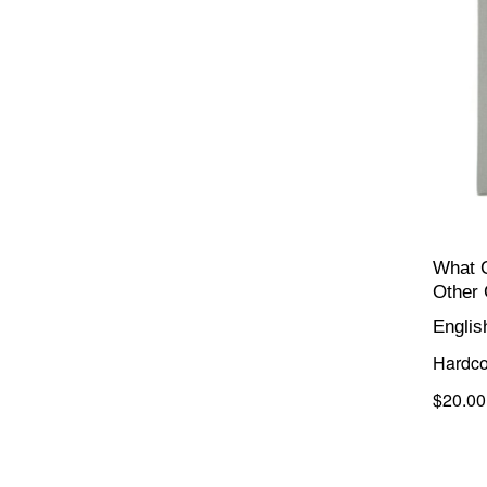
What 
Other
Englis
Hardco
$20.00