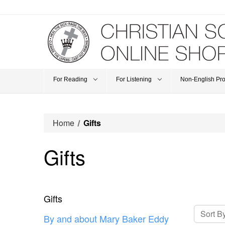
For Reading
For Listening
Non-English Pr
Home
Gifts
Gifts
Gifts
Sort By
By and about Mary Baker Eddy