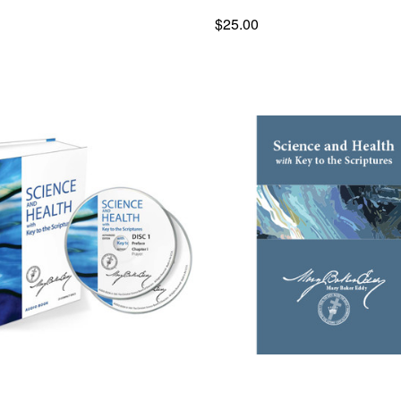
$25.00