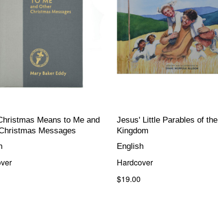
Christmas Means to Me and
Jesus' Little Parables of the
 Christmas Messages
Kingdom
h
English
ver
Hardcover
$19.00