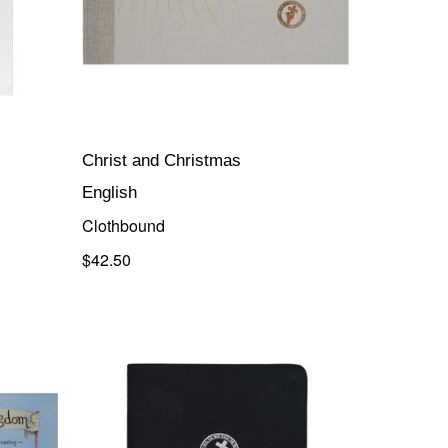
Christ and Christmas
English
Clothbound
$42.50