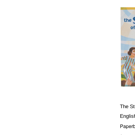
The St
Englis
Paper