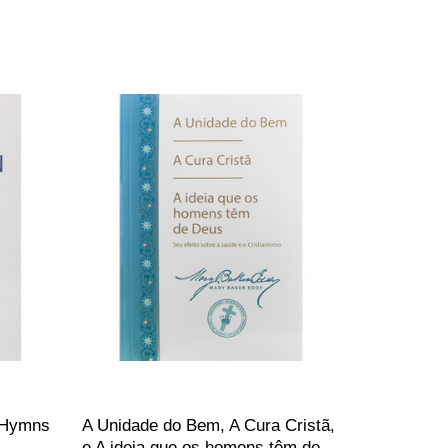
 (Hymns
A Unidade do Bem, A Cura Cristã,
e A ideia que os homens têm de