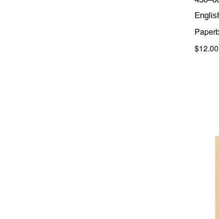
Englis
Paper
$12.00