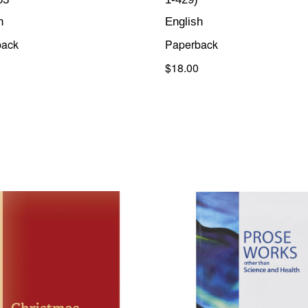
h
English
back
Paperback
$18.00