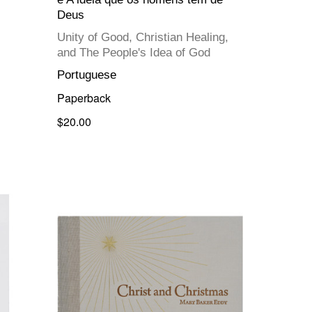
Deus
Unity of Good, Christian Healing,
and The People's Idea of God
Portuguese
Paperback
$20.00