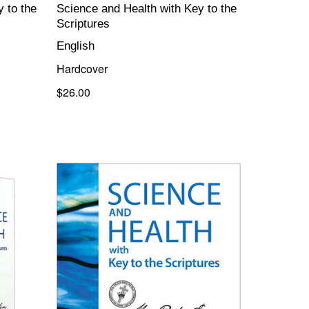
 to the
Science and Health with Key to the
Scriptures
English
Hardcover
$26.00