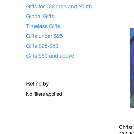
Gifts for Children and Youth
Global Gifts
Timeless Gifts
Gifts under $25
Gifts $25-$50
Gifts $50 and above
Refine by
No filters applied
Christ
430–6