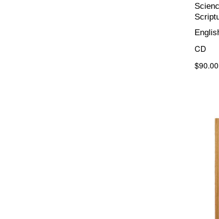
Scienc
Script
Englis
CD
$90.00