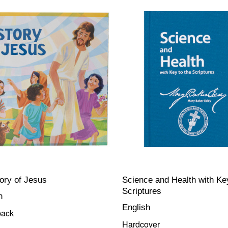
ory of Jesus
Science and Health with Key
Scriptures
h
English
back
Hardcover