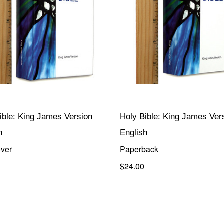
ible: King James Version
Holy Bible: King James Ver
h
English
ver
Paperback
$24.00