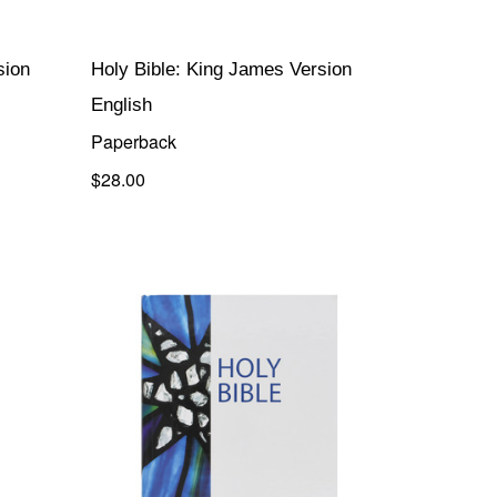
sion
Holy Bible: King James Version
English
Paperback
$28.00