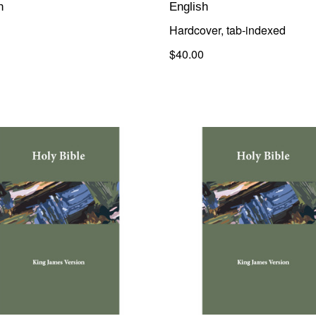
h
English
Hardcover, tab-indexed
$40.00