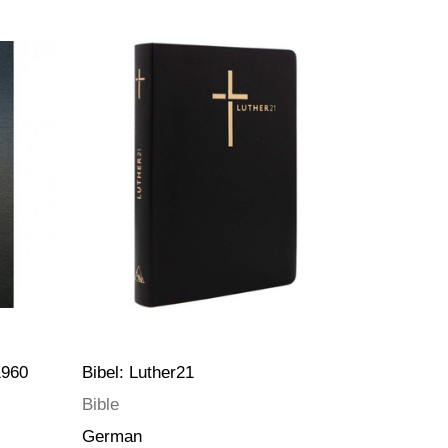
1960
Bibel: Luther21
Bible
German