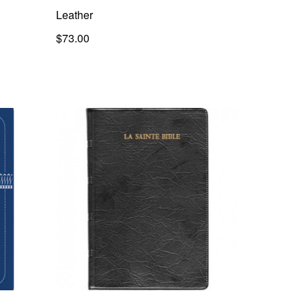
Leather
$73.00