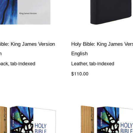
ible: King James Version
Holy Bible: King James Ver
h
English
ack, tab-indexed
Leather, tab-indexed
$110.00