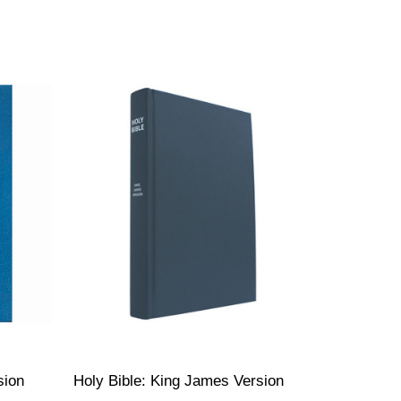
sion
Holy Bible: King James Version