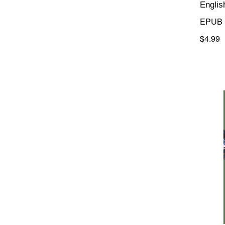
Englis
EPUB
$4.99