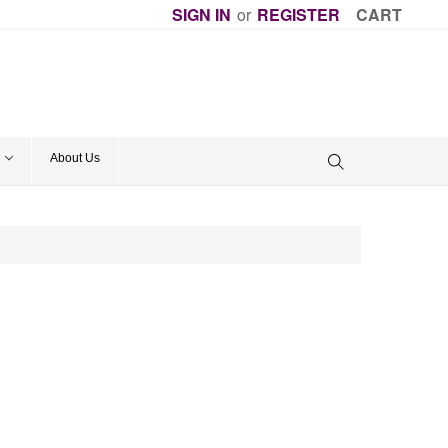
SIGN IN
or
REGISTER
CART
About Us