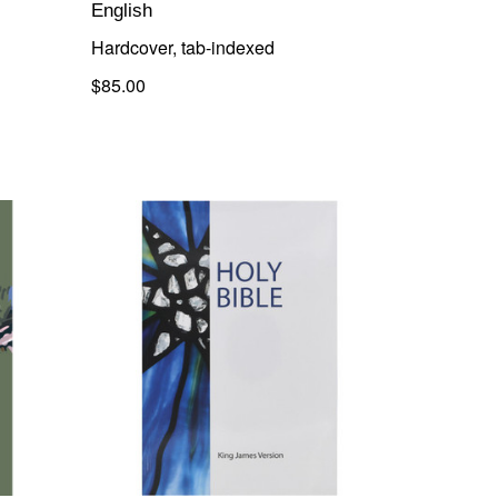
English
Hardcover, tab-indexed
$85.00