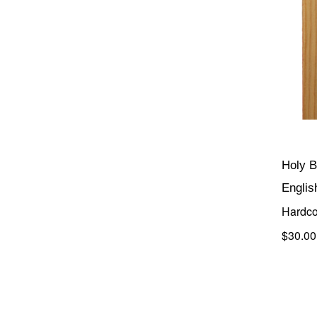
Holy B
Englis
Hardco
$30.00