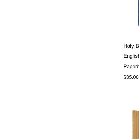
Holy B
Englis
Paperb
$35.00