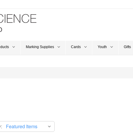
oducts
Marking Supplies
Cards
Youth
Gifts
: