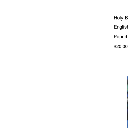
Holy B
Englis
Paper
$20.00