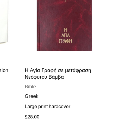
sion
H Αγία Γραφή σε μετάφραση
Νεόφυτου Βάμβα
Bible
Greek
Large print hardcover
$28.00