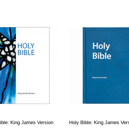
ible: King James Version
Holy Bible: King James Ver