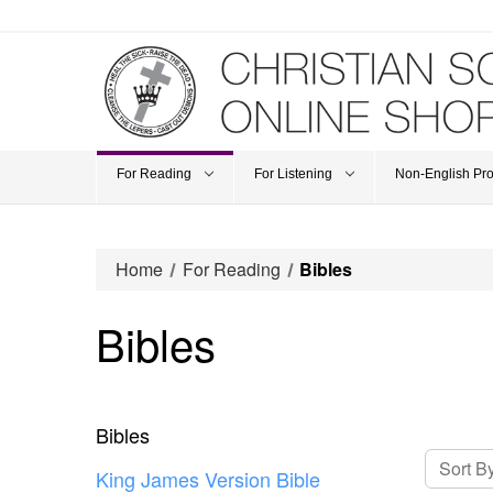
For Reading
For Listening
Non-English Pr
Home
For Reading
Bibles
Bibles
Bibles
Sort By
King James Version Bible