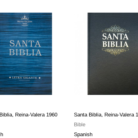
Biblia, Reina-Valera 1960
Santa Biblia, Reina-Valera 
Bible
sh
Spanish