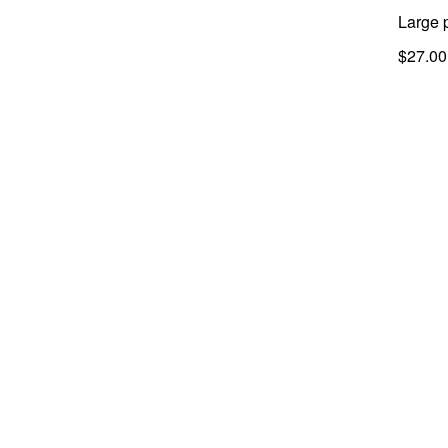
Large 
$27.00