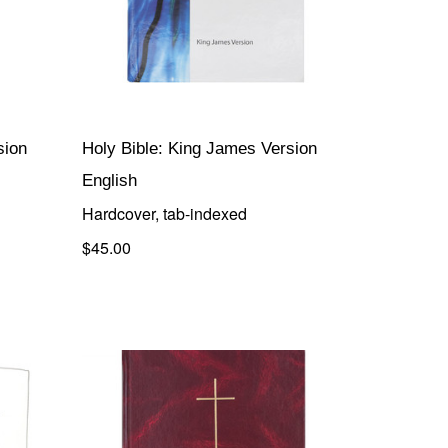
sion
Holy Bible: King James Version
English
Hardcover, tab-indexed
$45.00