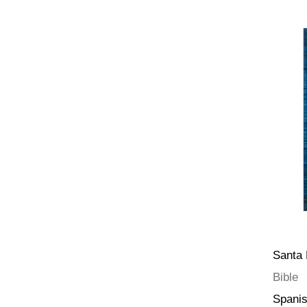
Santa 
Bible
Spani