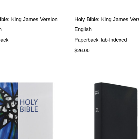
ible: King James Version
Holy Bible: King James Ver
h
English
back
Paperback, tab-indexed
$26.00