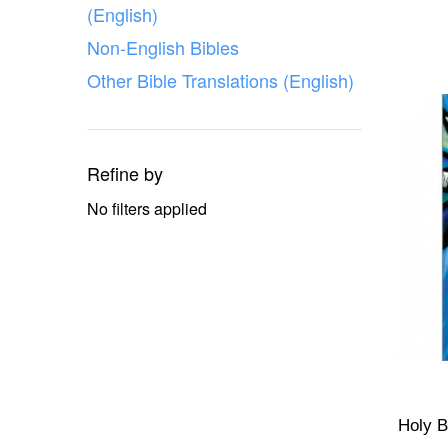
(English)
Non-English Bibles
Other Bible Translations (English)
Refine by
No filters applied
Holy B