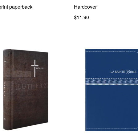
print paperback
Hardcover
$11.90