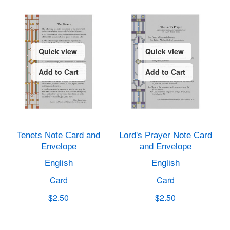
Quick view
Quick view
Add to Cart
Add to Cart
Tenets Note Card and
Lord's Prayer Note Card
Envelope
and Envelope
English
English
Card
Card
$2.50
$2.50