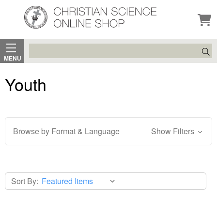
Search
MENU
Youth
Browse by Format & Language
Show Filters
Sort By: