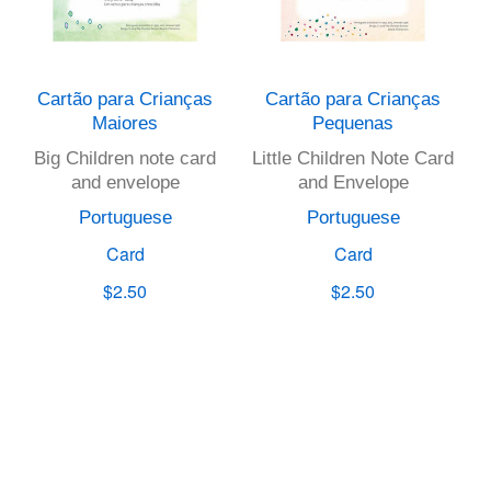
Cartão para Crianças
Cartão para Crianças
Maiores
Pequenas
Big Children note card
Little Children Note Card
and envelope
and Envelope
Portuguese
Portuguese
Card
Card
$2.50
$2.50