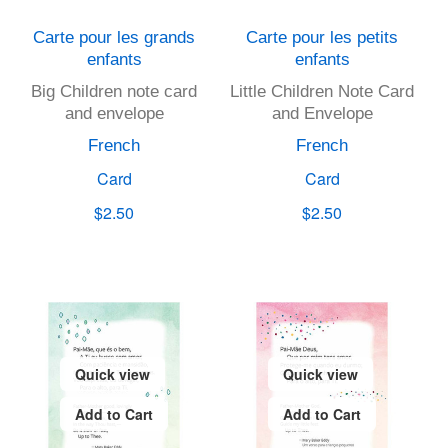
Carte pour les grands
Carte pour les petits
enfants
enfants
Big Children note card
Little Children Note Card
and envelope
and Envelope
French
French
Card
Card
$2.50
$2.50
Quick view
Quick view
Add to Cart
Add to Cart