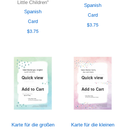
Little Children"
Spanish
Spanish
Card
Card
$3.75
$3.75
Quick view
Quick view
Add to Cart
Add to Cart
Karte für die großen
Karte für die kleinen