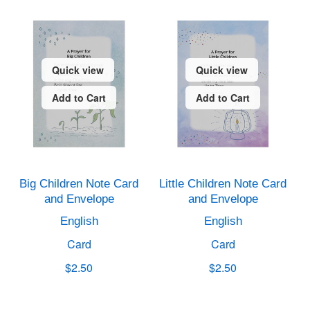
Quick view
Quick view
Add to Cart
Add to Cart
Big Children Note Card
Little Children Note Card
and Envelope
and Envelope
English
English
Card
Card
$2.50
$2.50