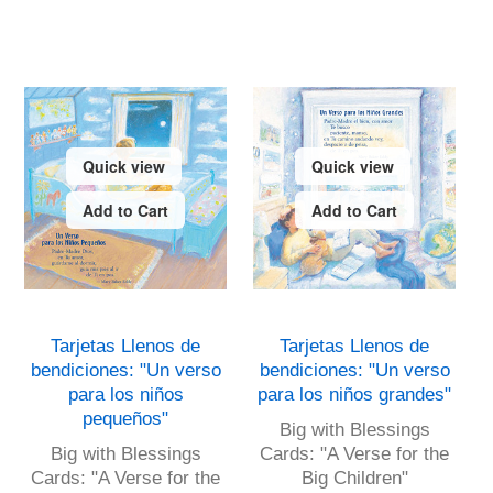
Quick view
Quick view
Add to Cart
Add to Cart
Tarjetas Llenos de
Tarjetas Llenos de
bendiciones: "Un verso
bendiciones: "Un verso
para los niños
para los niños grandes"
pequeños"
Big with Blessings
Big with Blessings
Cards: "A Verse for the
Cards: "A Verse for the
Big Children"