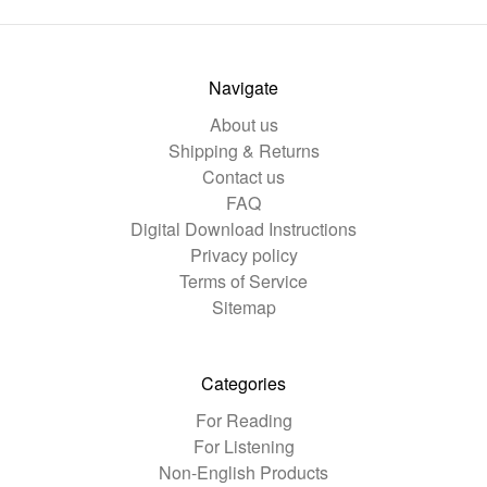
Navigate
About us
Shipping & Returns
Contact us
FAQ
Digital Download Instructions
Privacy policy
Terms of Service
Sitemap
Categories
For Reading
For Listening
Non-English Products