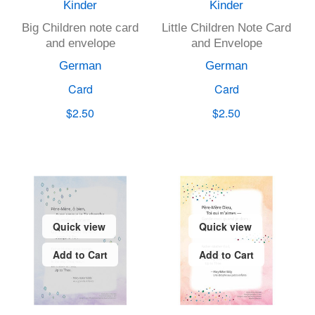
Kinder
Kinder
Big Children note card
Little Children Note Card
and envelope
and Envelope
German
German
Card
Card
$2.50
$2.50
Quick view
Quick view
Add to Cart
Add to Cart