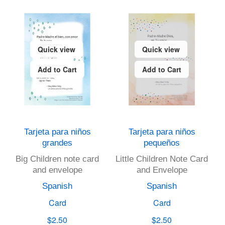
Quick view
Quick view
Add to Cart
Add to Cart
Tarjeta para niños
Tarjeta para niños
grandes
pequeños
Big Children note card
Little Children Note Card
and envelope
and Envelope
Spanish
Spanish
Card
Card
$2.50
$2.50