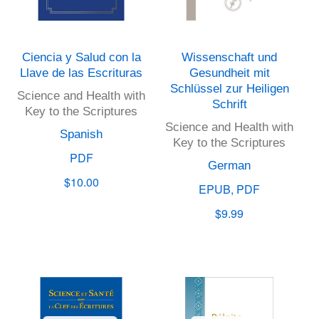
Ciencia y Salud con la
Wissenschaft und
Llave de las Escrituras
Gesundheit mit
Schlüssel zur Heiligen
Science and Health with
Schrift
Key to the Scriptures
Science and Health with
Spanish
Key to the Scriptures
PDF
German
$10.00
EPUB, PDF
$9.99