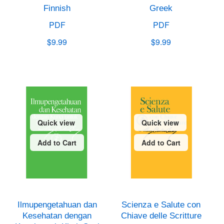
Finnish
Greek
PDF
PDF
$9.99
$9.99
Quick view
Quick view
Add to Cart
Add to Cart
Ilmupengetahuan dan
Scienza e Salute con
Kesehatan dengan
Chiave delle Scritture