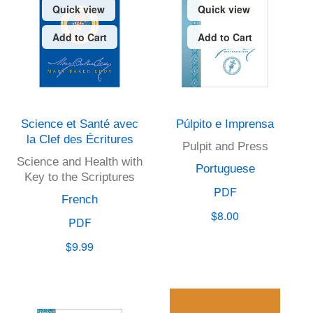
Quick view
Quick view
Add to Cart
Add to Cart
Science et Santé avec
Púlpito e Imprensa
la Clef des Écritures
Pulpit and Press
Science and Health with
Portuguese
Key to the Scriptures
PDF
French
$8.00
PDF
$9.99