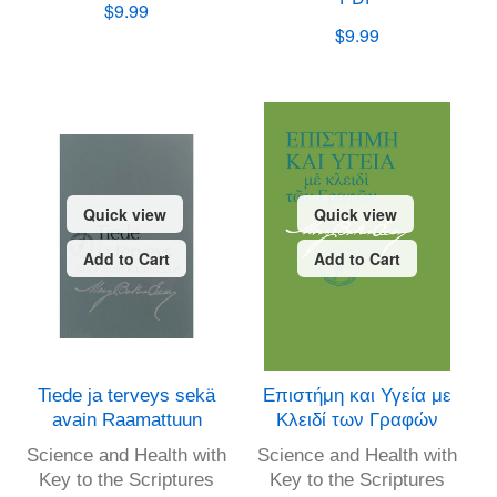
$9.99
$9.99
Quick view
Quick view
Add to Cart
Add to Cart
Tiede ja terveys sekä
Επιστήμη και Υγεία με
avain Raamattuun
Κλειδί των Γραφών
Science and Health with
Science and Health with
Key to the Scriptures
Key to the Scriptures