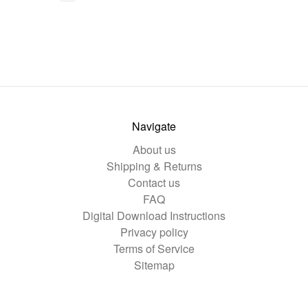
Navigate
About us
Shipping & Returns
Contact us
FAQ
Digital Download Instructions
Privacy policy
Terms of Service
Sitemap