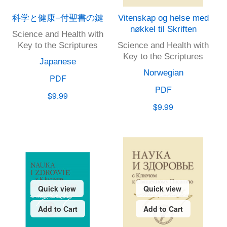
科学と健康−付聖書の鍵
Vitenskap og helse med
nøkkel til Skriften
Science and Health with
Key to the Scriptures
Science and Health with
Key to the Scriptures
Japanese
Norwegian
PDF
PDF
$9.99
$9.99
Quick view
Quick view
Add to Cart
Add to Cart