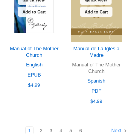
Add to Cart
Add to Cart
Manual of The Mother
Manual de La Iglesia
Church
Madre
English
Manual of The Mother
Church
EPUB
Spanish
$4.99
PDF
$4.99
1
2
3
4
5
6
Next