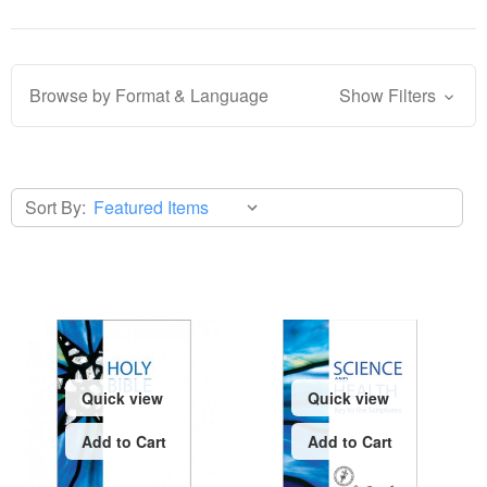
Browse by Format & Language
Show Filters
Sort By:
Quick view
Quick view
Add to Cart
Add to Cart