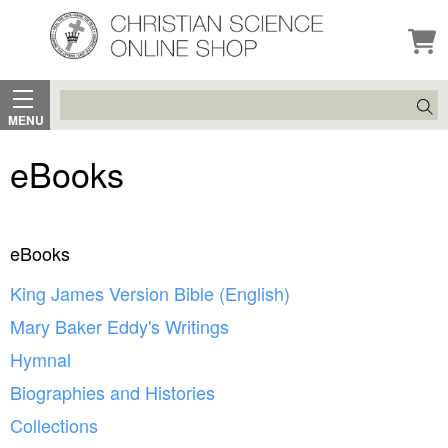
Search
MENU
eBooks
eBooks
King James Version Bible (English)
Mary Baker Eddy's Writings
Hymnal
Biographies and Histories
Collections