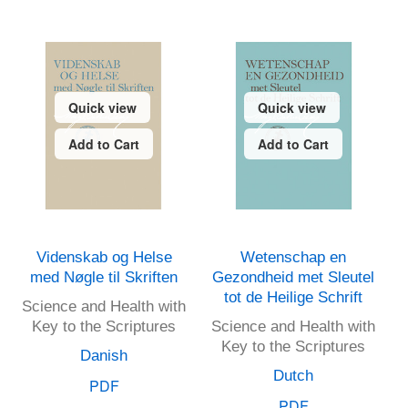
Quick view
Quick view
Add to Cart
Add to Cart
Videnskab og Helse
Wetenschap en
med Nøgle til Skriften
Gezondheid met Sleutel
tot de Heilige Schrift
Science and Health with
Key to the Scriptures
Science and Health with
Key to the Scriptures
Danish
Dutch
PDF
PDF