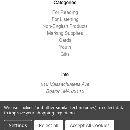
Categories
For Reading
For Listening
Non-English Products
Marking Supplies
Cards
Youth
Gifts
Info
210 Massachusetts Ave
Boston, MA 02115
We use cookies (and other similar technologies) to collect data
© 2026 The Christian Science Publishing Society
to improve your shopping experience.
Manage Website Data Collection Preferences
Settings
Reject all
Accept All Cookies