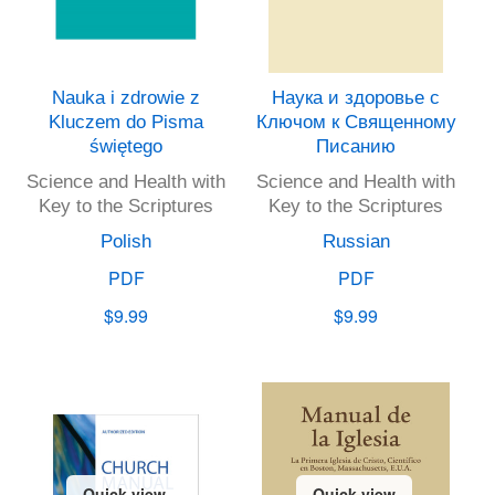
Nauka i zdrowie z
Наука и здоровье с
Kluczem do Pisma
Ключом к Священному
świętego
Писанию
Science and Health with
Science and Health with
Key to the Scriptures
Key to the Scriptures
Polish
Russian
PDF
PDF
$9.99
$9.99
Quick view
Quick view