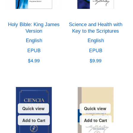
Holy Bible: King James
Science and Health with
Version
Key to the Scriptures
English
English
EPUB
EPUB
$4.99
$9.99
Quick view
Quick view
Add to Cart
Add to Cart