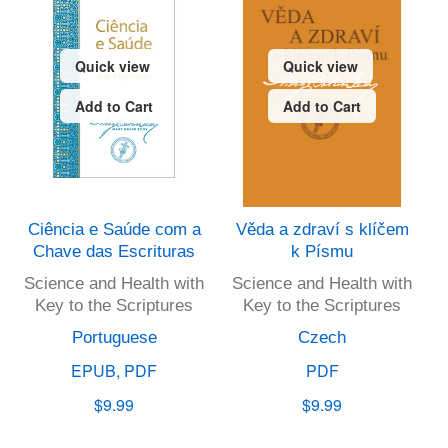
Quick view
Quick view
Add to Cart
Add to Cart
Ciência e Saúde com a
Věda a zdraví s klíčem
Chave das Escrituras
k Písmu
Science and Health with
Science and Health with
Key to the Scriptures
Key to the Scriptures
Portuguese
Czech
EPUB, PDF
PDF
$9.99
$9.99