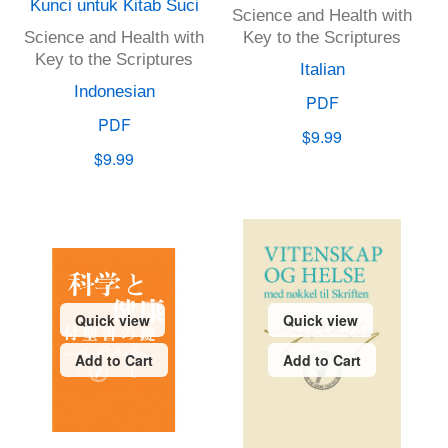
Kunci untuk Kitab Suci
Science and Health with
Science and Health with
Key to the Scriptures
Key to the Scriptures
Italian
Indonesian
PDF
PDF
$9.99
$9.99
Quick view
Quick view
Add to Cart
Add to Cart