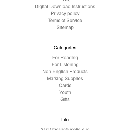
Digital Download Instructions
Privacy policy
Terms of Service
Sitemap
Categories
For Reading
For Listening
Non-English Products
Marking Supplies
Cards
Youth
Gifts
Info
210 Massachusetts Ave