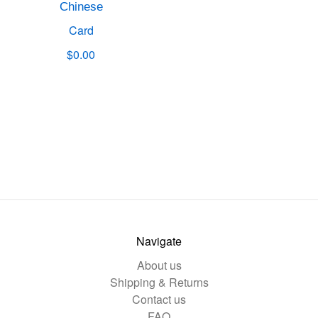
Chinese
Card
$0.00
Navigate
About us
Shipping & Returns
Contact us
FAQ