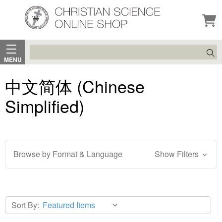
Search
MENU
中文简体 (Chinese
Simplified)
Browse by Format & Language
Show Filters
Sort By: