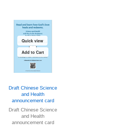
Quick view
Add to Cart
Draft Chinese Science
and Health
announcement card
Draft Chinese Science
and Health
announcement card