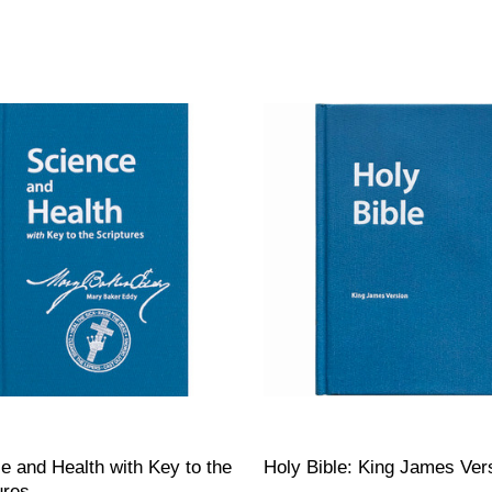
e and Health with Key to the
Holy Bible: King James Ver
ures