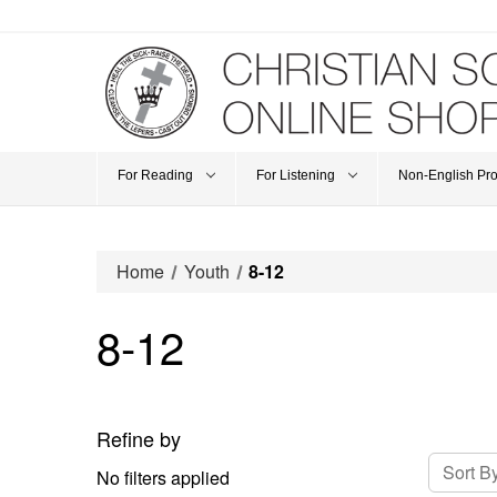
For Reading
For Listening
Non-English Pr
Home
Youth
8-12
8-12
Refine by
Sort By
No filters applied