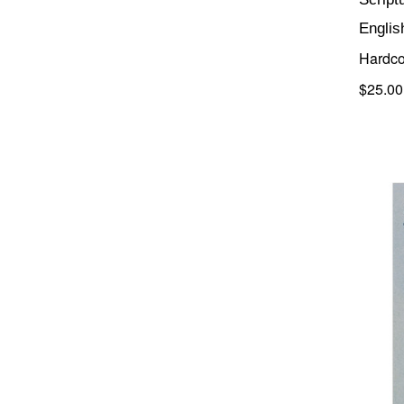
Englis
Hardco
$25.00