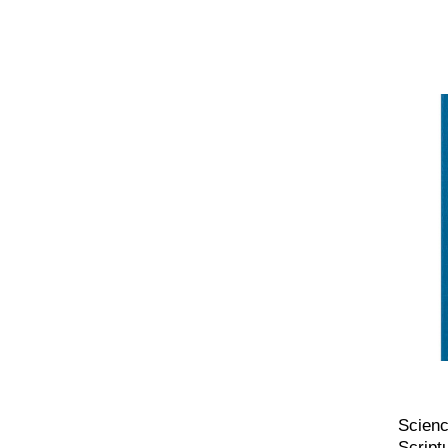
Scienc
Script