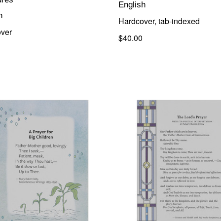
English
h
Hardcover, tab-indexed
ver
$40.00