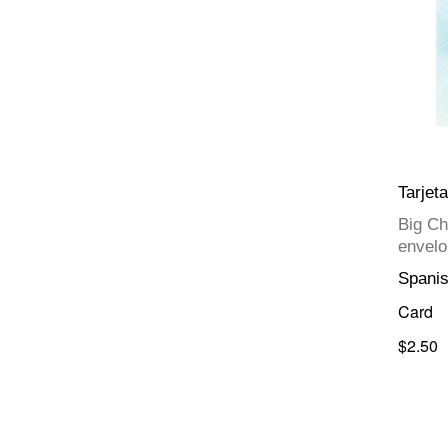
Tarjet
Big Ch
envelo
Spani
Card
$2.50