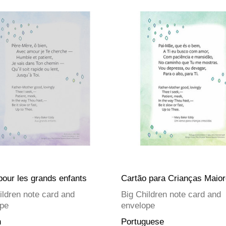
pour les grands enfants
Cartão para Crianças Maio
ildren note card and
Big Children note card and
pe
envelope
h
Portuguese