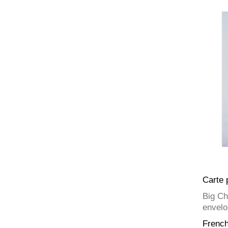
Carte 
Big Ch
envelo
Frenc