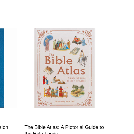
sion
The Bible Atlas: A Pictorial Guide to
the Holy Lands