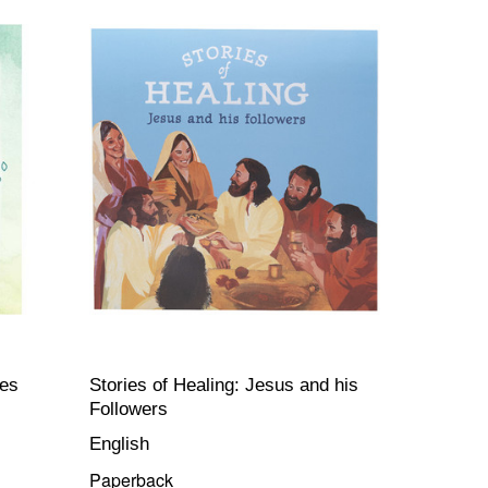
res
Stories of Healing: Jesus and his
Followers
English
Paperback