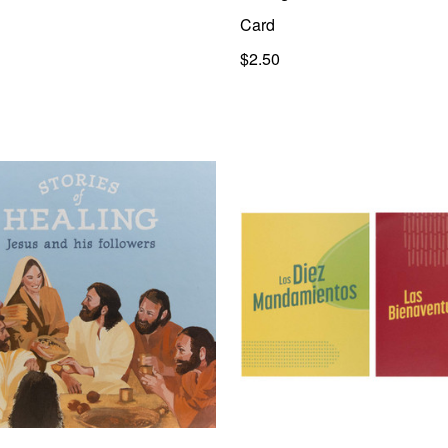
Card
$2.50