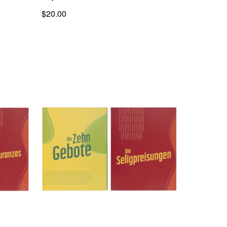
$20.00