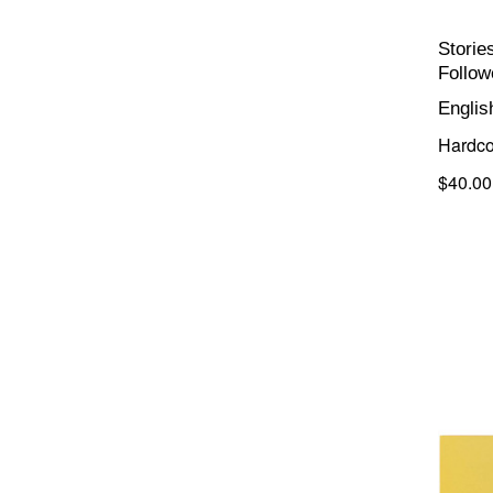
Storie
Follow
Englis
Hardco
$40.00