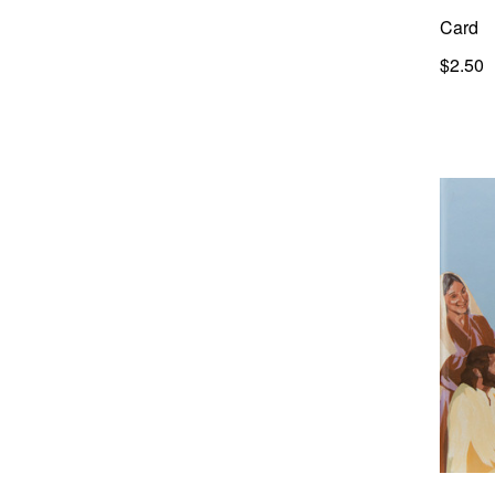
Card
$2.50