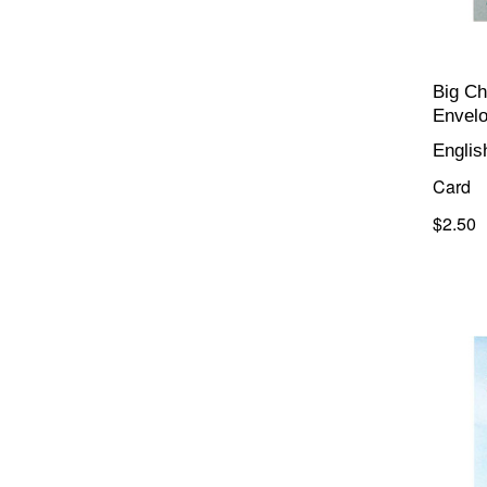
Big Ch
Envel
Englis
Card
$2.50