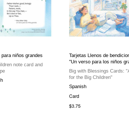
a para niños grandes
Tarjetas Llenos de bendicio
"Un verso para los niños g
ildren note card and
pe
Big with Blessings Cards: "
for the Big Children"
sh
Spanish
Card
$3.75