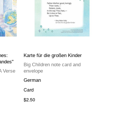
nes:
Karte für die großen Kinder
randes"
Big Children note card and
A Verse
envelope
German
Card
$2.50