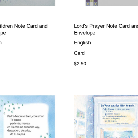
ildren Note Card and
Lord's Prayer Note Card an
ope
Envelope
h
English
Card
$2.50