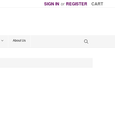
SIGN IN
or
REGISTER
CART
About Us