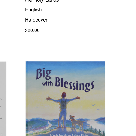
English
Hardcover
$20.00