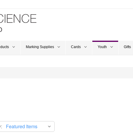
oducts
Marking Supplies
Cards
Youth
Gifts
: