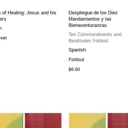
s of Healing: Jesus and his
Despliegue de los Diez
ers
Mandamientos y las
Bienaventuranzas
h
Ten Commandments and
ver
Beatitudes Foldout
Spanish
Foldout
$6.00