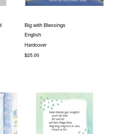
d
Big with Blessings
English
Hardcover
$25.00