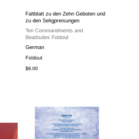
Faltblatt zu den Zehn Geboten und
zu den Seligpreisungen
Ten Commandments and
Beatitudes Foldout
German
Foldout
$6.00