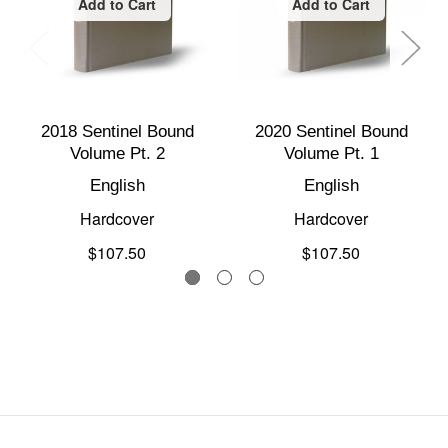
Add to Cart
Add to Cart
2018 Sentinel Bound
2020 Sentinel Bound
Volume Pt. 2
Volume Pt. 1
English
English
Hardcover
Hardcover
$107.50
$107.50