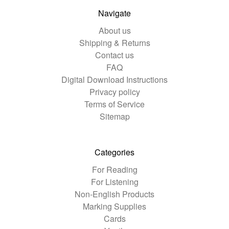
Navigate
About us
Shipping & Returns
Contact us
FAQ
Digital Download Instructions
Privacy policy
Terms of Service
Sitemap
Categories
For Reading
For Listening
Non-English Products
Marking Supplies
Cards