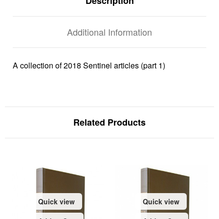
Description
Additional Information
A collection of 2018 Sentinel articles (part 1)
Related Products
Quick view
Quick view