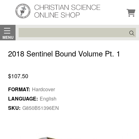
Search
MENU
2018 Sentinel Bound Volume Pt. 1
$107.50
FORMAT:
Hardcover
LANGUAGE:
English
SKU:
G850B51396EN