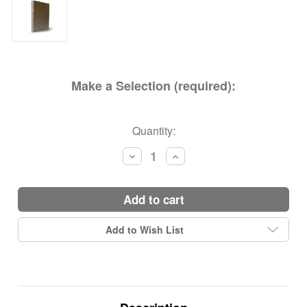
Make a Selection (required):
Current
Quantity:
Stock:
Decrease
Increase
Quantity:
Quantity:
add to cart
Add to Wish List