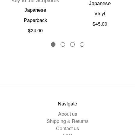
Key to the Scriptures
Japanese
Japanese
Vinyl
Paperback
$45.00
$24.00
Navigate
About us
Shipping & Returns
Contact us