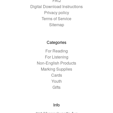
FAQ
Digital Download Instructions
Privacy policy
Terms of Service
Sitemap
Categories
For Reading
For Listening
Non-English Products
Marking Supplies
Cards
Youth
Gifts
Info