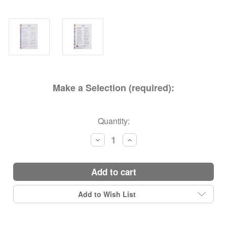
Make a Selection (required):
Current
Quantity:
Stock:
Decrease
Increase
Quantity:
Quantity:
add to cart
Add to Wish List