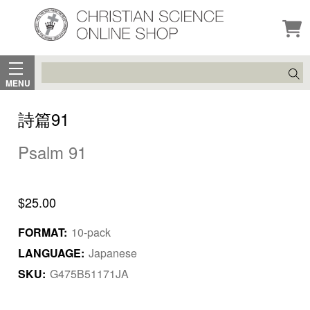
Search
MENU
詩篇91
Psalm 91
$25.00
FORMAT:
10-pack
LANGUAGE:
Japanese
SKU:
G475B51171JA