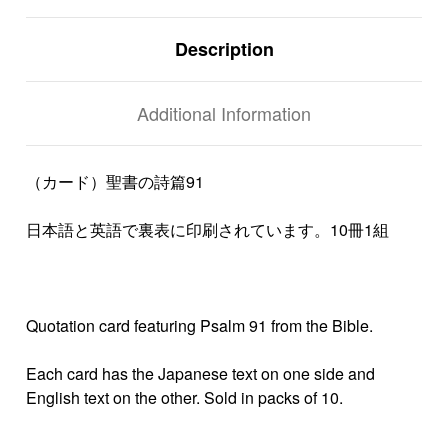
Description
Additional Information
（カード）聖書の詩篇91
日本語と英語で裏表に印刷されています。10冊1組
Quotation card featuring Psalm 91 from the Bible.
Each card has the Japanese text on one side and
English text on the other. Sold in packs of 10.