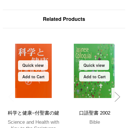
Related Products
Quick view
Quick view
Add to Cart
Add to Cart
科学と健康−付聖書の鍵
口語聖書 2002
Science and Health with
Bible