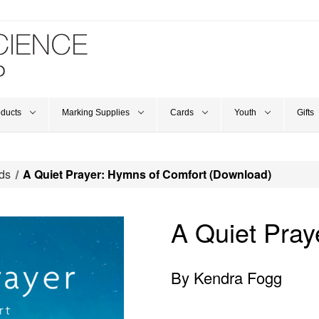
oducts
Marking Supplies
Cards
Youth
Gifts
ds
A Quiet Prayer: Hymns of Comfort (Download)
A Quiet Pray
By Kendra Fogg