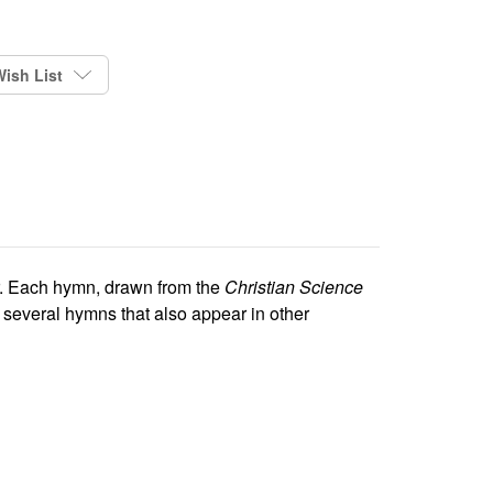
ish List
er. Each hymn, drawn from the
Christian Science
several hymns that also appear in other