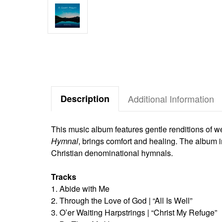
Description
Additional Information
This music album features gentle renditions of w
Hymnal
, brings comfort and healing. The album 
Christian denominational hymnals.
Tracks
1. Abide with Me
2. Through the Love of God | “All Is Well”
3. O’er Waiting Harpstrings | “Christ My Refuge”