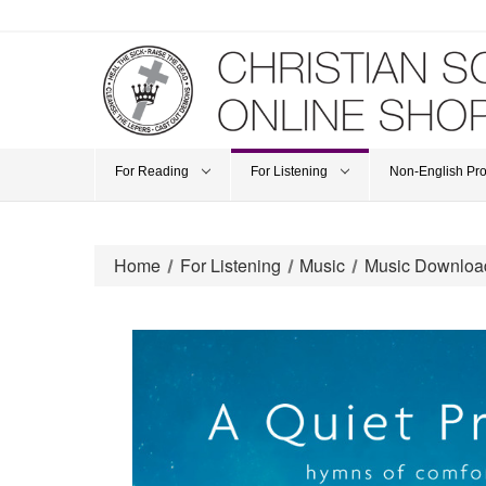
For Reading
For Listening
Non-English Pr
Home
For Listening
Music
Music Downloa