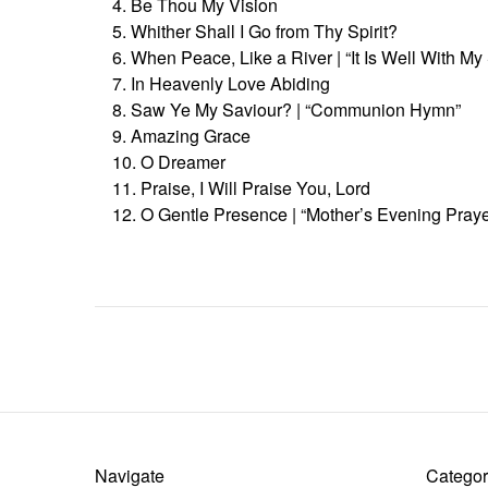
4. Be Thou My Vision
5. Whither Shall I Go from Thy Spirit?
6. When Peace, Like a River | “It Is Well With My
7. In Heavenly Love Abiding
8. Saw Ye My Saviour? | “Communion Hymn”
9. Amazing Grace
10. O Dreamer
11. Praise, I Will Praise You, Lord
12. O Gentle Presence | “Mother’s Evening Praye
Navigate
Categor