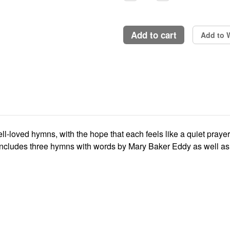
Quantity:
Quantity:
add to cart
Add to W
ell-loved hymns, with the hope that each feels like a quiet pray
includes three hymns with words by Mary Baker Eddy as well as 