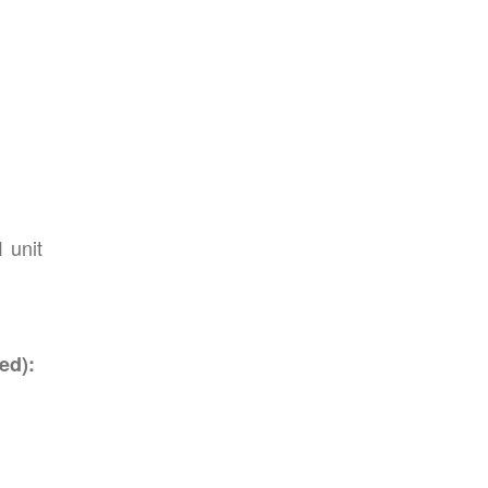
1 unit
ed):