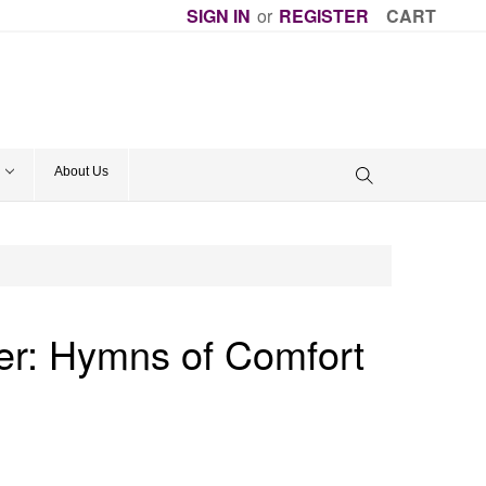
SIGN IN
or
REGISTER
CART
About Us
er: Hymns of Comfort