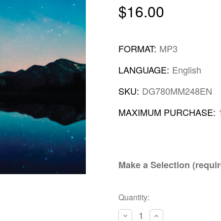
$16.00
FORMAT:
MP3
LANGUAGE:
English
SKU:
DG780MM248EN
MAXIMUM PURCHASE:
Make a Selection (requir
Current
Quantity:
Stock:
Decrease
Increase