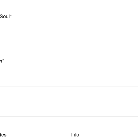
 Soul”
r”
ies
Info