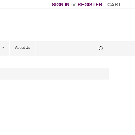
SIGN IN
or
REGISTER
CART
About Us