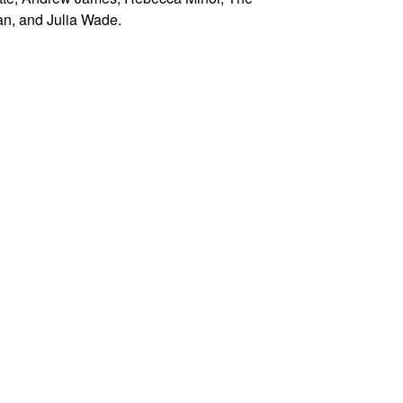
n, and Julia Wade.