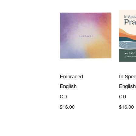
Embraced
In Spee
English
English
CD
CD
$16.00
$16.00