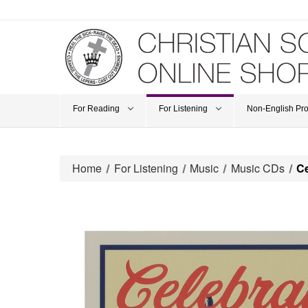
For Reading
For Listening
Non-English Pr
Home
For Listening
Music
Music CDs
Ce