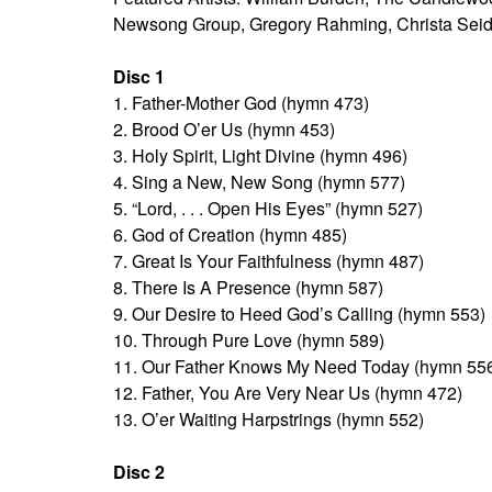
Newsong Group, Gregory Rahming, Christa Seid
Disc 1
1. Father-Mother God (hymn 473)
2. Brood O’er Us (hymn 453)
3. Holy Spirit, Light Divine (hymn 496)
4. Sing a New, New Song (hymn 577)
5. “Lord, . . . Open His Eyes” (hymn 527)
6. God of Creation (hymn 485)
7. Great Is Your Faithfulness (hymn 487)
8. There Is A Presence (hymn 587)
9. Our Desire to Heed God’s Calling (hymn 553)
10. Through Pure Love (hymn 589)
11. Our Father Knows My Need Today (hymn 55
12. Father, You Are Very Near Us (hymn 472)
13. O’er Waiting Harpstrings (hymn 552)
Disc 2