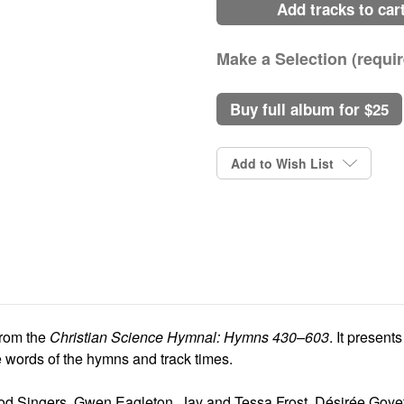
add tracks to car
Make a Selection (requir
buy full album for $25
Current
Stock:
Add to Wish List
from the
Christian Science Hymnal: Hymns 430–603
. It presen
te words of the hymns and track times.
ood Singers, Gwen Eagleton, Jay and Tessa Frost, Désirée Goy