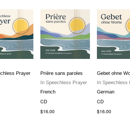
chless Prayer
Prière sans paroles
Gebet ohne Wo
In Speechless Prayer
In Speechless 
French
German
CD
CD
$16.00
$16.00