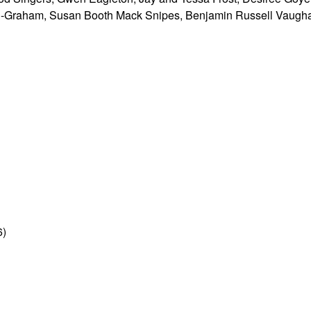
-Graham, Susan Booth Mack Snipes, Benjamin Russell Vaugha
6)