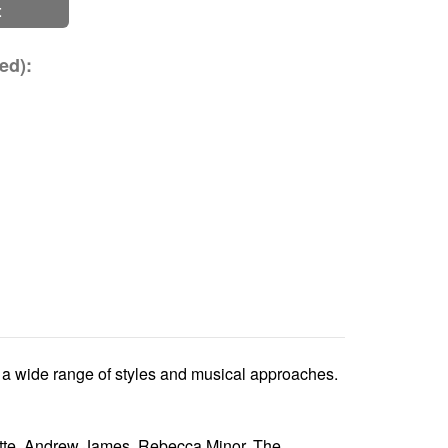
t
ed):
ts a wide range of styles and musical approaches.
ette, Andrew James, Rebecca Minor, The