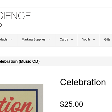
oducts
Marking Supplies
Cards
Youth
Gifts
lebration (Music CD)
Celebration
$25.00