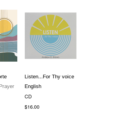
rte
Listen...For Thy voice
Prayer
English
CD
$16.00