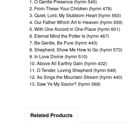
1. O Gentle Presence (hymn 540)
2. From These Your Children (hymn 478)
3. Quiet, Lord, My Stubborn Heart (hymn 563)
4. Our Father Which Art In Heaven (hymn 559)
5. With One Accord in One Place (hymn 601)
6. Eternal Mind the Potter Is (hymn 467)
7. Be Gentle, Be Pure (hymn 443)
8. Shepherd, Show Me How to Go (hymn 573)
9. In Love Divine (hymn 510)
10. Above All Earthly Gain (hymn 432)
11. O Tender, Loving Shepherd (hymn 548)
12. As Sings the Mountain Stream (hymn 440)
13. Saw Ye My Savior? (hymn 568)
Related Products