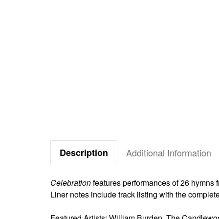
Description
Additional Information
Celebration
features performances of 26 hymns 
Liner notes include track listing with the comple
Featured Artists: William Burden, The Candlew