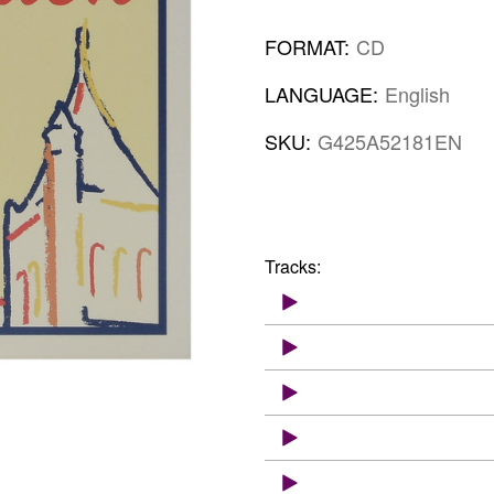
FORMAT:
CD
LANGUAGE:
English
SKU:
G425A52181EN
Tracks: