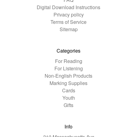
Digital Download Instructions
Privacy policy
Terms of Service
Sitemap
Categories
For Reading
For Listening
Non-English Products
Marking Supplies
Cards
Youth
Gifts
Info
210 Massachusetts Ave