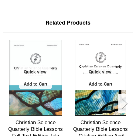
Related Products
Quick view
Quick view
Add to Cart
Add to Cart
Christian Science
Christian Science
Quarterly Bible Lessons
Quarterly Bible Lessons
Full Text Edition July
—Citation Edition April -