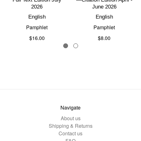
2026
June 2026
English
English
Pamphlet
Pamphlet
$16.00
$8.00
Navigate
About us
Shipping & Returns
Contact us
FAQ