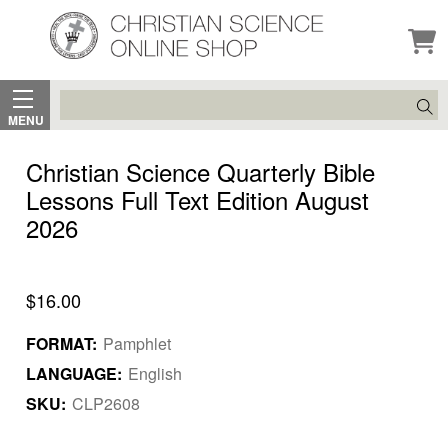
Search
MENU
Christian Science Quarterly Bible
Lessons Full Text Edition August
2026
$16.00
FORMAT:
Pamphlet
LANGUAGE:
English
SKU:
CLP2608