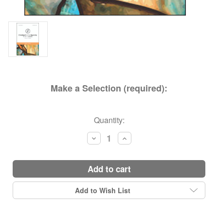
Make a Selection (required):
Current
Quantity:
Stock:
Decrease
Increase
Quantity:
Quantity:
add to cart
Add to Wish List