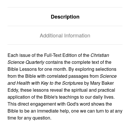
Description
Additional Information
Each issue of the Full-Text Edition of the
Christian
Science Quarterly
contains the complete text of the
Bible Lessons for one month. By exploring selections
from the Bible with correlated passages from
Science
and Health with Key to the Scriptures
by Mary Baker
Eddy, these lessons reveal the spiritual and practical
application of the Bible's teachings to our daily lives.
This direct engagement with God's word shows the
Bible to be an immediate help, one we can turn to at any
time for any question.