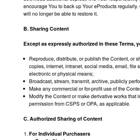
encourage You to back up Your eProducts regularly. 
will no longer be able to restore it.
B. Sharing Content
Except as expressly authorized in these Terms, 
Reproduce, distribute, or publish the Content, or s
copies, internet, intranet, social media, email, file
electronic or physical means;
Broadcast, stream, transmit, archive, publicly perfo
Make any commercial or for-profit use of the Conte
Modify the Content or make derivative works that in
permission from CSPS or OPA, as applicable.
C. Authorized Sharing of Content
For Individual Purchasers