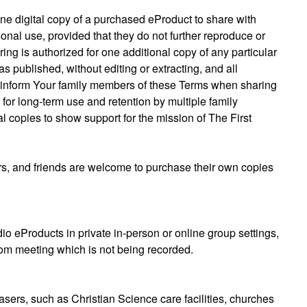
ne digital copy of a purchased eProduct to share with
onal use, provided that they do not further reproduce or
ing is authorized for one additional copy of any particular
published, without editing or extracting, and all
e inform Your family members of these Terms when sharing
for long-term use and retention by multiple family
 copies to show support for the mission of The First
, and friends are welcome to purchase their own copies
o eProducts in private in-person or online group settings,
Zoom meeting which is not being recorded.
hasers, such as Christian Science care facilities, churches