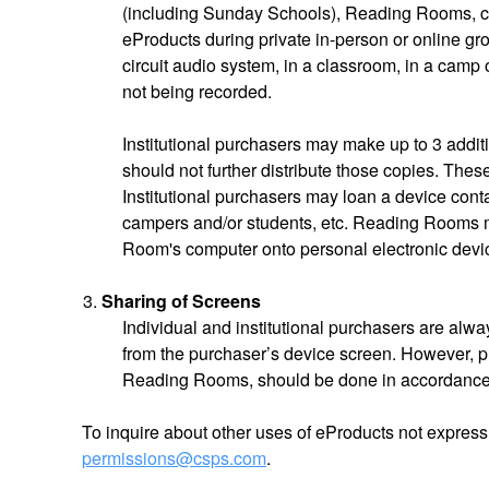
(including Sunday Schools), Reading Rooms, c
eProducts during private in-person or online gro
circuit audio system, in a classroom, in a camp
not being recorded.
Institutional purchasers may make up to 3 additi
should not further distribute those copies. Thes
Institutional purchasers may loan a device conta
campers and/or students, etc. Reading Rooms m
Room's computer onto personal electronic devic
Sharing of Screens
Individual and institutional purchasers are alwa
from the purchaser’s device screen. However, p
Reading Rooms, should be done in accordance
To inquire about other uses of eProducts not express
permissions@csps.com
.