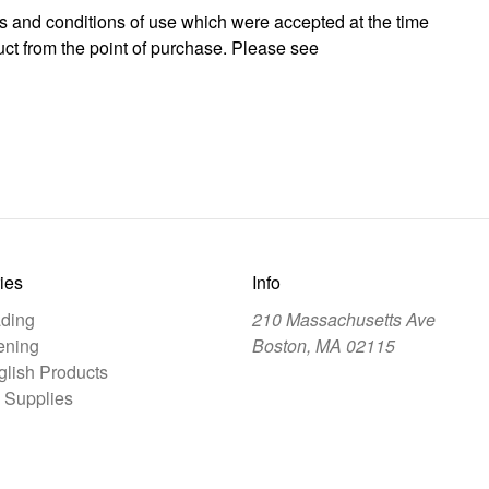
rms and conditions of use which were accepted at the time
ct from the point of purchase. Please see
ies
Info
ding
210 Massachusetts Ave
ening
Boston, MA 02115
lish Products
 Supplies