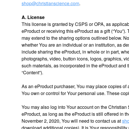
shop@christianscience.com
.
A. License
This license is granted by CSPS or OPA, as applicable,
eProduct or receiving this eProduct as a gift (“You”).
may extend to the sharing options outlined below. 
whether You are an individual or an institution, as d
include sharing the eProduct, in whole or in part, whe
photographs, video, button icons, logos, graphics, vi
such materials, as incorporated in the eProduct and t
“Content”).
As an eProduct purchaser, You may place copies of
You own or control for Your personal use. These copi
You may also log into Your account on the Christian
eProduct, as long as the eProduct is still offered in 
November 2, 2020, You will need to contact us at
sho
download additional copies). It is Your responsibilit