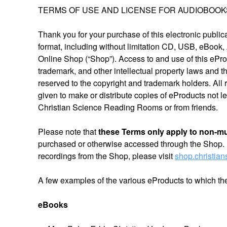
TERMS OF USE AND LICENSE FOR AUDIOBOOKS 
Thank you for your purchase of this electronic public
format, including without limitation CD, USB, eBook,
Online Shop (“Shop”). Access to and use of this eProd
trademark, and other intellectual property laws and the
reserved to the copyright and trademark holders. All 
given to make or distribute copies of eProducts not 
Christian Science Reading Rooms or from friends.
Please note that
these Terms only apply to non-m
purchased or otherwise accessed through the Shop. 
recordings from the Shop, please visit
shop.christia
A few examples of the various eProducts to which th
eBooks