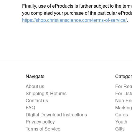
Finally, use of eProducts is further subject to the te
you completed your purchase of the particular eProdu
https://shop.christianscience.com/terms-of-service/
.
Navigate
Categor
About us
For Rea
Shipping & Returns
For List
Contact us
Non-Eng
FAQ
Marking
Digital Download Instructions
Cards
Privacy policy
Youth
Terms of Service
Gifts