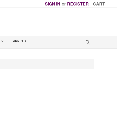
SIGN IN
or
REGISTER
CART
About Us