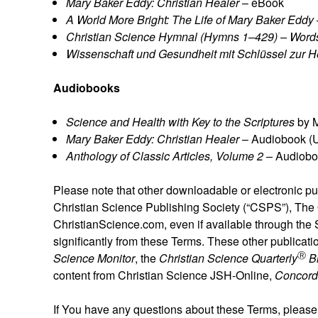
Mary Baker Eddy: Christian Healer
– eBook
A World More Bright: The Life of Mary Baker Eddy
Christian Science Hymnal (Hymns 1–429) – Word
Wissenschaft und Gesundheit mit Schlüssel zur He
Audiobooks
Science and Health with Key to the Scriptures
by M
Mary Baker Eddy: Christian Healer
– Audiobook (
Anthology of Classic Articles, Volume 2
– Audiobo
Please note that other downloadable or electronic pu
Christian Science Publishing Society (“CSPS”), The O
ChristianScience.com, even if available through the
significantly from these Terms. These other publicati
Ⓡ
Science Monitor
, the
Christian Science Quarterly
B
content from Christian Science JSH-Online,
Concord
If You have any questions about these Terms, please