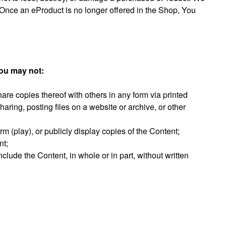
Once an eProduct is no longer offered in the Shop, You
you may not:
hare copies thereof with others in any form via printed
 sharing, posting files on a website or archive, or other
rm (play), or publicly display copies of the Content;
nt;
clude the Content, in whole or in part, without written