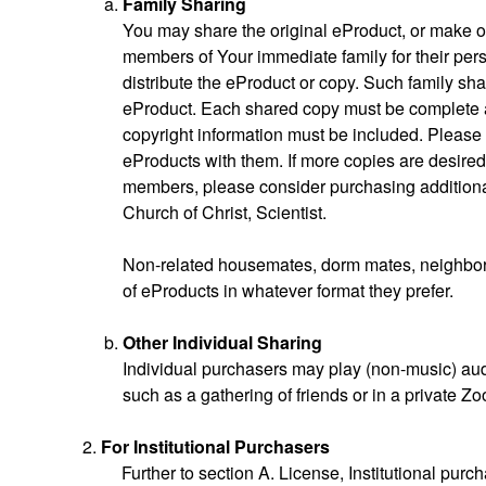
Family Sharing
You may share the original eProduct, or make o
members of Your immediate family for their pers
distribute the eProduct or copy. Such family shar
eProduct. Each shared copy must be complete as 
copyright information must be included. Pleas
eProducts with them. If more copies are desired 
members, please consider purchasing additional
Church of Christ, Scientist.
Non-related housemates, dorm mates, neighbors
of eProducts in whatever format they prefer.
Other Individual Sharing
Individual purchasers may play (non-music) audi
such as a gathering of friends or in a private 
For Institutional Purchasers
Further to section A. License, Institutional purc