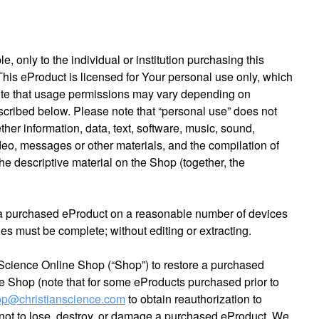
 only to the individual or institution purchasing this
 This eProduct is licensed for Your personal use only, which
Note that usage permissions may vary depending on
escribed below. Please note that “personal use” does not
ther information, data, text, software, music, sound,
deo, messages or other materials, and the compilation of
he descriptive material on the Shop (together, the
 a purchased eProduct on a reasonable number of devices
es must be complete; without editing or extracting.
 Science Online Shop (“Shop”) to restore a purchased
the Shop (note that for some eProducts purchased prior to
p@christianscience.com
to obtain reauthorization to
y not to lose, destroy, or damage a purchased eProduct. We