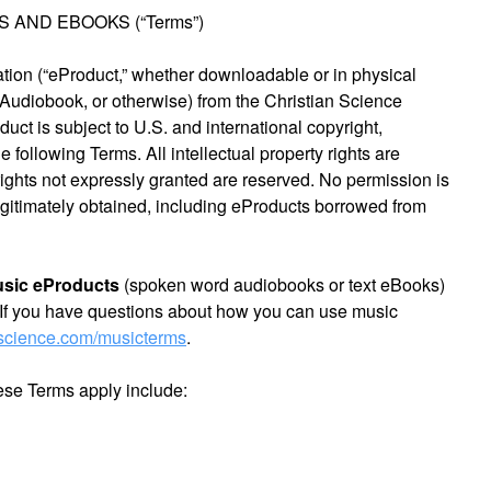
AND EBOOKS (“Terms”)
ation (“eProduct,” whether downloadable or in physical
 Audiobook, or otherwise) from the Christian Science
uct is subject to U.S. and international copyright,
 following Terms. All intellectual property rights are
rights not expressly granted are reserved. No permission is
legitimately obtained, including eProducts borrowed from
usic eProducts
(spoken word audiobooks or text eBooks)
If you have questions about how you can use music
nscience.com/musicterms
.
ese Terms apply include: