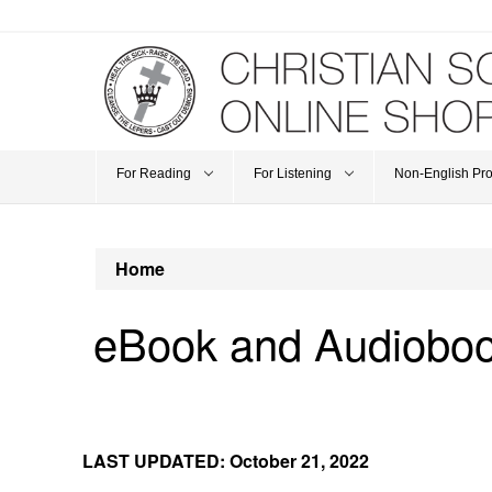
For Reading
For Listening
Non-English Pr
Home
eBook and Audiobo
LAST UPDATED: October 21, 2022