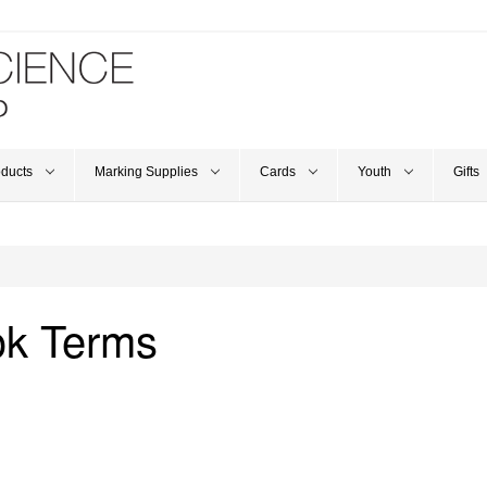
oducts
Marking Supplies
Cards
Youth
Gifts
ok Terms