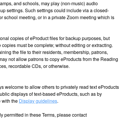
amps, and schools, may play (non-music) audio
up settings. Such settings could include via a closed-
 or school meeting, or in a private Zoom meeting which is
onal copies of eProduct files for backup purposes, but
e copies must be complete; without editing or extracting.
ining the file to their residents, membership, patrons,
ay not allow patrons to copy eProducts from the Reading
es, recordable CDs, or otherwise.
ys welcome to allow others to privately read text eProducts
ublic displays of text-based eProducts, such as by
 with the
Display guidelines
.
ly permitted in these Terms, please contact