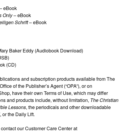
– eBook
s Only
– eBook
iligen Schrift
– eBook
ary Baker Eddy (Audiobook Download)
USB)
ok (CD)
blications and subscription products available from The
ffice of the Publisher’s Agent (“OPA”), or on
 Shop, have their own Terms of Use, which may differ
ons and products include, without limitation,
The Christian
ible Lessons
, the periodicals and other downloadable
, or the Daily Lift.
 contact our Customer Care Center at