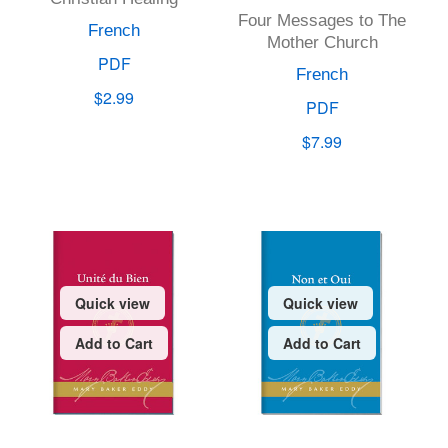
Four Messages to The
French
Mother Church
PDF
French
$2.99
PDF
$7.99
Quick view
Quick view
Add to Cart
Add to Cart