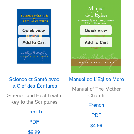
Quick view
Quick view
Add to Cart
Add to Cart
Science et Santé avec
Manuel de L'Église Mère
la Clef des Écritures
Manual of The Mother
Science and Health with
Church
Key to the Scriptures
French
French
PDF
PDF
$4.99
$9.99