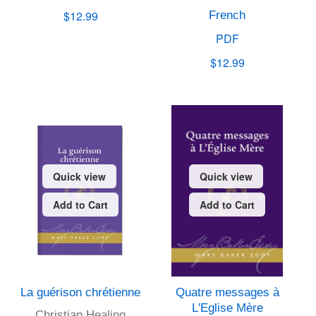
$12.99
French
PDF
$12.99
Quick view
Quick view
Add to Cart
Add to Cart
La guérison chrétienne
Quatre messages à
L'Eglise Mère
Christian Healing