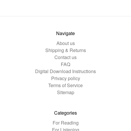
Navigate
About us
Shipping & Returns
Contact us
FAQ
Digital Download Instructions
Privacy policy
Terms of Service
Sitemap
Categories
For Reading
For Listening