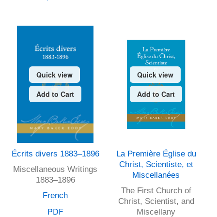
Quick view
Quick view
Add to Cart
Add to Cart
Écrits divers 1883–1896
La Première Église du
Christ, Scientiste, et
Miscellaneous Writings
Miscellanées
1883–1896
The First Church of
French
Christ, Scientist, and
PDF
Miscellany