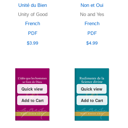
Unité du Bien
Non et Oui
Unity of Good
No and Yes
French
French
PDF
PDF
$3.99
$4.99
Quick view
Quick view
Add to Cart
Add to Cart