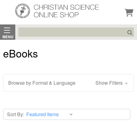
Search
MENU
eBooks
Browse by Format & Language
Show Filters
Sort By: