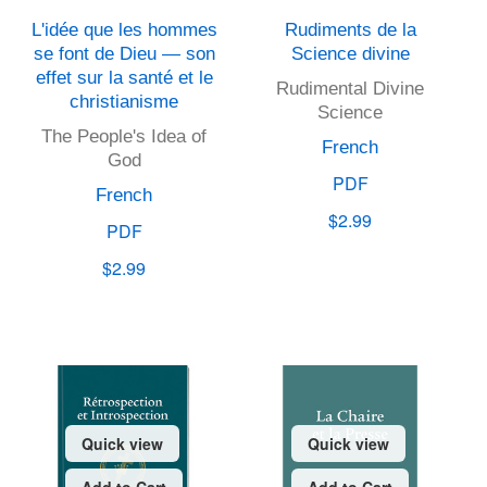
L'idée que les hommes
Rudiments de la
se font de Dieu — son
Science divine
effet sur la santé et le
Rudimental Divine
christianisme
Science
The People's Idea of
French
God
PDF
French
$2.99
PDF
$2.99
Quick view
Quick view
Add to Cart
Add to Cart