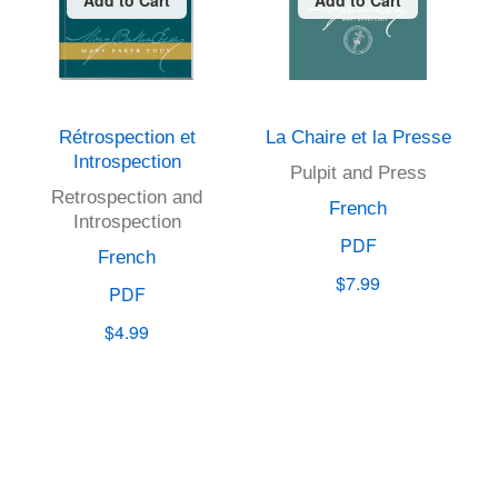
Rétrospection et
La Chaire et la Presse
Introspection
Pulpit and Press
Retrospection and
French
Introspection
PDF
French
$7.99
PDF
$4.99