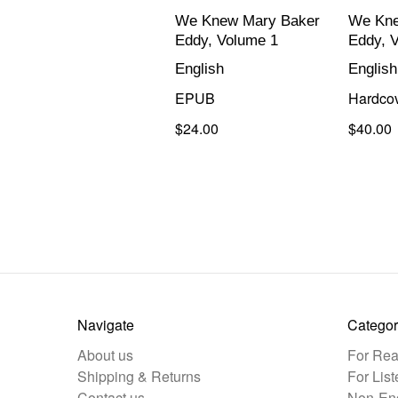
We Knew Mary Baker
We Kne
Eddy, Volume 1
Eddy, 
English
English
EPUB
Hardco
$24.00
$40.00
Navigate
Categor
About us
For Rea
Shipping & Returns
For List
Contact us
Non-Eng