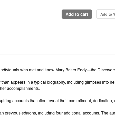
add to cart
Add to W
2 individuals who met and knew Mary Baker Eddy—the Discovere
y than appears in a typical biography, including glimpses into her d
d her accomplishments.
iring accounts that often reveal their commitment, dedication, a
n previous editions, including four additional accounts. The 