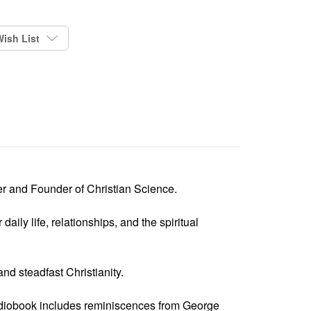
ish List
r and Founder of Christian Science.
aily life, relationships, and the spiritual
nd steadfast Christianity.
audiobook includes reminiscences from George