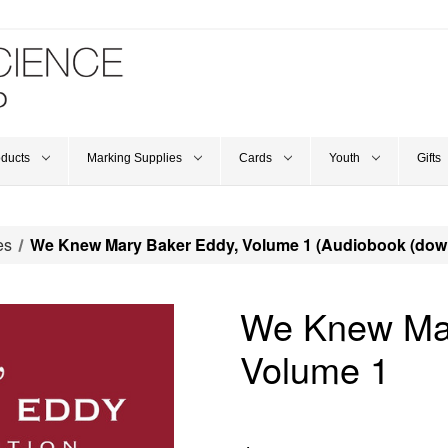
oducts
Marking Supplies
Cards
Youth
Gifts
es
We Knew Mary Baker Eddy, Volume 1 (Audiobook (dow
We Knew Mar
Volume 1