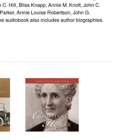
 C. Hill, Bliss Knapp, Annie M. Knott, John C.
arker, Annie Louise Robertson, John G.
e audiobook also includes author biographies.