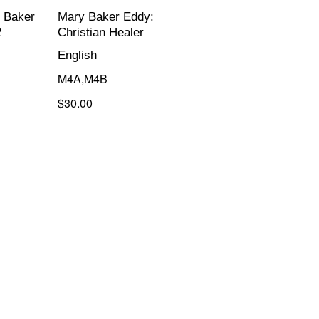
 Baker
Mary Baker Eddy:
2
Christian Healer
English
M4A,M4B
$30.00