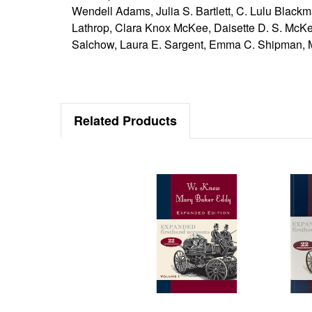
Wendell Adams, Julia S. Bartlett, C. Lulu Blackm
Lathrop, Clara Knox McKee, Daisette D. S. McK
Salchow, Laura E. Sargent, Emma C. Shipman, Ma
Related Products