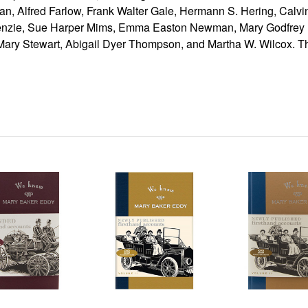
an, Alfred Farlow, Frank Walter Gale, Hermann S. Hering, Calvin
enzie, Sue Harper Mims, Emma Easton Newman, Mary Godfrey P
ry Stewart, Abigail Dyer Thompson, and Martha W. Wilcox. Th