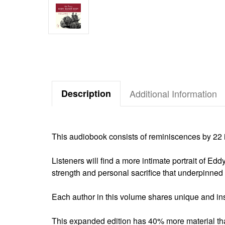
Description
Additional Information
This audiobook consists of reminiscences by 2
Listeners will find a more intimate portrait of Edd
strength and personal sacrifice that underpinne
Each author in this volume shares unique and insp
This expanded edition has 40% more material tha