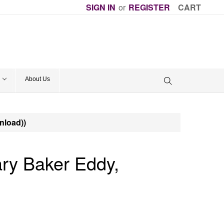
SIGN IN
or
REGISTER
CART
About Us
nload))
y Baker Eddy,