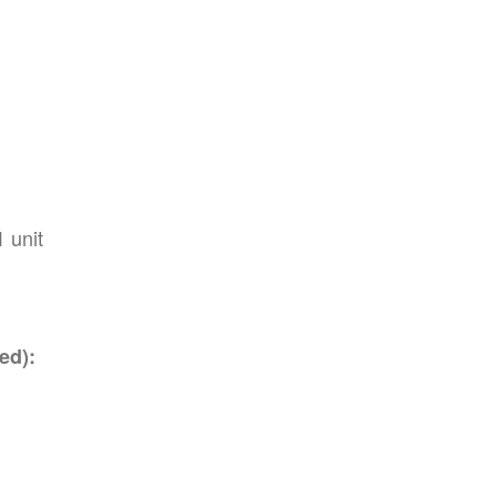
1 unit
ed):