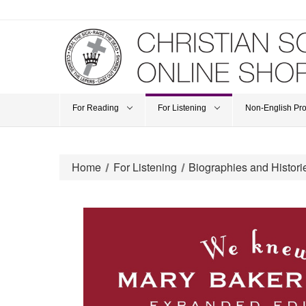
For Reading
For Listening
Non-English Pr
Home
For Listening
Biographies and Histori