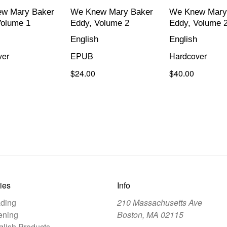
w Mary Baker
We Knew Mary Baker
We Knew Mary
Volume 1
Eddy, Volume 2
Eddy, Volume 
English
English
ver
EPUB
Hardcover
$24.00
$40.00
ies
Info
ding
210 Massachusetts Ave
ening
Boston, MA 02115
lish Products