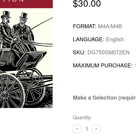
$30.00
FORMAT:
M4A/M4B
LANGUAGE:
English
SKU:
DG750SM072EN
MAXIMUM PURCHASE:
Make a Selection (requir
Current
Quantity:
Stock:
Decrease
Increase
Quantity:
Quantity: