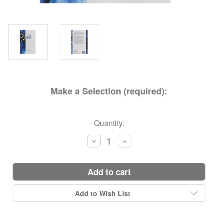
Make a Selection (required):
Current
Quantity:
Stock:
Decrease
Increase
Quantity:
Quantity:
add to cart
Add to Wish List