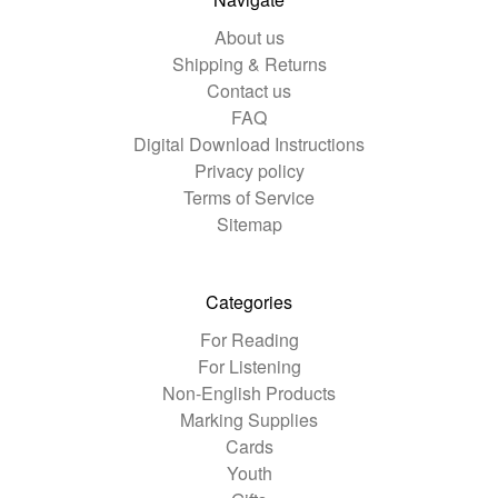
About us
Shipping & Returns
Contact us
FAQ
Digital Download Instructions
Privacy policy
Terms of Service
Sitemap
Categories
For Reading
For Listening
Non-English Products
Marking Supplies
Cards
Youth