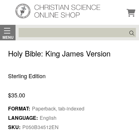
Search
MENU
Holy Bible: King James Version
Sterling Edition
$35.00
FORMAT:
Paperback, tab-indexed
LANGUAGE:
English
SKU:
P050B34512EN