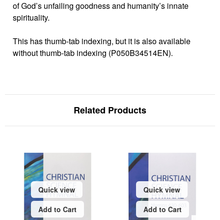
of God’s unfailing goodness and humanity’s innate
spirituality.
This has thumb-tab indexing, but it is also available
without thumb-tab indexing (P050B34514EN).
Related Products
Quick view
Quick view
Add to Cart
Add to Cart