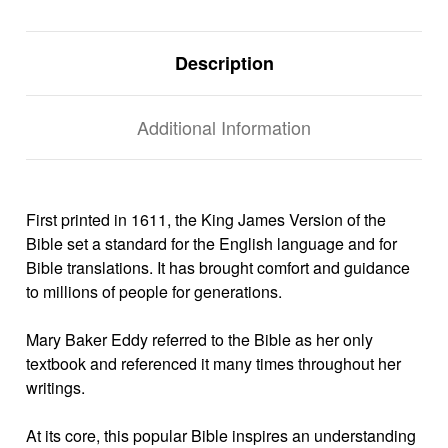
Description
Additional Information
First printed in 1611, the King James Version of the
Bible set a standard for the English language and for
Bible translations. It has brought comfort and guidance
to millions of people for generations.
Mary Baker Eddy referred to the Bible as her only
textbook and referenced it many times throughout her
writings.
At its core, this popular Bible inspires an understanding