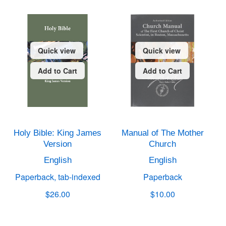
Quick view
Quick view
Add to Cart
Add to Cart
Holy Bible: King James
Manual of The Mother
Version
Church
English
English
Paperback, tab-indexed
Paperback
$26.00
$10.00