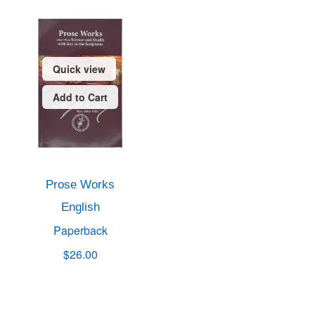
Quick view
Add to Cart
Prose Works
English
Paperback
$26.00