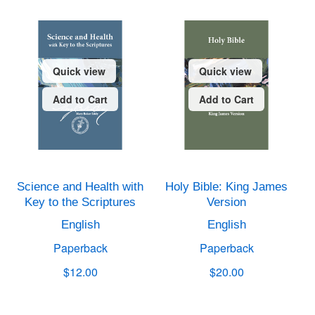
Quick view
Quick view
Add to Cart
Add to Cart
Science and Health with
Holy Bible: King James
Key to the Scriptures
Version
English
English
Paperback
Paperback
$12.00
$20.00