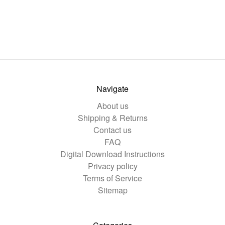
Navigate
About us
Shipping & Returns
Contact us
FAQ
Digital Download Instructions
Privacy policy
Terms of Service
Sitemap