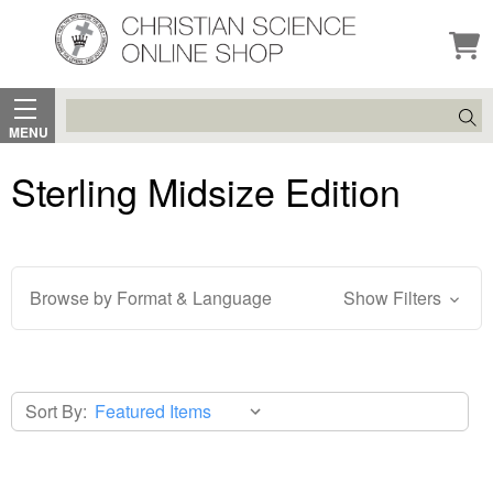
Search
MENU
Sterling Midsize Edition
Browse by Format & Language
Show Filters
Sort By: