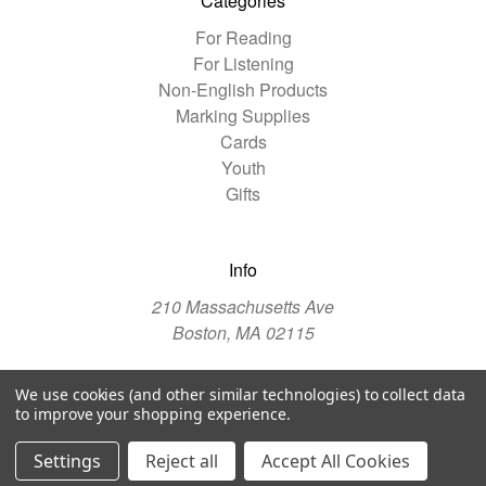
Categories
For Reading
For Listening
Non-English Products
Marking Supplies
Cards
Youth
Gifts
Info
210 Massachusetts Ave
Boston, MA 02115
We use cookies (and other similar technologies) to collect data
© 2026 The Christian Science Publishing Society
to improve your shopping experience.
Manage Website Data Collection Preferences
Settings
Reject all
Accept All Cookies