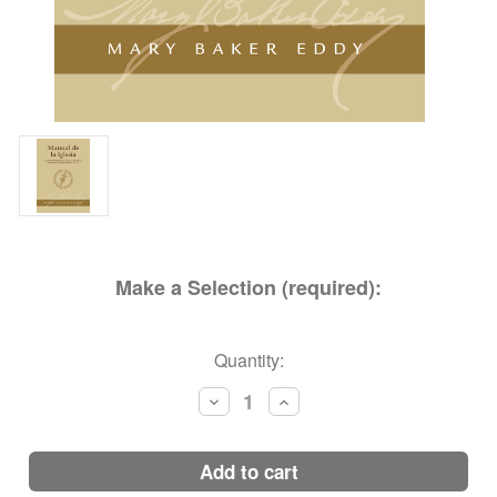
Make a Selection (required):
Current
Quantity:
Stock:
Decrease
Increase
Quantity:
Quantity:
add to cart