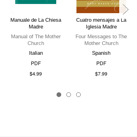
Manuale de La Chiesa
Cuatro mensajes a La
Madre
Iglesia Madre
Manual of The Mother
Four Messages to The
Church
Mother Church
Italian
Spanish
PDF
PDF
$4.99
$7.99