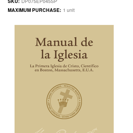
SKU:
DP075EP045SP
MAXIMUM PURCHASE:
1 unit