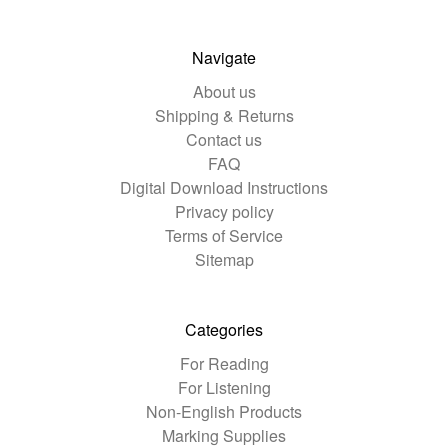
Navigate
About us
Shipping & Returns
Contact us
FAQ
Digital Download Instructions
Privacy policy
Terms of Service
Sitemap
Categories
For Reading
For Listening
Non-English Products
Marking Supplies