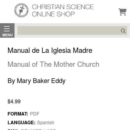
Search
MENU
Manual de La Iglesia Madre
Manual of The Mother Church
By Mary Baker Eddy
$4.99
FORMAT:
PDF
LANGUAGE:
Spanish