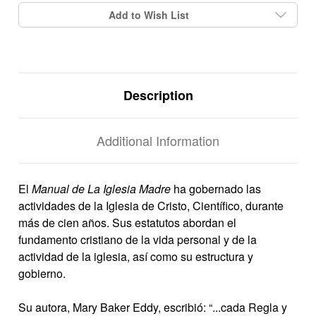
Add to Wish List
Description
Additional Information
El
Manual de La Iglesia Madre
ha gobernado las
actividades de la Iglesia de Cristo, Científico, durante
más de cien años. Sus estatutos abordan el
fundamento cristiano de la vida personal y de la
actividad de la iglesia, así como su estructura y
gobierno.
Su autora, Mary Baker Eddy, escribió: “...cada Regla y