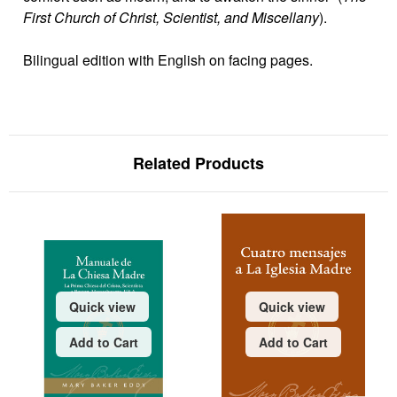
First Church of Christ, Scientist, and Miscellany
).
Bilingual edition with English on facing pages.
Related Products
Quick view
Quick view
Add to Cart
Add to Cart