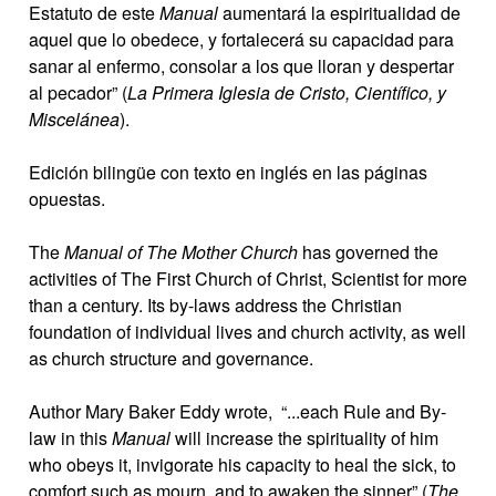
Estatuto de este
Manual
aumentará la espiritualidad de
aquel que lo obedece, y fortalecerá su capacidad para
sanar al enfermo, consolar a los que lloran y despertar
al pecador” (
La Primera Iglesia de Cristo, Científico, y
Miscelánea
).
Edición bilingüe con texto en inglés en las páginas
opuestas.
The
Manual of The Mother Church
has governed the
activities of The First Church of Christ, Scientist for more
than a century. Its by-laws address the Christian
foundation of individual lives and church activity, as well
as church structure and governance.
Author Mary Baker Eddy wrote, “...each Rule and By-
law in this
Manual
will increase the spirituality of him
who obeys it, invigorate his capacity to heal the sick, to
comfort such as mourn, and to awaken the sinner” (
The