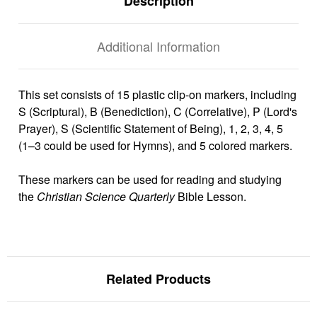
Description
Additional Information
This set consists of 15 plastic clip-on markers, including
S (Scriptural), B (Benediction), C (Correlative), P (Lord's
Prayer), S (Scientific Statement of Being), 1, 2, 3, 4, 5
(1–3 could be used for Hymns), and 5 colored markers.
These markers can be used for reading and studying
the
Christian Science Quarterly
Bible Lesson.
Related Products