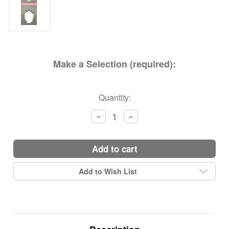
Make a Selection (required):
Current
Quantity:
Stock:
Decrease
Increase
Quantity:
Quantity:
add to cart
Add to Wish List