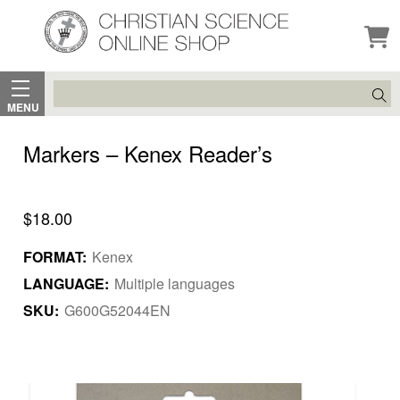
Search
MENU
Markers – Kenex Reader’s
$18.00
FORMAT:
Kenex
LANGUAGE:
Multiple languages
SKU:
G600G52044EN