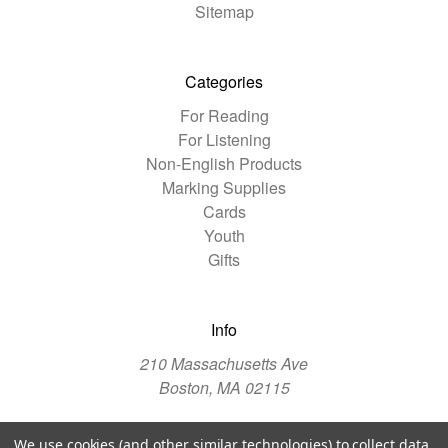
Sitemap
Categories
For Reading
For Listening
Non-English Products
Marking Supplies
Cards
Youth
Gifts
Info
210 Massachusetts Ave
Boston, MA 02115
We use cookies (and other similar technologies) to collect data