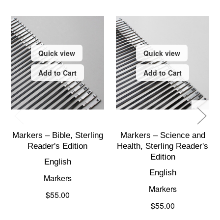
Quick view
Quick view
Add to Cart
Add to Cart
Markers – Bible, Sterling
Markers – Science and
Reader's Edition
Health, Sterling Reader's
Edition
English
English
Markers
Markers
$55.00
$55.00