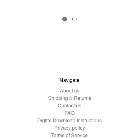
Navigate
About us
Shipping & Returns
Contact us
FAQ
Digital Download Instructions
Privacy policy
Terms of Service