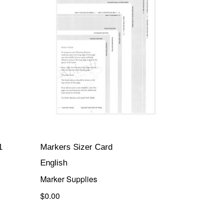
1
Markers Sizer Card
English
Marker Supplies
$0.00