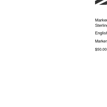
Marker
Sterli
Englis
Marker
$50.00