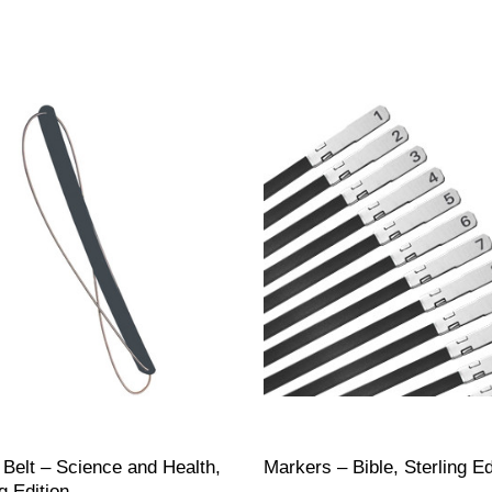
 Belt – Science and Health,
Markers – Bible, Sterling Ed
g Edition