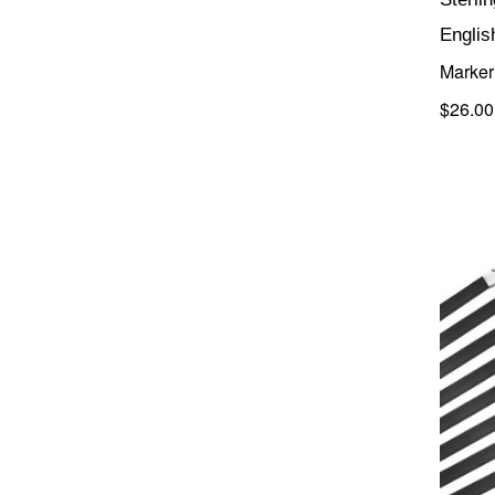
Englis
Marker 
$26.00