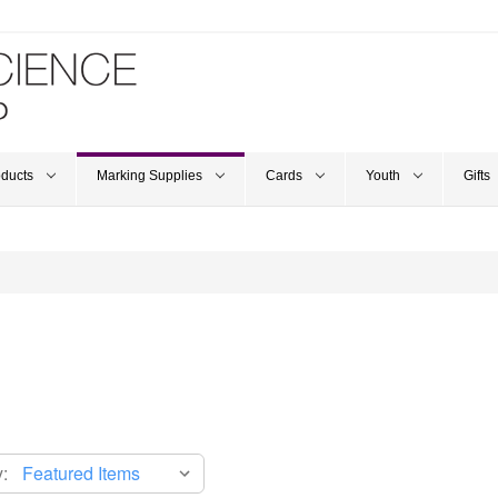
oducts
Marking Supplies
Cards
Youth
Gifts
: