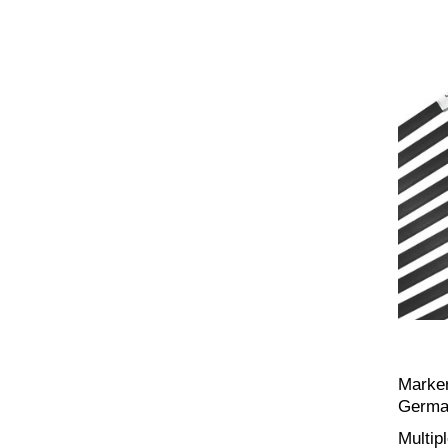
Marker
Germa
Multip