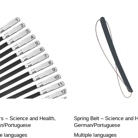
s – Science and Health,
Spring Belt – Science and H
n/Portuguese
German/Portuguese
le languages
Multiple languages