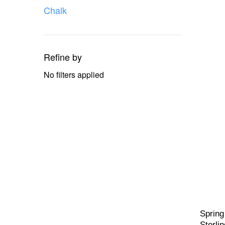
Chalk
Refine by
No filters applied
Spring
Sterlin