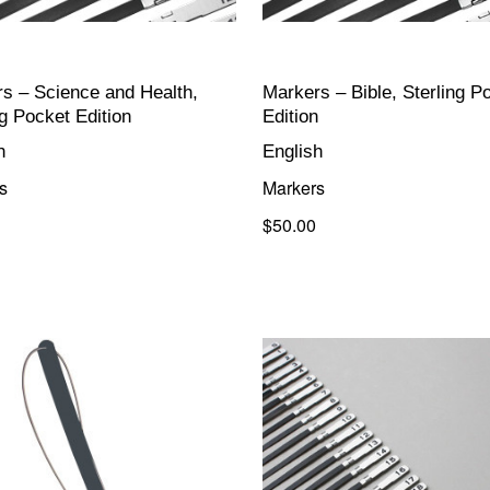
s – Science and Health,
Markers – Bible, Sterling P
ng Pocket Edition
Edition
h
English
s
Markers
$50.00