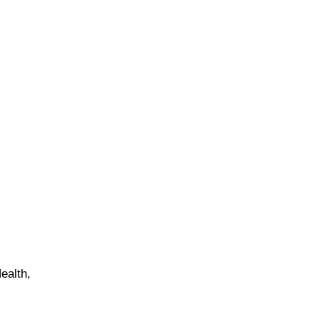
ealth,