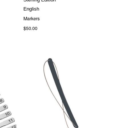
English
Markers
$50.00