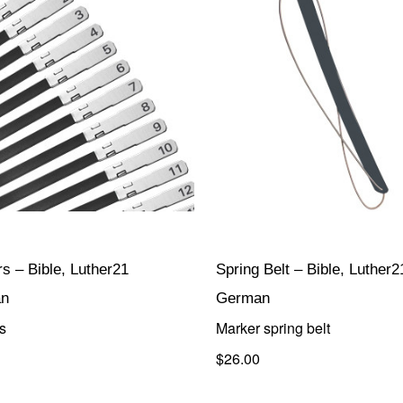
s – Bible, Luther21
Spring Belt – Bible, Luther2
n
German
s
Marker spring belt
$26.00