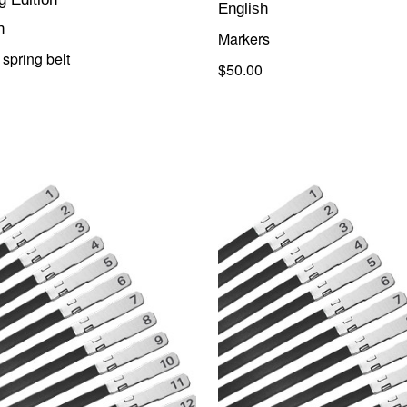
English
h
Markers
spring belt
$50.00