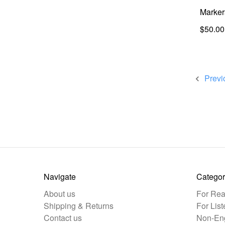
Marker
$50.00
Previ
Navigate
Categor
About us
For Rea
Shipping & Returns
For List
Contact us
Non-Eng