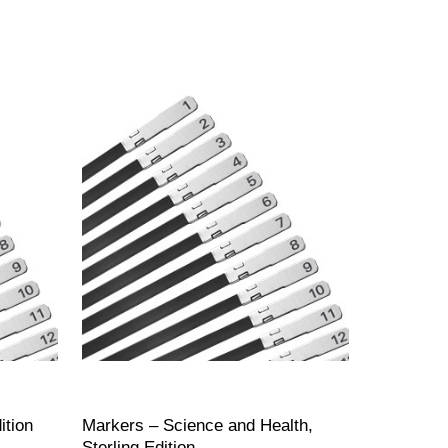
ition
Markers – Science and Health,
Sterling Edition