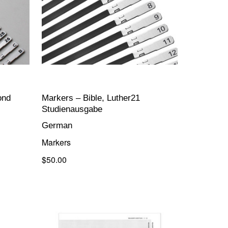
ond
Markers – Bible, Luther21
Studienausgabe
German
Markers
$50.00