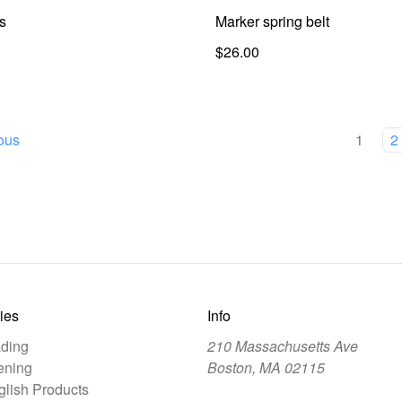
s
Marker spring belt
$26.00
ous
1
2
ies
Info
ding
210 Massachusetts Ave
ening
Boston, MA 02115
lish Products