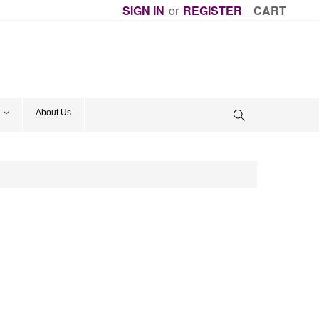
SIGN IN
or
REGISTER
CART
About Us