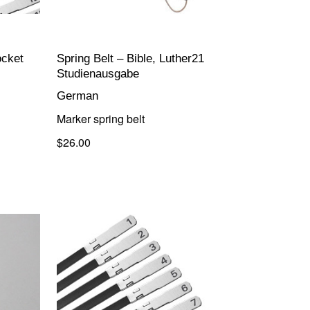
ocket
Spring Belt – Bible, Luther21
Studienausgabe
German
Marker spring belt
$26.00