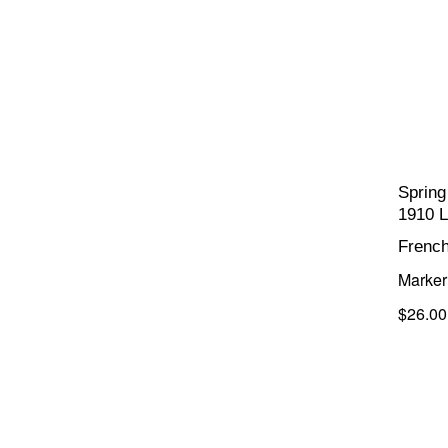
Spring
1910 L
Frenc
Marker 
$26.00