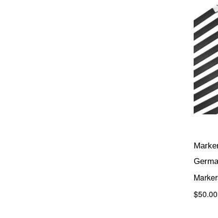
Marker
Germa
Marker
$50.00