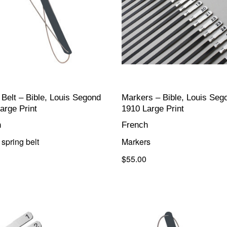
 Belt – Bible, Louis Segond
Markers – Bible, Louis Seg
arge Print
1910 Large Print
h
French
spring belt
Markers
$55.00