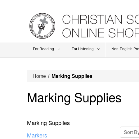
For Reading
For Listening
Non-English Pr
Home
Marking Supplies
Marking Supplies
Marking Supplies
Sort By
Markers