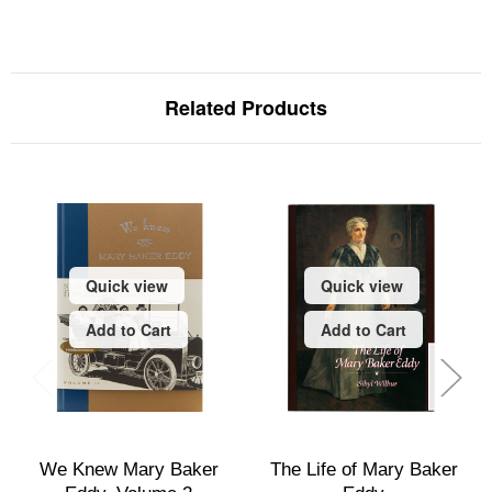
Related Products
Quick view
Quick view
Add to Cart
Add to Cart
We Knew Mary Baker
The Life of Mary Baker