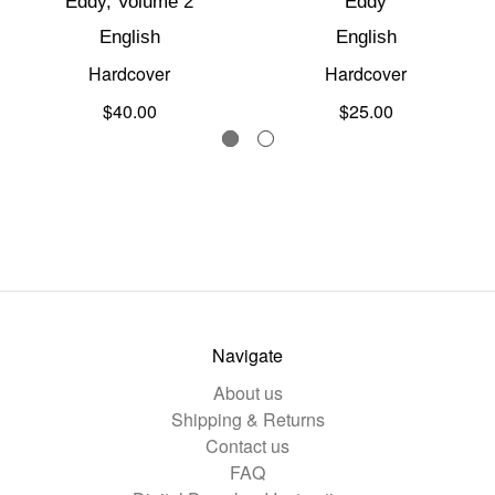
Eddy, Volume 2
Eddy
English
English
Hardcover
Hardcover
$40.00
$25.00
Navigate
About us
Shipping & Returns
Contact us
FAQ