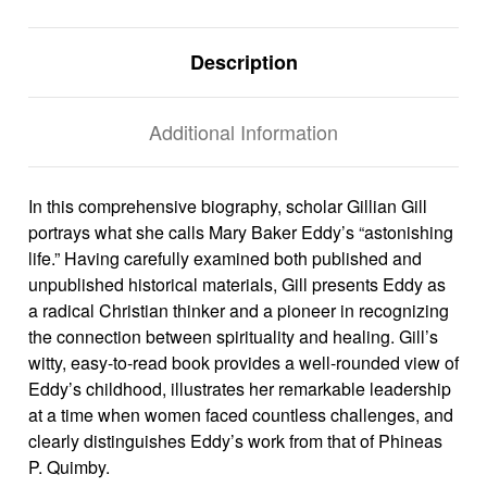
Description
Additional Information
In this comprehensive biography, scholar Gillian Gill
portrays what she calls Mary Baker Eddy’s “astonishing
life.” Having carefully examined both published and
unpublished historical materials, Gill presents Eddy as
a radical Christian thinker and a pioneer in recognizing
the connection between spirituality and healing. Gill’s
witty, easy-to-read book provides a well-rounded view of
Eddy’s childhood, illustrates her remarkable leadership
at a time when women faced countless challenges, and
clearly distinguishes Eddy’s work from that of Phineas
P. Quimby.