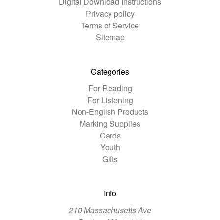
Digital Download Instructions
Privacy policy
Terms of Service
Sitemap
Categories
For Reading
For Listening
Non-English Products
Marking Supplies
Cards
Youth
Gifts
Info
210 Massachusetts Ave