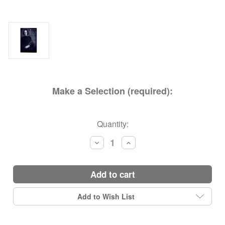
Make a Selection (required):
Current
Quantity:
Stock:
Decrease
Increase
Quantity:
Quantity:
add to cart
Add to Wish List