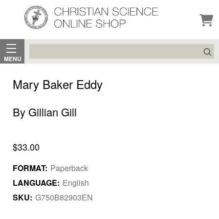
Search
MENU
Mary Baker Eddy
By Gillian Gill
$33.00
FORMAT:
Paperback
LANGUAGE:
English
SKU:
G750B82903EN