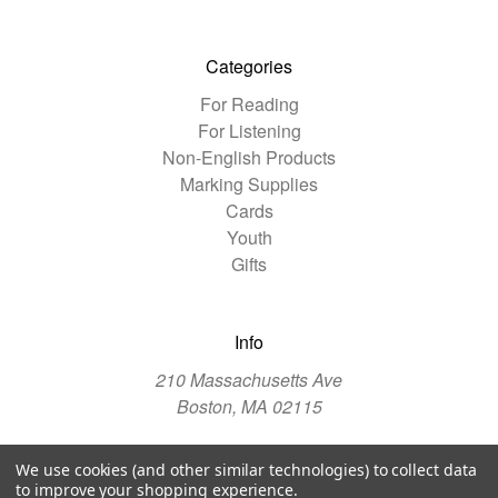
Categories
For Reading
For Listening
Non-English Products
Marking Supplies
Cards
Youth
Gifts
Info
210 Massachusetts Ave
Boston, MA 02115
We use cookies (and other similar technologies) to collect data
© 2026 The Christian Science Publishing Society
to improve your shopping experience.