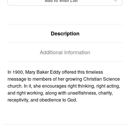
Add to Wish List
Description
Additional Information
In 1900, Mary Baker Eddy offered this timeless
message to members of her growing Christian Science
church. In it, she encourages right thinking, right acting,
and right working, along with unselfishness, charity,
receptivity, and obedience to God.