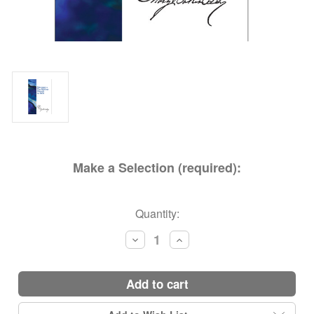
Make a Selection (required):
Current
Quantity:
Stock:
Decrease
Increase
Quantity:
Quantity:
add to cart