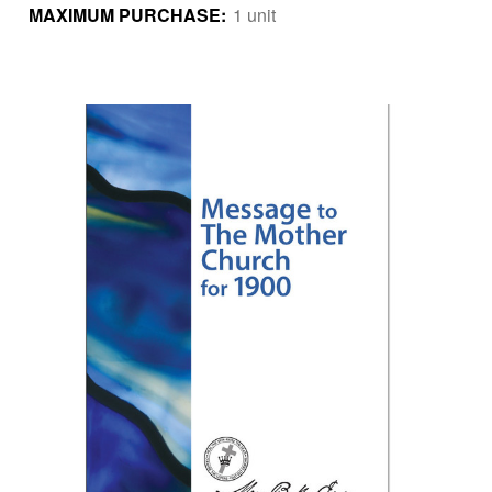
MAXIMUM PURCHASE:
1 unit