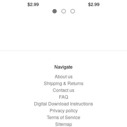
$2.99
$2.99
Navigate
About us
Shipping & Returns
Contact us
FAQ
Digital Download Instructions
Privacy policy
Terms of Service
Sitemap