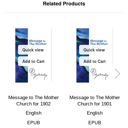
Related Products
Quick view
Quick view
Add to Cart
Add to Cart
Message to The Mother
Message to The Mother
Church for 1902
Church for 1901
English
English
EPUB
EPUB