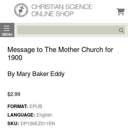
Search
MENU
Message to The Mother Church for
1900
By Mary Baker Eddy
$2.99
FORMAT:
EPUB
LANGUAGE:
English
SKU:
DP126EZ011EN