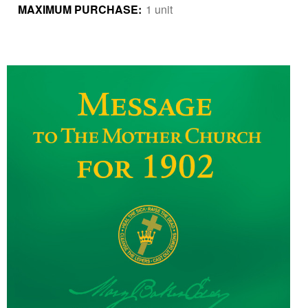
MAXIMUM PURCHASE:
1 unit