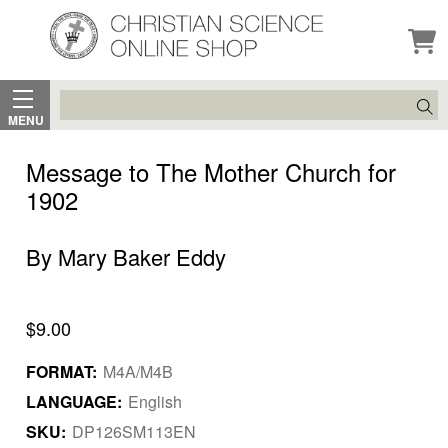
Search
MENU
Message to The Mother Church for
1902
By Mary Baker Eddy
$9.00
FORMAT:
M4A/M4B
LANGUAGE:
English
SKU:
DP126SM113EN