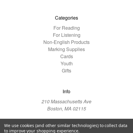
Categories
For Reading
For Listening
Non-English Products
Marking Supplies
Cards
Youth
Gifts
Info
210 Massachusetts Ave
Boston, MA 02115
We use cookies (and other similar technologies) to collect data
© 2026 The Christian Science Publishing Society
to improve your shopping experience.