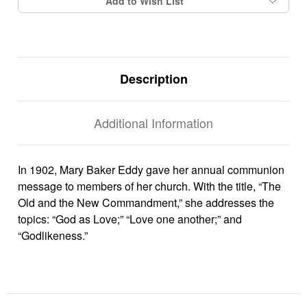
Add to Wish List
Description
Additional Information
In 1902, Mary Baker Eddy gave her annual communion
message to members of her church. With the title, “The
Old and the New Commandment,” she addresses the
topics: “God as Love;” “Love one another;” and
“Godlikeness.”