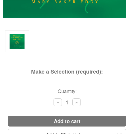
Make a Selection (required):
Current
Quantity:
Stock:
Decrease
Increase
Quantity:
Quantity:
add to cart