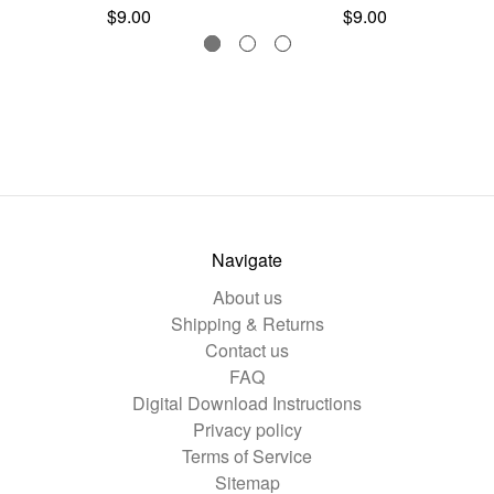
$9.00
$9.00
Navigate
About us
Shipping & Returns
Contact us
FAQ
Digital Download Instructions
Privacy policy
Terms of Service
Sitemap