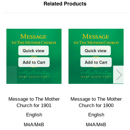
Related Products
Quick view
Quick view
Add to Cart
Add to Cart
Message to The Mother
Message to The Mother
Church for 1901
Church for 1900
English
English
M4A/M4B
M4A/M4B