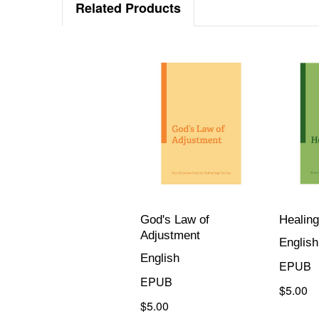
Related Products
God's Law of
Healing
Adjustment
English
English
EPUB
EPUB
$5.00
$5.00