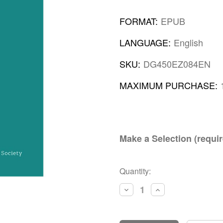
FORMAT:
EPUB
LANGUAGE:
English
SKU:
DG450EZ084EN
MAXIMUM PURCHASE:
Make a Selection (requir
Current
Quantity:
Stock:
Decrease
Increase
Quantity:
Quantity: