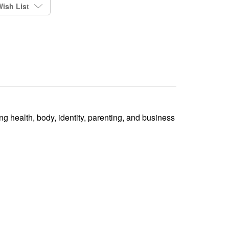
ish List
ing health, body, identity, parenting, and business