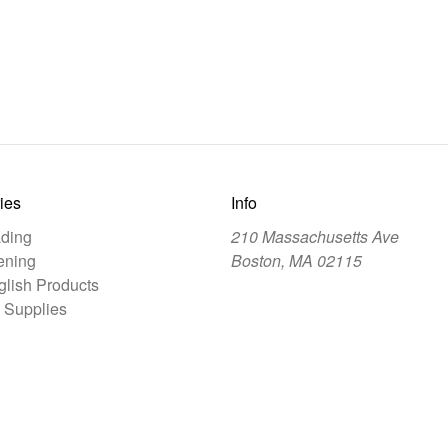
ies
Info
ding
210 Massachusetts Ave
ening
Boston, MA 02115
lish Products
 Supplies