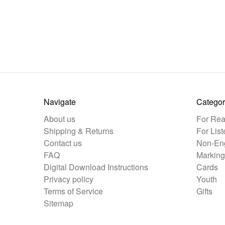
Navigate
Categor
About us
For Rea
Shipping & Returns
For List
Contact us
Non-Eng
FAQ
Marking
Digital Download Instructions
Cards
Privacy policy
Youth
Terms of Service
Gifts
Sitemap