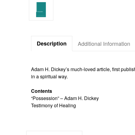
Description
Additional Information
Adam H. Dickey’s much-loved article, first publish
in a spiritual way.
Contents
“Possession” – Adam H. Dickey
Testimony of Healing