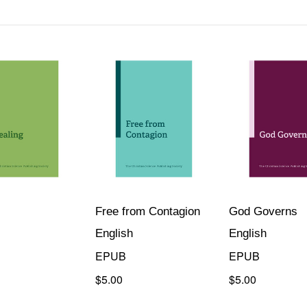
Free from Contagion
God Governs
English
English
EPUB
EPUB
$5.00
$5.00