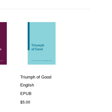
Triumph of Good
English
EPUB
$5.00