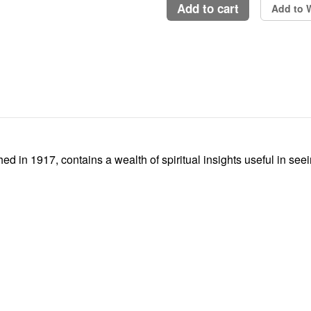
add to cart
Add to W
ed in 1917, contains a wealth of spiritual insights useful in see