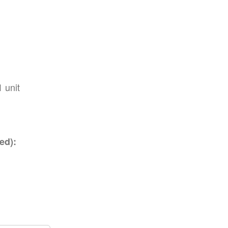
1 unit
ed):