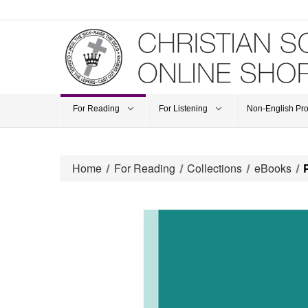
For Reading
For Listening
Non-English Pr
Home
For Reading
Collections
eBooks