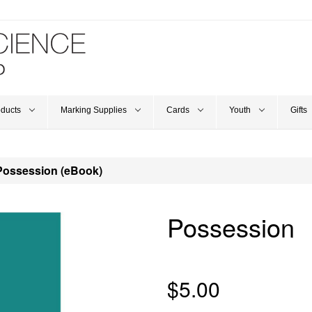
oducts
Marking Supplies
Cards
Youth
Gifts
Possession (eBook)
Possession
$5.00