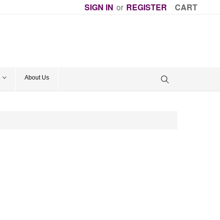
SIGN IN
or
REGISTER
CART
About Us