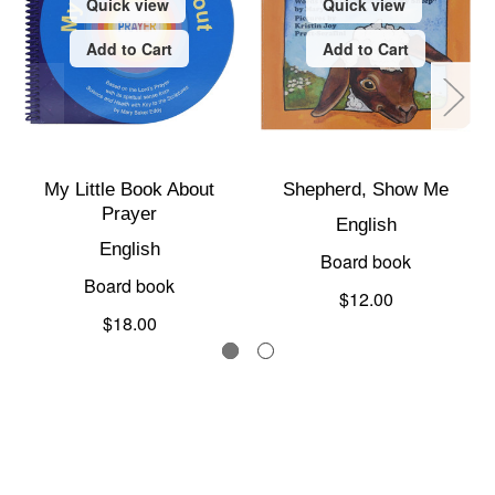
Quick view
Quick view
Add to Cart
Add to Cart
My Little Book About
Shepherd, Show Me
Prayer
English
English
Board book
Board book
$12.00
$18.00