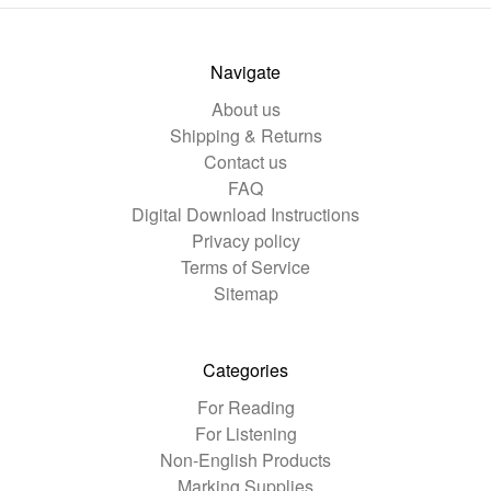
Navigate
About us
Shipping & Returns
Contact us
FAQ
Digital Download Instructions
Privacy policy
Terms of Service
Sitemap
Categories
For Reading
For Listening
Non-English Products
Marking Supplies