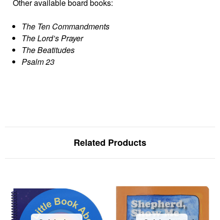
Other available board books:
The Ten Commandments
The Lord’s Prayer
The Beatitudes
Psalm 23
Related Products