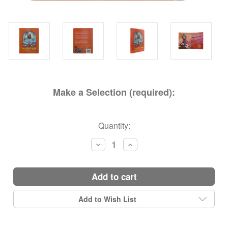
Make a Selection (required):
Current
Quantity:
Stock:
Decrease
Increase
Quantity:
Quantity:
add to cart
Add to Wish List