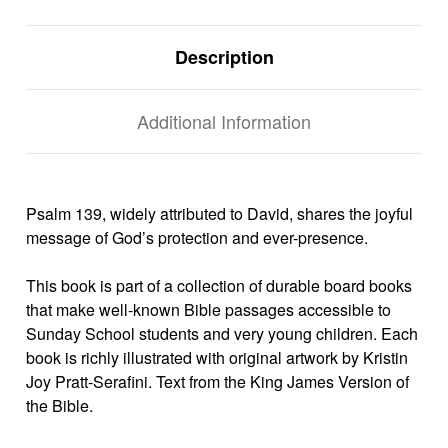
Description
Additional Information
Psalm 139, widely attributed to David, shares the joyful
message of God’s protection and ever-presence.
This book is part of a collection of durable board books
that make well-known Bible passages accessible to
Sunday School students and very young children. Each
book is richly illustrated with original artwork by Kristin
Joy Pratt-Serafini. Text from the King James Version of
the Bible.