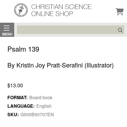
Search
MENU
Psalm 139
By Kristin Joy Pratt-Serafini (Illustrator)
$13.00
FORMAT:
Board book
LANGUAGE:
English
SKU:
G500B50707EN