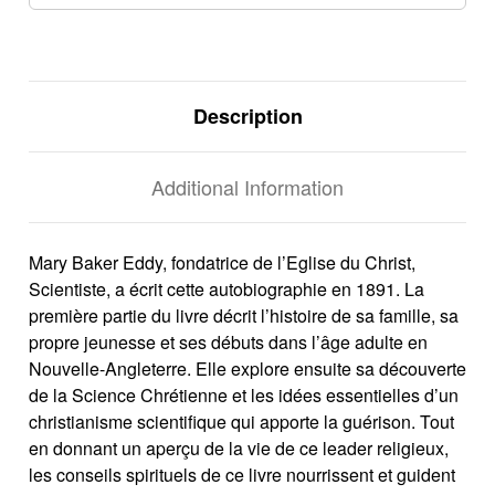
Description
Additional Information
Mary Baker Eddy, fondatrice de l’Eglise du Christ,
Scientiste, a écrit cette autobiographie en 1891. La
première partie du livre décrit l’histoire de sa famille, sa
propre jeunesse et ses débuts dans l’âge adulte en
Nouvelle-Angleterre. Elle explore ensuite sa découverte
de la Science Chrétienne et les idées essentielles d’un
christianisme scientifique qui apporte la guérison. Tout
en donnant un aperçu de la vie de ce leader religieux,
les conseils spirituels de ce livre nourrissent et guident