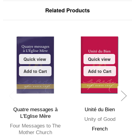
Related Products
Quick view
Quick view
Add to Cart
Add to Cart
Quatre messages à
Unité du Bien
L'Eglise Mère
Unity of Good
Four Messages to The
French
Mother Church