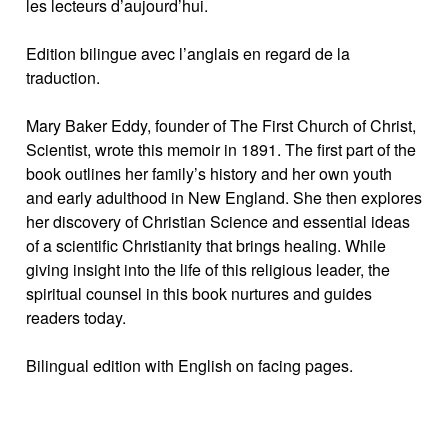
les lecteurs d’aujourd’hui.
Edition bilingue avec l’anglais en regard de la
traduction.
Mary Baker Eddy, founder of The First Church of Christ,
Scientist, wrote this memoir in 1891. The first part of the
book outlines her family’s history and her own youth
and early adulthood in New England. She then explores
her discovery of Christian Science and essential ideas
of a scientific Christianity that brings healing. While
giving insight into the life of this religious leader, the
spiritual counsel in this book nurtures and guides
readers today.
Bilingual edition with English on facing pages.