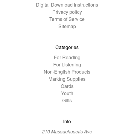
Digital Download Instructions
Privacy policy
Terms of Service
Sitemap
Categories
For Reading
For Listening
Non-English Products
Marking Supplies
Cards
Youth
Gifts
Info
210 Massachusetts Ave