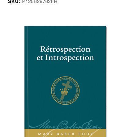
SKU:
P125B29762FR