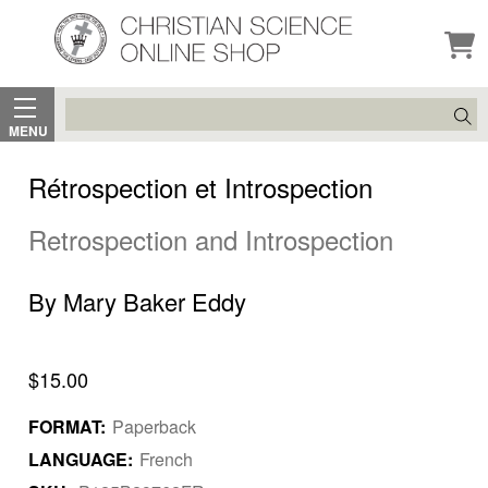
Search
MENU
Rétrospection et Introspection
Retrospection and Introspection
By Mary Baker Eddy
$15.00
FORMAT:
Paperback
LANGUAGE:
French