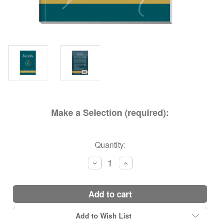
Make a Selection (required):
Current
Quantity:
Stock:
Decrease
Increase
Quantity:
Quantity:
add to cart
Add to Wish List