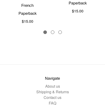
Paperback
French
$15.00
Paperback
$15.00
Navigate
About us
Shipping & Returns
Contact us
FAQ