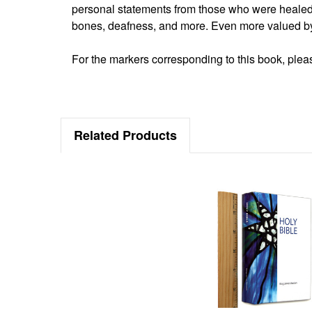
personal statements from those who were heale
bones, deafness, and more. Even more valued by
For the markers corresponding to this book, please
Related Products