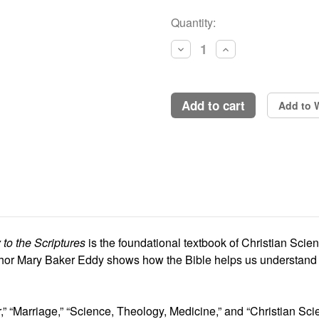
Current
Quantity:
Stock:
Decrease
Increase
Quantity:
Quantity:
add to cart
Add to W
to the Scriptures
is the foundational textbook of Christian Scien
hor Mary Baker Eddy shows how the Bible helps us understand an
,” “Marriage,” “Science, Theology, Medicine,” and “Christian Sci