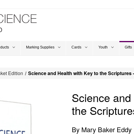
oducts
Marking Supplies
Cards
Youth
Gifts
ket Edition
Science and Health with Key to the Scriptures 
Science and 
the Scripture
By Mary Baker Eddy