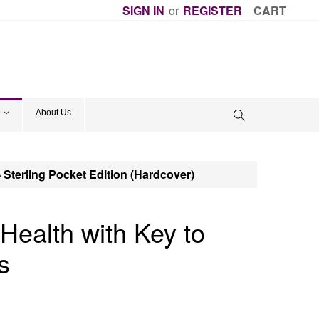
SIGN IN
or
REGISTER
CART
About Us
- Sterling Pocket Edition (Hardcover)
Health with Key to
s