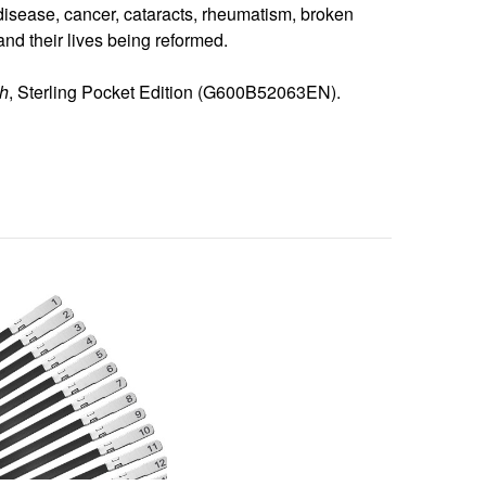
disease, cancer, cataracts, rheumatism, broken
d their lives being reformed.
th
, Sterling Pocket Edition (G600B52063EN).