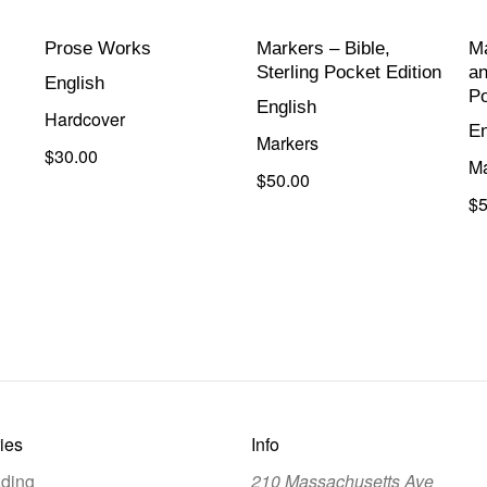
Prose Works
Markers – Bible,
Ma
Sterling Pocket Edition
an
English
Po
English
Hardcover
En
Markers
$30.00
Ma
$50.00
$5
ies
Info
ding
210 Massachusetts Ave