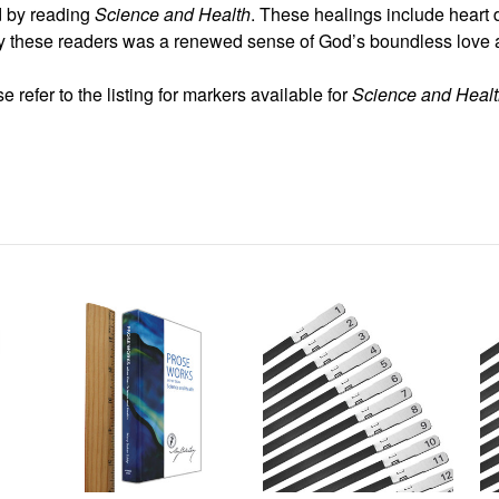
d by reading
Science and Health
. These healings include heart 
 these readers was a renewed sense of God’s boundless love an
 refer to the listing for markers available for
Science and Heal