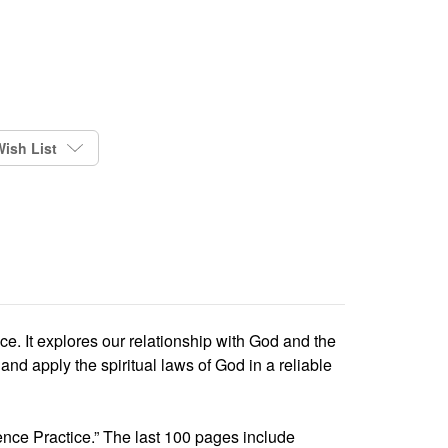
ish List
ce. It explores our relationship with God and the
d apply the spiritual laws of God in a reliable
ence Practice.” The last 100 pages include