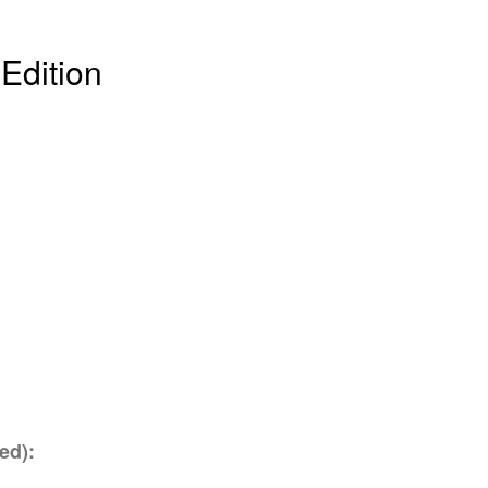
 Edition
ed):