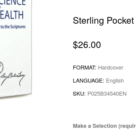
Sterling Pocket
$26.00
FORMAT:
Hardcover
LANGUAGE:
English
SKU:
P025B34540EN
Make a Selection (requir