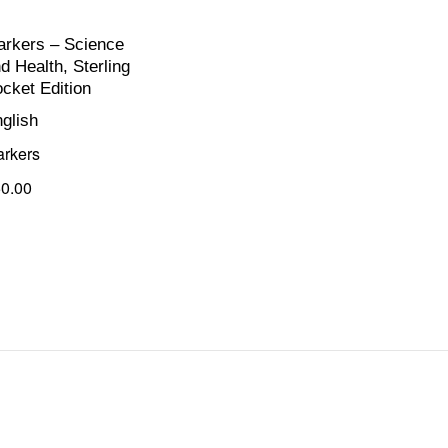
rkers – Science
d Health, Sterling
cket Edition
glish
rkers
0.00