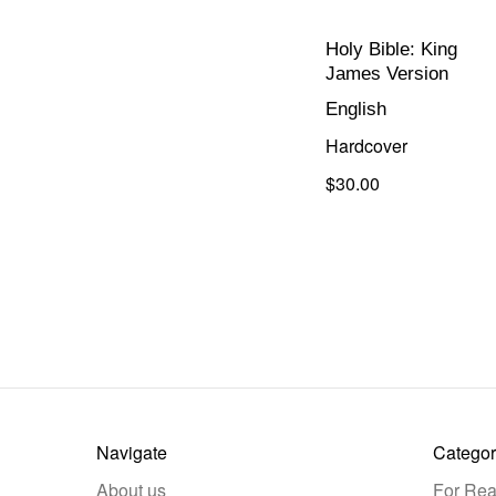
Holy Bible: King
James Version
English
Hardcover
$30.00
Navigate
Categor
About us
For Rea