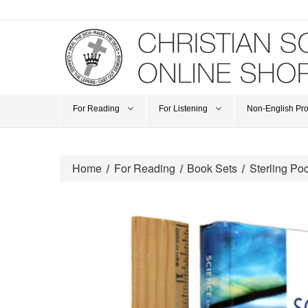
For Reading
For Listening
Non-English Pr
Home
For Reading
Book Sets
Sterling Poc