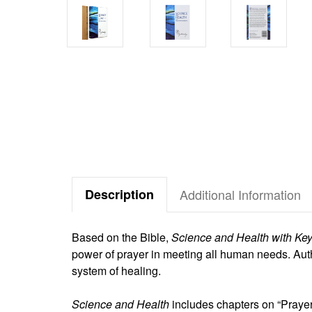
Description
Additional Information
Based on the Bible,
Science and Health with Key 
power of prayer in meeting all human needs. Aut
system of healing.
Science and Health
includes chapters on “Prayer