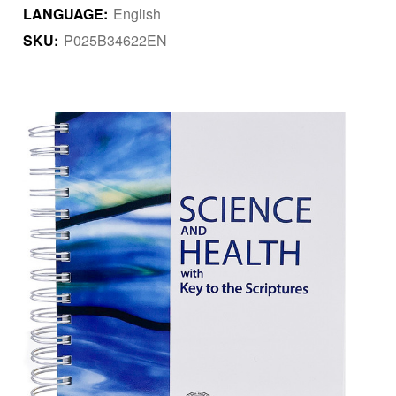
LANGUAGE:
English
SKU:
P025B34622EN