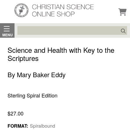
Search
MENU
Science and Health with Key to the
Scriptures
By Mary Baker Eddy
Sterling Spiral Edition
$27.00
FORMAT:
Spiralbound