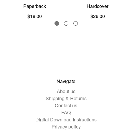
Paperback
Hardcover
$18.00
$26.00
Navigate
About us
Shipping & Returns
Contact us
FAQ
Digital Download Instructions
Privacy policy