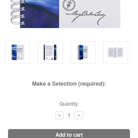
Make a Selection (required):
Current
Quantity:
Stock:
Decrease
Increase
Quantity:
Quantity:
add to cart