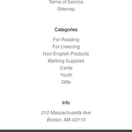
Terms of Service
Sitemap
Categories
For Reading
For Listening
Non-English Products
Marking Supplies
Cards
Youth
Gifts
Info
210 Massachusetts Ave
Boston, MA 02115