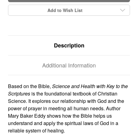
Add to Wish List
Description
Additional Information
Based on the Bible,
Science and Health with Key to the
Scriptures
is the foundational textbook of Christian
Science. It explores our relationship with God and the
power of prayer in meeting all human needs. Author
Mary Baker Eddy shows how the Bible helps us
understand and apply the spiritual laws of God in a
reliable system of healing.