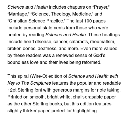
Science and Health
includes chapters on “Prayer,”
“Marriage,” “Science, Theology, Medicine,” and
“Christian Science Practice.” The last 100 pages
include personal statements from those who were
healed by reading
Science and Health
. These healings
include heart disease, cancer, cataracts, rheumatism,
broken bones, deafness, and more. Even more valued
by these readers was a renewed sense of God’s
boundless love and their lives being reformed.
This spiral (Wire-O) edition of
Science and Health with
Key to The Scriptures
features the popular and readable
12pt Sterling font with generous margins for note taking.
Printed on smooth, bright white, chalk-erasable paper
as the other Sterling books, but this edition features
slightly thicker paper, perfect for highlighting.