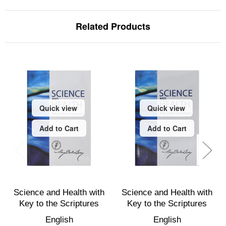
Related Products
Quick view
Quick view
Add to Cart
Add to Cart
Science and Health with
Science and Health with
Key to the Scriptures
Key to the Scriptures
English
English