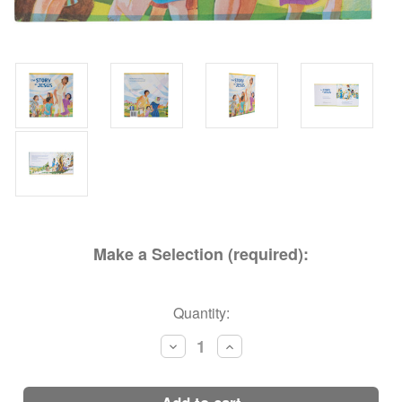
Make a Selection (required):
Current
Quantity:
Stock:
Decrease
Increase
Quantity:
Quantity: