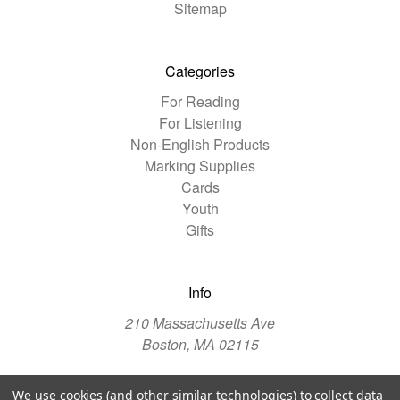
Sitemap
Categories
For Reading
For Listening
Non-English Products
Marking Supplies
Cards
Youth
Gifts
Info
210 Massachusetts Ave
Boston, MA 02115
We use cookies (and other similar technologies) to collect data