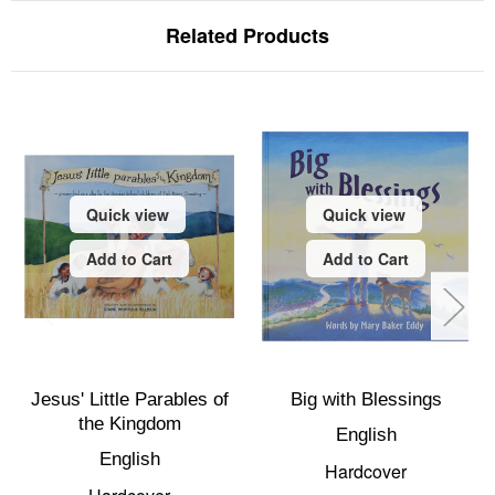
Related Products
Quick view
Quick view
Add to Cart
Add to Cart
Jesus' Little Parables of
Big with Blessings
the Kingdom
English
English
Hardcover