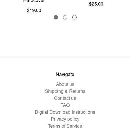
Hardcover
$25.00
$19.00
Navigate
About us
Shipping & Returns
Contact us
FAQ
Digital Download Instructions
Privacy policy
Terms of Service