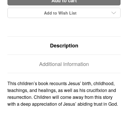
add to cart
Add to Wish List
Description
Additional Information
This children’s book recounts Jesus’ birth, childhood,
teachings, and healings, as well as his crucifixion and
resurrection. Children will come away from this story
with a deep appreciation of Jesus’ abiding trust in God.