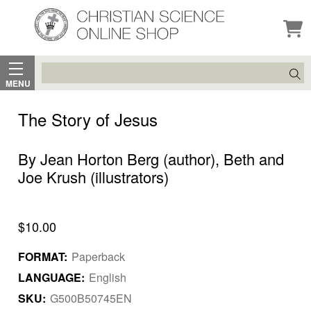
Search
MENU
The Story of Jesus
By Jean Horton Berg (author), Beth and
Joe Krush (illustrators)
$10.00
FORMAT:
Paperback
LANGUAGE:
English
SKU:
G500B50745EN