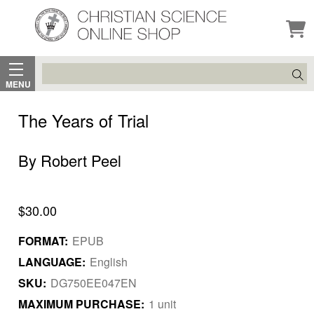
Search
MENU
The Years of Trial
By Robert Peel
$30.00
FORMAT:
EPUB
LANGUAGE:
English
SKU:
DG750EE047EN
MAXIMUM PURCHASE:
1 unit