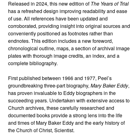
Released in 2024, this new edition of
The Years of Trial
has a refreshed design improving readability and ease
of use. All references have been updated and
corroborated, providing insight into original sources and
conveniently positioned as footnotes rather than
endnotes. This edition includes a new foreword,
chronological outline, maps, a section of archival image
plates with thorough image credits, an index, and a
complete bibliography.
First published between 1966 and 1977, Peel’s
groundbreaking three-part biography,
Mary Baker Eddy
,
has proven invaluable to Eddy biographers in the
succeeding years. Undertaken with extensive access to
Church archives, these carefully researched and
documented books provide a strong lens into the life
and times of Mary Baker Eddy and the early history of
the Church of Christ, Scientist.