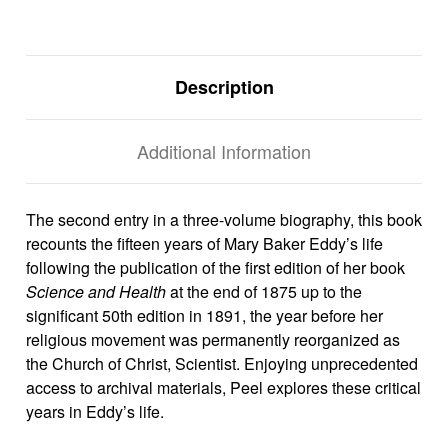
Description
Additional Information
The second entry in a three-volume biography, this book
recounts the fifteen years of Mary Baker Eddy’s life
following the publication of the first edition of her book
Science and Health
at the end of 1875 up to the
significant 50th edition in 1891, the year before her
religious movement was permanently reorganized as
the Church of Christ, Scientist.
Enjoying unprecedented
access to archival materials, Peel explores these critical
years in Eddy’s life.