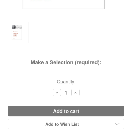
Make a Selection (required):
Current
Quantity:
Stock:
Decrease
Increase
Quantity:
Quantity:
add to cart
Add to Wish List