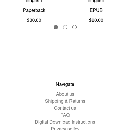
English
English
Paperback
EPUB
$30.00
$20.00
Navigate
About us
Shipping & Returns
Contact us
FAQ
Digital Download Instructions
Privacy policy