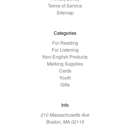
Terms of Service
Sitemap
Categories
For Reading
For Listening
Non-English Products
Marking Supplies
Cards
Youth
Gifts
Info
210 Massachusetts Ave
Boston, MA 02115