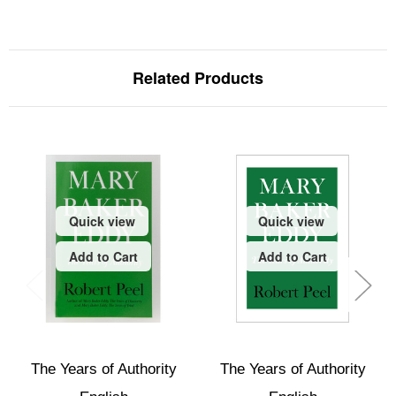
Related Products
Quick view
Quick view
Add to Cart
Add to Cart
The Years of Authority
The Years of Authority