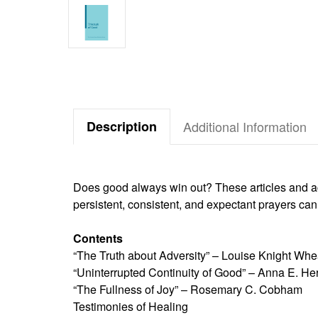
Description
Additional Information
Does good always win out? These articles and ac
persistent, consistent, and expectant prayers can
Contents
“The Truth about Adversity” – Louise Knight Wh
“Uninterrupted Continuity of Good” – Anna E. He
“The Fullness of Joy” – Rosemary C. Cobham
Testimonies of Healing