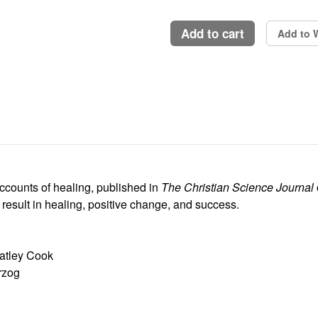
add to cart
Add to W
counts of healing, published in
The Christian Science Journal
 result in healing, positive change, and success.
eatley Cook
rzog