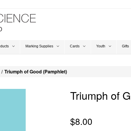
oducts
Marking Supplies
Cards
Youth
Gifts
Triumph of Good (Pamphlet)
Triumph of 
$8.00