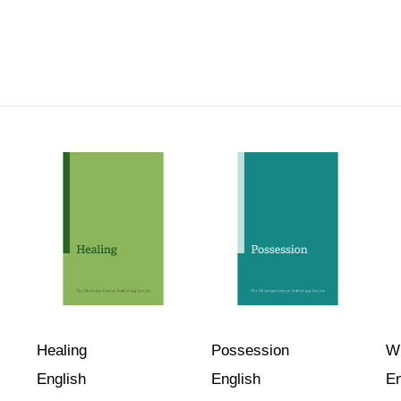
Healing
Possession
Wi
English
English
En