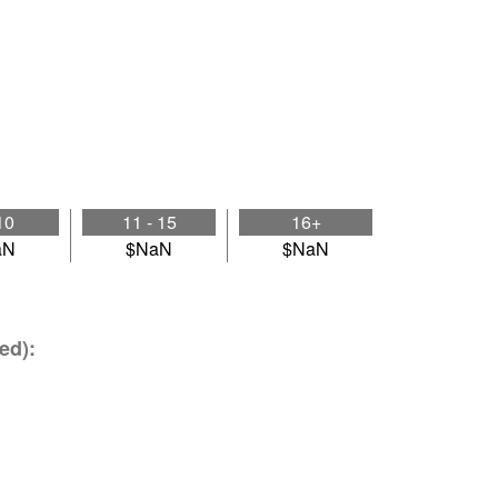
10
11 - 15
16+
aN
$NaN
$NaN
ed):