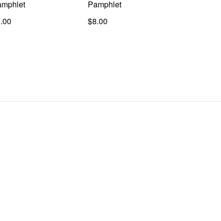
mphlet
Pamphlet
.00
$8.00