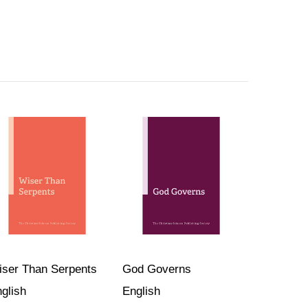
ser Than Serpents
God Governs
glish
English