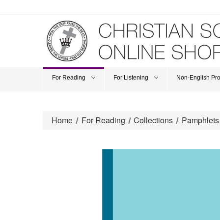
For Reading
For Listening
Non-English Pr
Home
For Reading
Collections
Pamphlets