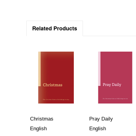
Related Products
Christmas
Pray Daily
English
English