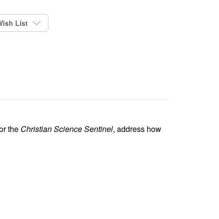
ish List
or the
Christian Science Sentinel
, address how