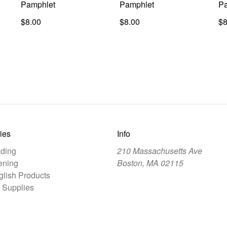
Pamphlet
Pamphlet
Pa
$8.00
$8.00
$8
ies
Info
ding
210 Massachusetts Ave
ening
Boston, MA 02115
lish Products
 Supplies