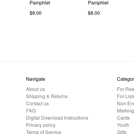
Pamphlet
Pamphlet
$8.00
$8.00
Navigate
Categor
About us
For Rea
Shipping & Returns
For List
Contact us
Non-Eng
FAQ
Marking
Digital Download Instructions
Cards
Privacy policy
Youth
Terms of Service
Gifts