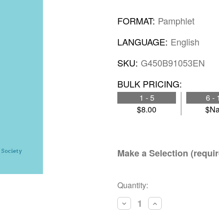
FORMAT:
Pamphlet
LANGUAGE:
English
SKU:
G450B91053EN
BULK PRICING:
1 - 5
6 - 
$8.00
$N
Make a Selection (requir
Current
Quantity:
Stock:
Decrease
Increase
Quantity:
Quantity: