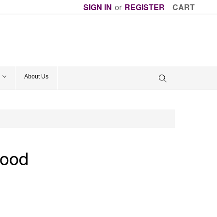
SIGN IN
or
REGISTER
CART
About Us
Good