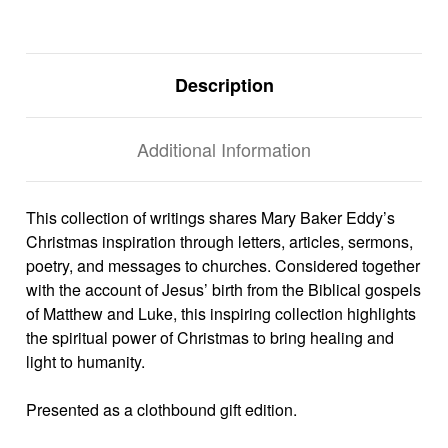
Description
Additional Information
This collection of writings shares Mary Baker Eddy’s
Christmas inspiration through letters, articles, sermons,
poetry, and messages to churches. Considered together
with the account of Jesus’ birth from the Biblical gospels
of Matthew and Luke, this inspiring collection highlights
the spiritual power of Christmas to bring healing and
light to humanity.
Presented as a clothbound gift edition.