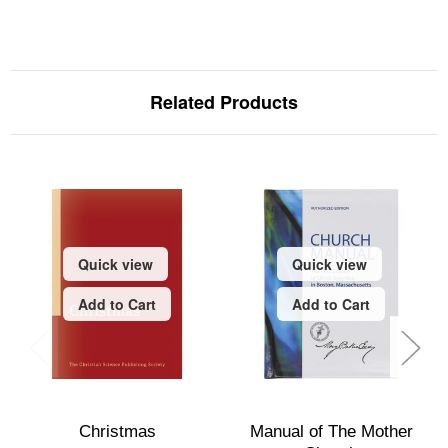
Related Products
Quick view
Quick view
Add to Cart
Add to Cart
Christmas
Manual of The Mother