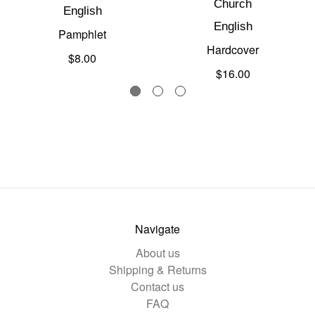
Church
English
English
Pamphlet
Hardcover
$8.00
$16.00
Navigate
About us
Shipping & Returns
Contact us
FAQ