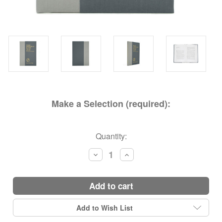
Make a Selection (required):
Current
Quantity:
Stock:
Decrease
Increase
Quantity:
Quantity:
add to cart
Add to Wish List