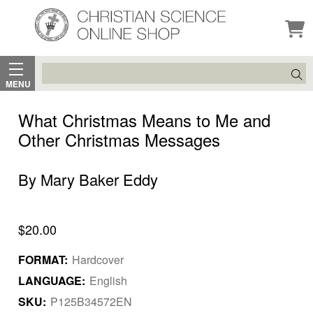
Search
MENU
What Christmas Means to Me and
Other Christmas Messages
By Mary Baker Eddy
$20.00
FORMAT:
Hardcover
LANGUAGE:
English
SKU:
P125B34572EN