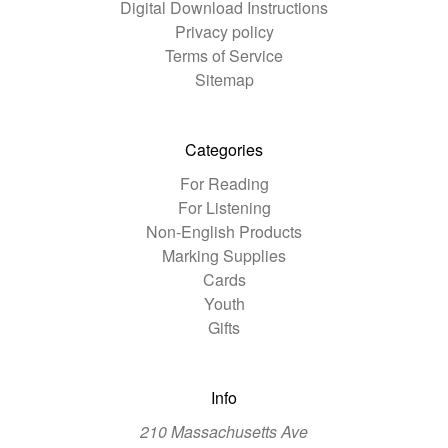
Digital Download Instructions
Privacy policy
Terms of Service
Sitemap
Categories
For Reading
For Listening
Non-English Products
Marking Supplies
Cards
Youth
Gifts
Info
210 Massachusetts Ave