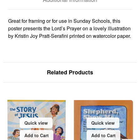
Great for framing or for use in Sunday Schools, this
poster presents the Lord’s Prayer on a lovely illustration
by Kristin Joy Pratt-Serafini printed on watercolor paper.
Related Products
Quick view
Quick view
Add to Cart
Add to Cart