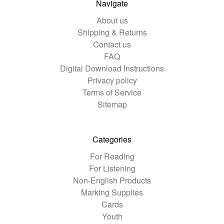
Navigate
About us
Shipping & Returns
Contact us
FAQ
Digital Download Instructions
Privacy policy
Terms of Service
Sitemap
Categories
For Reading
For Listening
Non-English Products
Marking Supplies
Cards
Youth