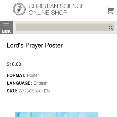
Search
MENU
Lord's Prayer Poster
$10.00
FORMAT:
Poster
LANGUAGE:
English
SKU:
G775G50681EN