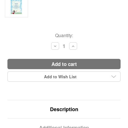
Current
Quantity:
Stock:
Decrease
Increase
Quantity:
Quantity:
add to cart
Add to Wish List
Description
Additional Information