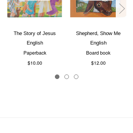
The Story of Jesus
Shepherd, Show Me
English
English
Paperback
Board book
$10.00
$12.00