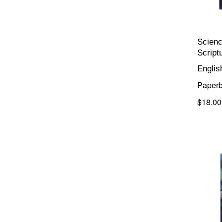
Scienc
Script
Englis
Paper
$18.00