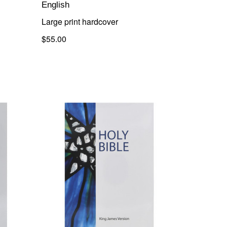
English
Large print hardcover
$55.00