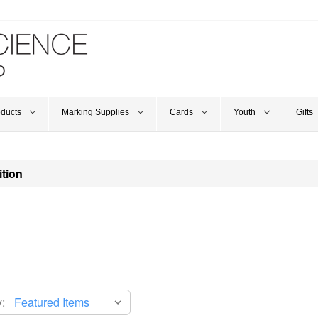
oducts
Marking Supplies
Cards
Youth
Gifts
ition
: