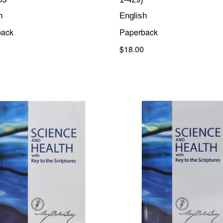
h
English
back
Paperback
$18.00