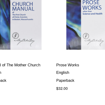
 of The Mother Church
Prose Works
h
English
back
Paperback
$32.00