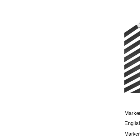
Marker
Englis
Marker