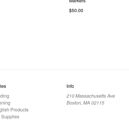
Markers
$50.00
ies
Info
ding
210 Massachusetts Ave
ening
Boston, MA 02115
lish Products
 Supplies