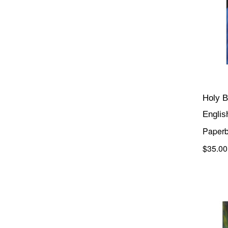
Holy B
Englis
Paperb
$35.00