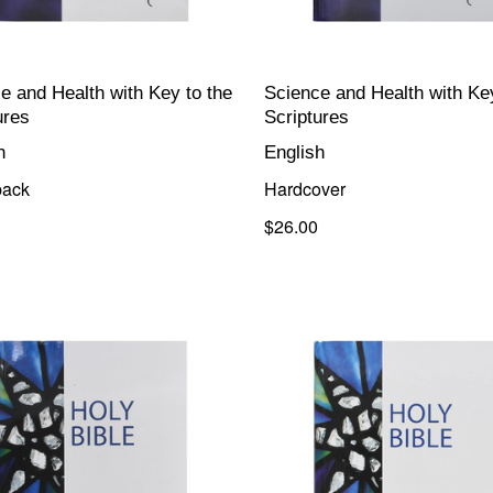
e and Health with Key to the
Science and Health with Key
ures
Scriptures
h
English
back
Hardcover
$26.00