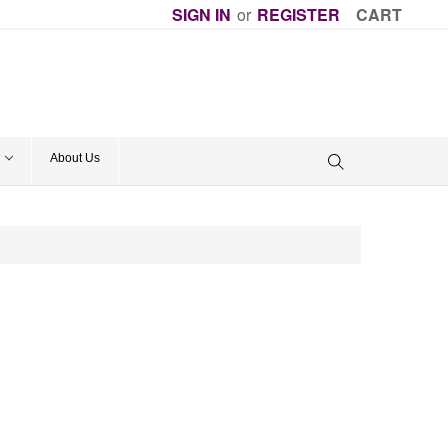
SIGN IN
or
REGISTER
CART
About Us