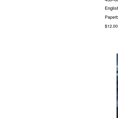
Englis
Paper
$12.00