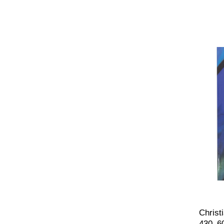
Christ
430–6