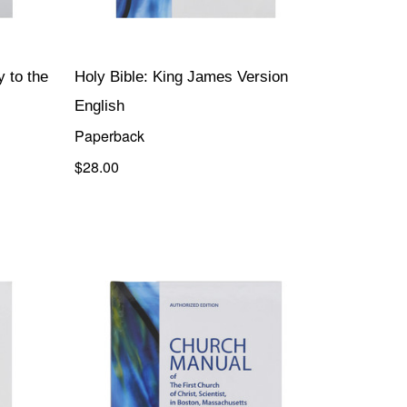
 to the
Holy Bible: King James Version
English
Paperback
$28.00