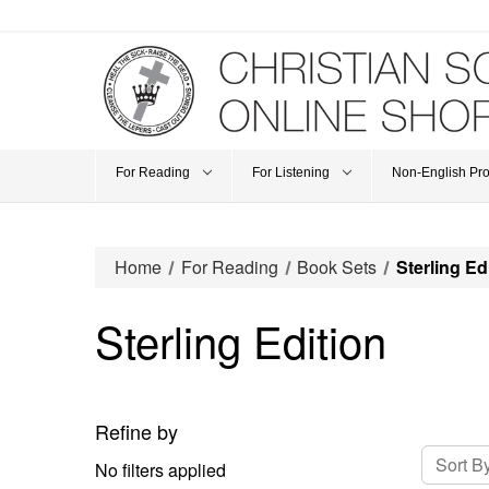
For Reading
For Listening
Non-English Pr
Home
For Reading
Book Sets
Sterling Ed
Sterling Edition
Refine by
Sort By
No filters applied