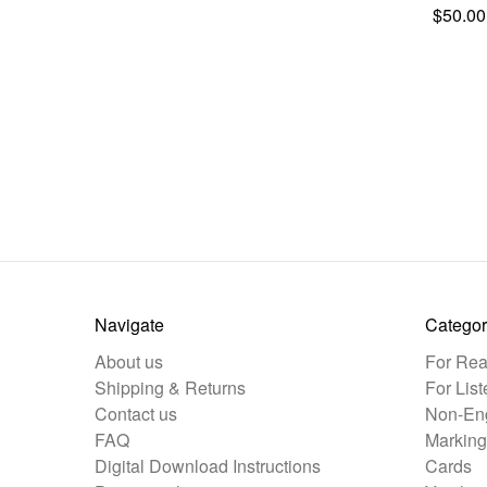
$50.00
Navigate
Categor
About us
For Rea
Shipping & Returns
For List
Contact us
Non-Eng
FAQ
Marking
Digital Download Instructions
Cards