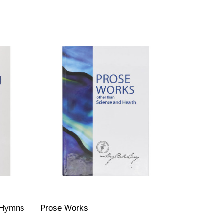
 (Hymns
Prose Works