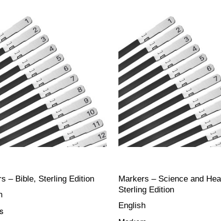
s – Bible, Sterling Edition
Markers – Science and Heal
Sterling Edition
h
English
s