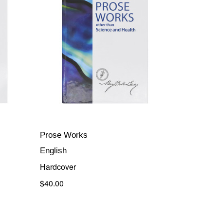
Prose Works
English
Hardcover
$40.00