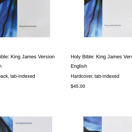
ible: King James Version
Holy Bible: King James Ver
h
English
ack, tab-indexed
Hardcover, tab-indexed
$45.00