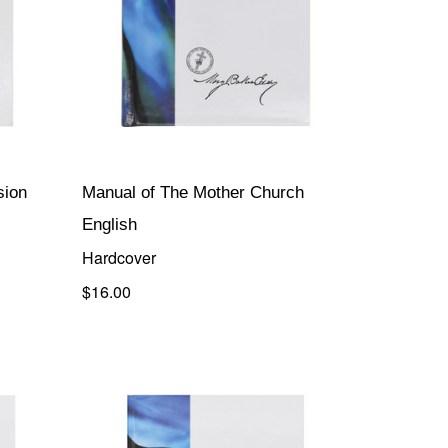
sion
Manual of The Mother Church
English
Hardcover
$16.00