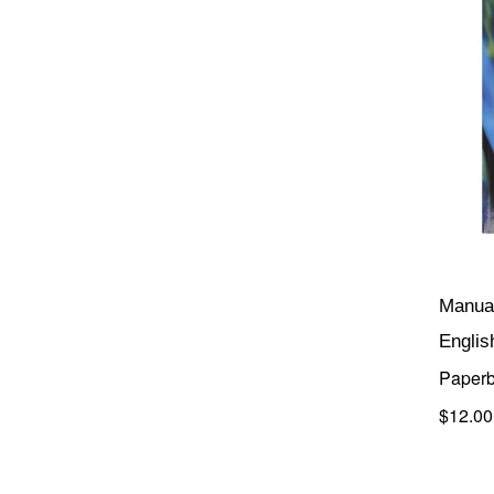
Manual
Englis
Paper
$12.00