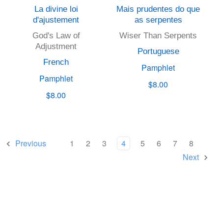
La divine loi
Mais prudentes do que
d'ajustement
as serpentes
God's Law of
Wiser Than Serpents
Adjustment
Portuguese
French
Pamphlet
Pamphlet
$8.00
$8.00
Previous
1
2
3
4
5
6
7
8
Next