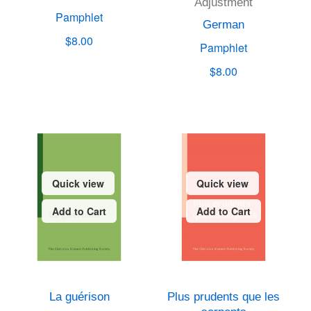
Adjustment
Pamphlet
German
$8.00
Pamphlet
$8.00
Quick view
Quick view
Add to Cart
Add to Cart
La guérison
Plus prudents que les