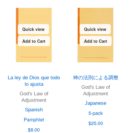
Quick view
Quick view
Add to Cart
Add to Cart
La ley de Dios que todo
神の法則による調整
lo ajusta
God's Law of
God's Law of
Adjustment
Adjustment
Japanese
Spanish
5-pack
Pamphlet
$25.00
$8.00