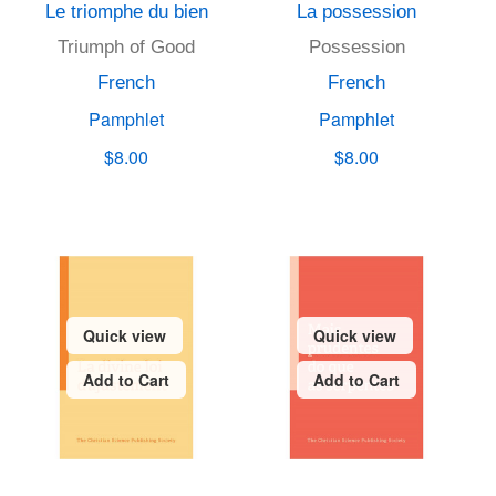
Le triomphe du bien
La possession
Triumph of Good
Possession
French
French
Pamphlet
Pamphlet
$8.00
$8.00
Quick view
Quick view
Add to Cart
Add to Cart