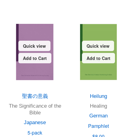
Quick view
Quick view
Add to Cart
Add to Cart
聖書の意義
Heilung
The Significance of the
Healing
Bible
German
Japanese
Pamphlet
5-pack
$8.00