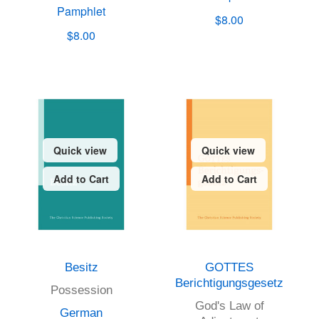
Pamphlet
$8.00
$8.00
Quick view
Quick view
Add to Cart
Add to Cart
Besitz
GOTTES
Berichtigungsgesetz
Possession
God's Law of
German