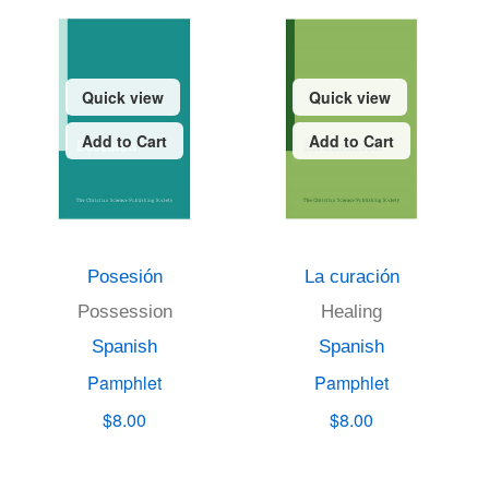
Quick view
Quick view
Add to Cart
Add to Cart
Posesión
La curación
Possession
Healing
Spanish
Spanish
Pamphlet
Pamphlet
$8.00
$8.00