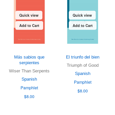
Quick view
Quick view
Add to Cart
Add to Cart
Más sabios que
El triunfo del bien
serpientes
Triumph of Good
Wiser Than Serpents
Spanish
Spanish
Pamphlet
Pamphlet
$8.00
$8.00