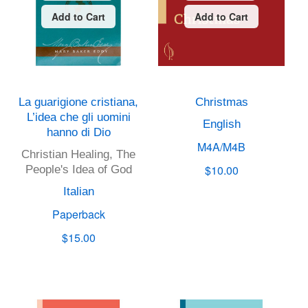
Add to Cart
Add to Cart
La guarigione cristiana,
Christmas
L’idea che gli uomini
English
hanno di Dio
M4A/M4B
Christian Healing, The
$10.00
People's Idea of God
Italian
Paperback
$15.00