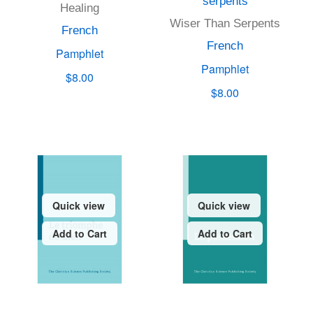
serpents
Healing
Wiser Than Serpents
French
French
Pamphlet
Pamphlet
$8.00
$8.00
Quick view
Quick view
Add to Cart
Add to Cart