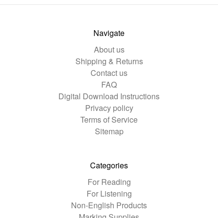
Navigate
About us
Shipping & Returns
Contact us
FAQ
Digital Download Instructions
Privacy policy
Terms of Service
Sitemap
Categories
For Reading
For Listening
Non-English Products
Marking Supplies