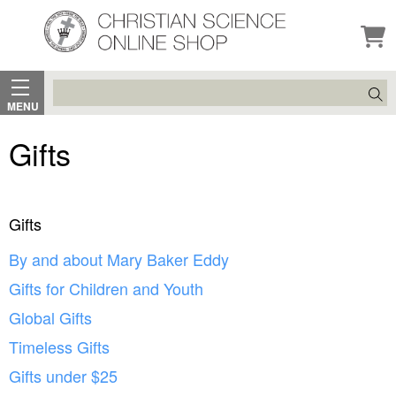
Search
MENU
Gifts
Gifts
By and about Mary Baker Eddy
Gifts for Children and Youth
Global Gifts
Timeless Gifts
Gifts under $25