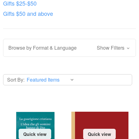
Gifts $25-$50
Gifts $50 and above
Browse by Format & Language
Show Filters
Sort By:
Quick view
Quick view