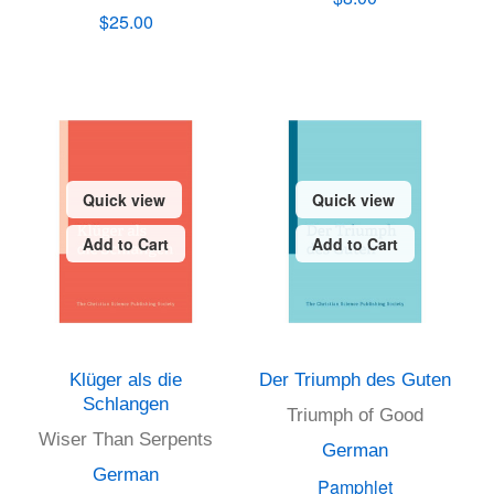
$25.00
Quick view
Quick view
Add to Cart
Add to Cart
Klüger als die
Der Triumph des Guten
Schlangen
Triumph of Good
Wiser Than Serpents
German
German
Pamphlet