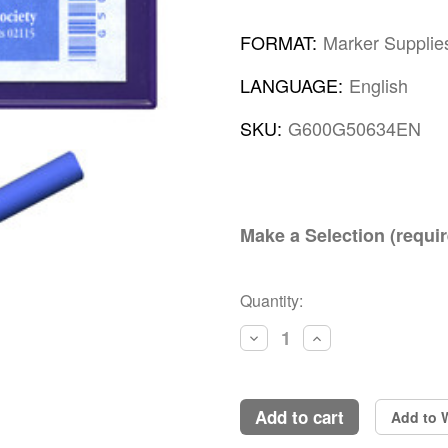
FORMAT:
Marker Supplie
LANGUAGE:
English
SKU:
G600G50634EN
Make a Selection (requir
Current
Quantity:
Stock:
Decrease
Increase
Quantity:
Quantity:
add to cart
Add to W