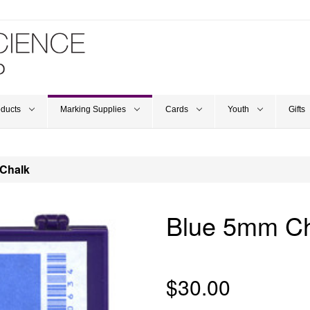
oducts
Marking Supplies
Cards
Youth
Gifts
Chalk
Blue 5mm Ch
$30.00