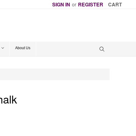
SIGN IN
or
REGISTER
CART
About Us
alk