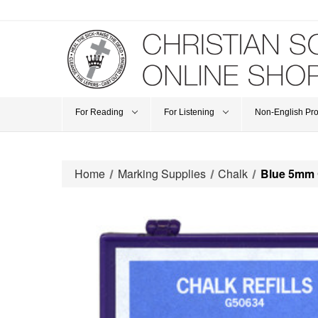
For Reading
For Listening
Non-English Pr
Home
Marking Supplies
Chalk
Blue 5mm 