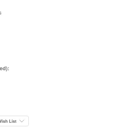
s
ed):
ish List