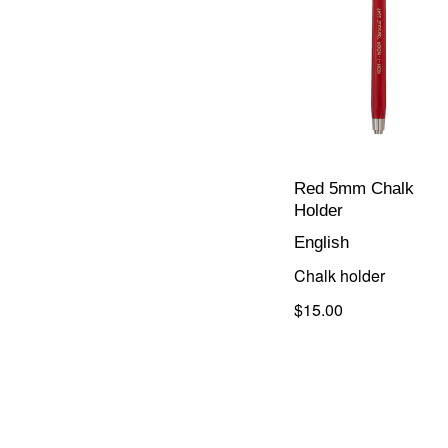
Red 5mm Chalk
Holder
English
Chalk holder
$15.00