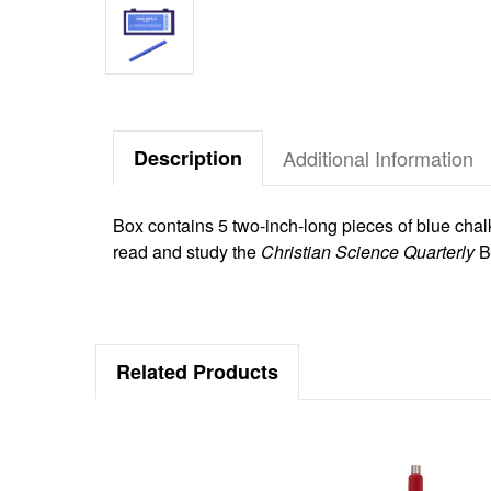
Description
Additional Information
Box contains 5 two-inch-long pieces of blue chal
read and study the
Christian Science Quarterly
B
Related Products