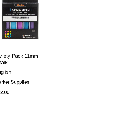
ariety Pack 11mm
halk
glish
rker Supplies
2.00