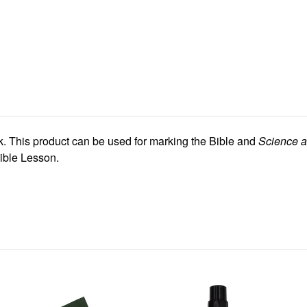
k. This product can be used for marking the Bible and
Science a
ible Lesson.