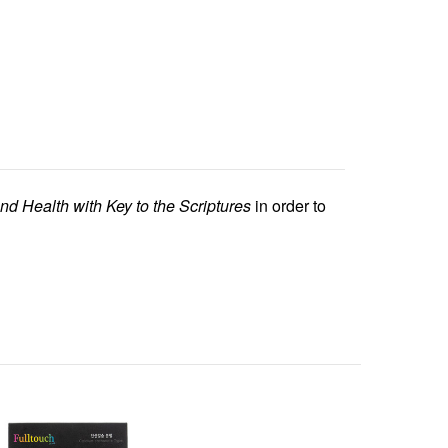
nd Health with Key to the Scriptures
in order to