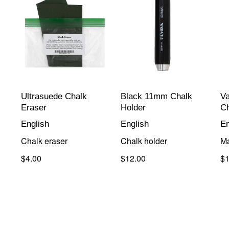
Ultrasuede Chalk
Black 11mm Chalk
V
Eraser
Holder
C
English
English
En
Chalk eraser
Chalk holder
Ma
$4.00
$12.00
$1