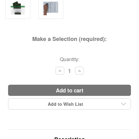
Make a Selection (required):
Current
Quantity:
Stock:
Decrease
Increase
Quantity:
Quantity:
add to cart
Add to Wish List