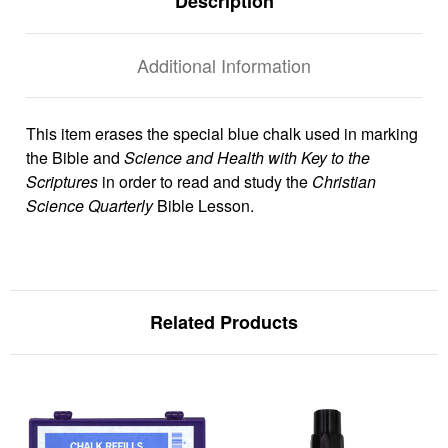
Description
Additional Information
This item erases the special blue chalk used in marking
the Bible and
Science and Health with Key to the
Scriptures
in order to read and study the
Christian
Science Quarterly
Bible Lesson.
Related Products