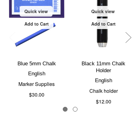
Quick view
Quick view
Add to Cart
Add to Cart
Blue 5mm Chalk
Black 11mm Chalk
Holder
English
English
Marker Supplies
Chalk holder
$30.00
$12.00