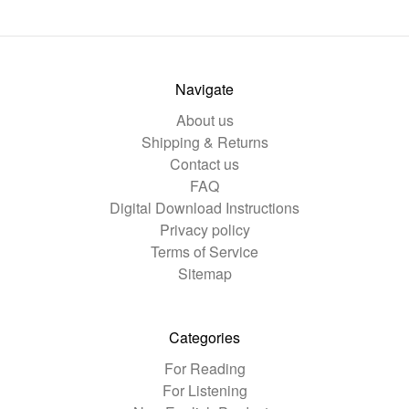
Navigate
About us
Shipping & Returns
Contact us
FAQ
Digital Download Instructions
Privacy policy
Terms of Service
Sitemap
Categories
For Reading
For Listening