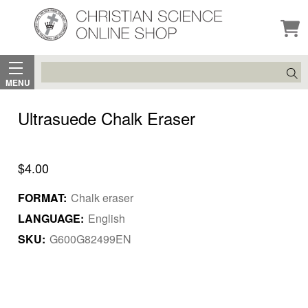
Search
MENU
Ultrasuede Chalk Eraser
$4.00
FORMAT:
Chalk eraser
LANGUAGE:
English
SKU:
G600G82499EN